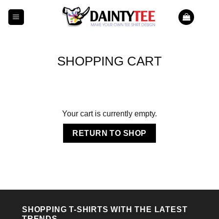
Skip
to
content
SHOPPING CART
Your cart is currently empty.
RETURN TO SHOP
SHOPPING T-SHIRTS WITH THE LATEST
TRENDS