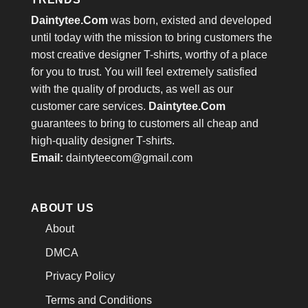
Daintytee.Com
was born, existed and developed
until today with the mission to bring customers the
most creative designer T-shirts, worthy of a place
for you to trust. You will feel extremely satisfied
with the quality of products, as well as our
customer care services.
Daintytee.Com
guarantees to bring to customers all cheap and
high-quality designer T-shirts.
Email:
daintyteecom@gmail.com
ABOUT US
About
DMCA
Privacy Policy
Terms and Conditions