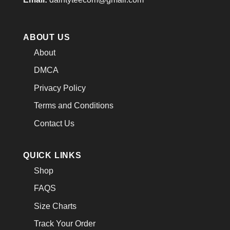
ABOUT US
About
DMCA
Privacy Policy
Terms and Conditions
Contact Us
QUICK LINKS
Shop
FAQS
Size Charts
Track Your Order