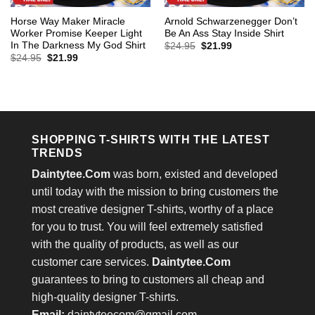
Horse Way Maker Miracle
Arnold Schwarzenegger Don’t
Worker Promise Keeper Light
Be An Ass Stay Inside Shirt
In The Darkness My God Shirt
Original
Current
$
24.95
$
21.99
price
price
Original
Current
$
24.95
$
21.99
was:
is:
price
price
$24.95.
$21.99.
was:
is:
$24.95.
$21.99.
SHOPPING T-SHIRTS WITH THE LATEST
TRENDS
Daintytee.Com
was born, existed and developed
until today with the mission to bring customers the
most creative designer T-shirts, worthy of a place
for you to trust. You will feel extremely satisfied
with the quality of products, as well as our
customer care services.
Daintytee.Com
guarantees to bring to customers all cheap and
high-quality designer T-shirts.
Email:
daintyteecom@gmail.com