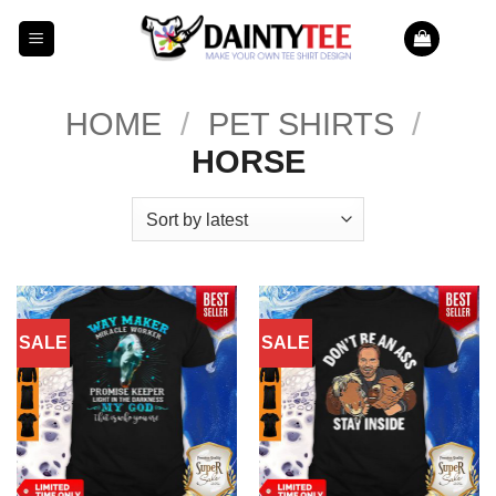
Skip
to
content
HOME
/
PET SHIRTS
/
HORSE
SALE
SALE