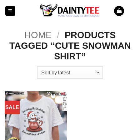
Skip
to
content
HOME
/
PRODUCTS
TAGGED “CUTE SNOWMAN
SHIRT”
SALE