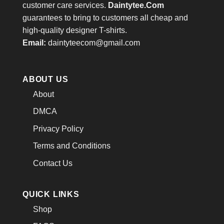
customer care services.
Daintytee.Com
guarantees to bring to customers all cheap and
high-quality designer T-shirts.
Email:
daintyteecom@gmail.com
ABOUT US
About
DMCA
Privacy Policy
Terms and Conditions
Contact Us
QUICK LINKS
Shop