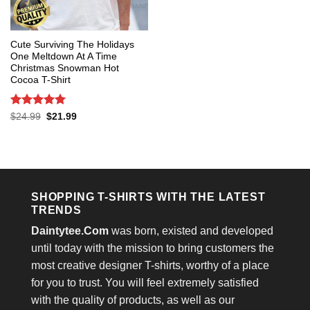
Cute Surviving The Holidays
One Meltdown At A Time
Christmas Snowman Hot
Cocoa T-Shirt
Rated
5
Original
Current
$
24.99
$
21.99
price
price
out of 5
was:
is:
$24.99.
$21.99.
SHOPPING T-SHIRTS WITH THE LATEST
TRENDS
Daintytee.Com
was born, existed and developed
until today with the mission to bring customers the
most creative designer T-shirts, worthy of a place
for you to trust. You will feel extremely satisfied
with the quality of products, as well as our