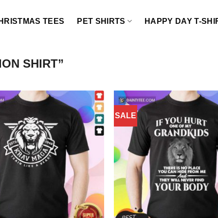
HRISTMAS TEES
PET SHIRTS
HAPPY DAY T-SHI
ON SHIRT”
SALE