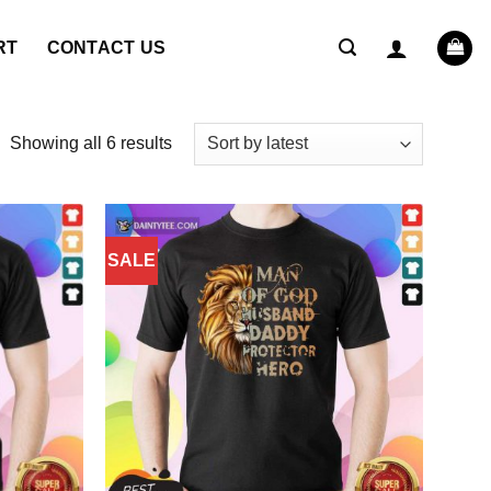
RT
CONTACT US
Sorted
Showing all 6 results
by
latest
SALE