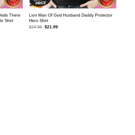
dkids There
Lion Man Of God Husband Daddy Protector
e Shirt
Hero Shirt
Original
Current
$
24.95
$
21.99
price
price
was:
is:
$24.95.
$21.99.