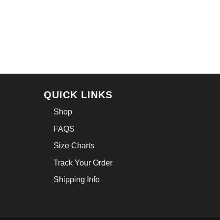
QUICK LINKS
Shop
FAQS
Size Charts
Track Your Order
Shipping Info