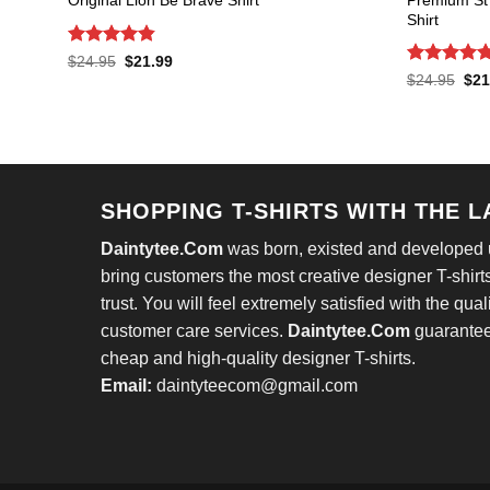
Original Lion Be Brave Shirt
Shirt
Rated
4.8
Original
Current
$
24.95
$
21.99
price
price
out of 5
Rated
4.7
Orig
$
24.95
$
21
was:
is:
pric
out of 5
$24.95.
$21.99.
was
$24
SHOPPING T-SHIRTS WITH THE 
Daintytee.Com
was born, existed and developed un
bring customers the most creative designer T-shirts
trust. You will feel extremely satisfied with the qual
customer care services.
Daintytee.Com
guarantees
cheap and high-quality designer T-shirts.
Email:
daintyteecom@gmail.com