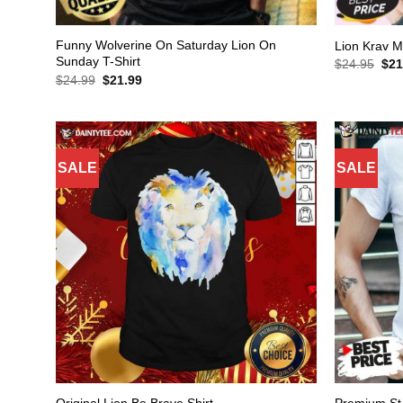
Funny Wolverine On Saturday Lion On
Lion Krav M
Sunday T-Shirt
Orig
$
24.95
$
21
pric
Original
Current
$
24.99
$
21.99
was
price
price
$24
was:
is:
$24.99.
$21.99.
SALE
SALE
Premium St 