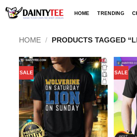
Skip
to
HOME
TRENDING
C
content
HOME
/
PRODUCTS TAGGED “LI
SALE
SALE