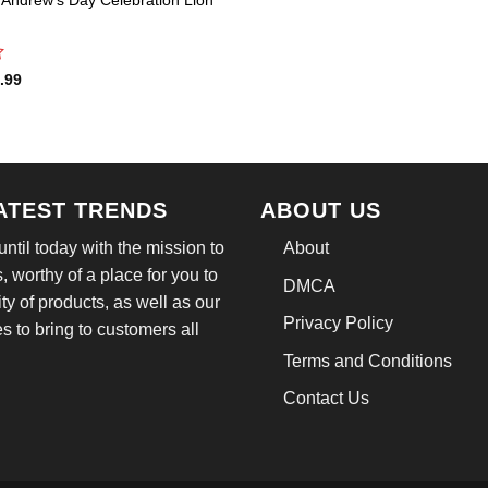
inal
Current
.99
e
price
:
is:
.95.
$21.99.
LATEST TRENDS
ABOUT US
til today with the mission to
About
, worthy of a place for you to
DMCA
ity of products, as well as our
Privacy Policy
 to bring to customers all
Terms and Conditions
Contact Us