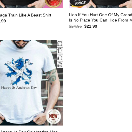
Lion If You Hurt One Of My Gran
aga Train Like A Beast Shirt
Is No Place You Can Hide From M
inal
Current
.99
e
price
Original
Current
$
24.95
$
21.99
:
is:
price
price
.95.
$21.99.
was:
is:
$24.95.
$21.99.
Andrew’s Day Celebration Lion