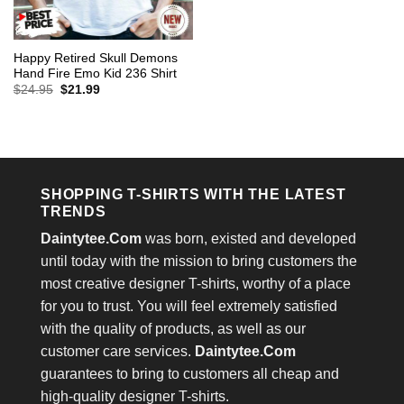
Happy Retired Skull Demons
Hand Fire Emo Kid 236 Shirt
Original
Current
$
24.95
$
21.99
price
price
was:
is:
$24.95.
$21.99.
SHOPPING T-SHIRTS WITH THE LATEST
TRENDS
Daintytee.Com
was born, existed and developed
until today with the mission to bring customers the
most creative designer T-shirts, worthy of a place
for you to trust. You will feel extremely satisfied
with the quality of products, as well as our
customer care services.
Daintytee.Com
guarantees to bring to customers all cheap and
high-quality designer T-shirts.