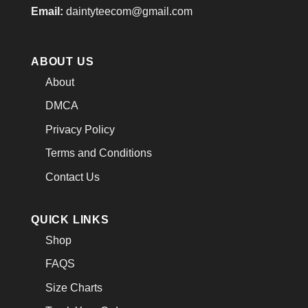
Email:
daintyteecom@gmail.com
ABOUT US
About
DMCA
Privacy Policy
Terms and Conditions
Contact Us
QUICK LINKS
Shop
FAQS
Size Charts