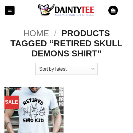
Skip
to
content
HOME
/
PRODUCTS
TAGGED “RETIRED SKULL
DEMONS SHIRT”
SALE