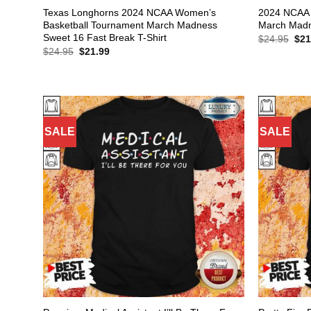
Texas Longhorns 2024 NCAA Women’s
2024 NCAA 
Basketball Tournament March Madness
March Madne
Sweet 16 Fast Break T-Shirt
Orig
$
24.95
$
21
pric
Original
Current
$
24.95
$
21.99
was
price
price
$24
was:
is:
$24.95.
$21.99.
SALE
SALE