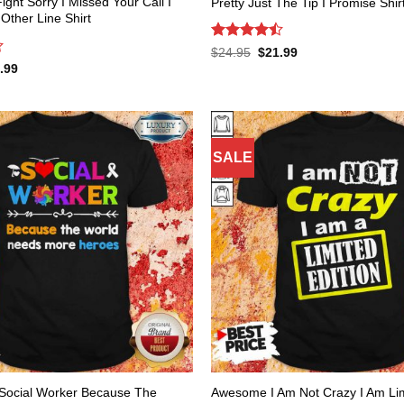
Fight Sorry I Missed Your Call I
Pretty Just The Tip I Promise Shir
ther Line Shirt
Rated
Original
Current
$
24.95
$
21.99
price
price
4.47
out
inal
Current
.99
was:
is:
of 5
e
price
$24.95.
$21.99.
:
is:
.95.
$21.99.
SALE
Social Worker Because The
Awesome I Am Not Crazy I Am Lim