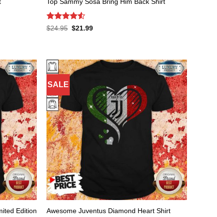
t
Top Sammy Sosa Bring Him Back Shirt
Rated
4.53
Original
Current
$
24.95
$
21.99
price
price
out of 5
was:
is:
$24.95.
$21.99.
SALE
ited Edition
Awesome Juventus Diamond Heart Shirt