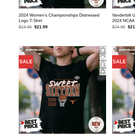
2024 Women’s Championships Distressed
Vanderbilt 
Logo T-Shirt
2024 NCAA 
Original
Current
Orig
$
24.95
$
21.99
$
24.95
$
21
price
price
pric
was:
is:
was
$24.95.
$21.99.
$24
SALE
SALE