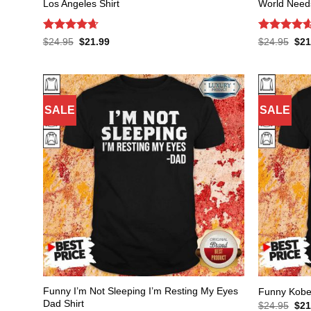
Los Angeles Shirt
World Need
Rated
4.65
Rated
4.56
Original
Current
Orig
$
24.95
$
21.99
$
24.95
$
21
price
price
pric
out of 5
out of 5
was:
is:
was
$24.95.
$21.99.
$24
SALE
SALE
Funny I’m Not Sleeping I’m Resting My Eyes
Funny Kobe 
Dad Shirt
Orig
$
24.95
$
21