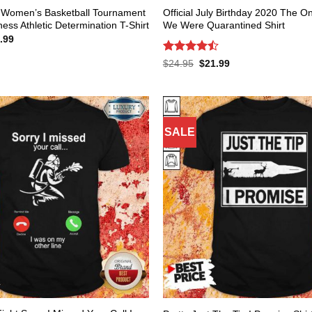
Women’s Basketball Tournament
Official July Birthday 2020 The 
ss Athletic Determination T-Shirt
We Were Quarantined Shirt
inal
Current
.99
e
price
:
is:
Rated
Original
Current
$
24.95
$
21.99
.95.
$21.99.
price
price
4.47
out
was:
is:
of 5
$24.95.
$21.99.
SALE