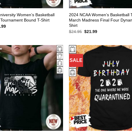
University Women’s Basketball
2024 NCAA Women’s Basketball 
Tournament Bound T-Shirt
March Madness Final Four Dynami
Shirt
inal
Current
.99
e
price
Original
Current
$
24.95
$
21.99
:
is:
price
price
.95.
$21.99.
was:
is:
$24.95.
$21.99.
SALE