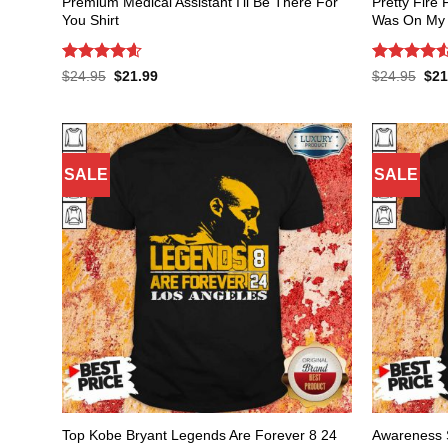
Premium Medical Assistant I’ll Be There For
Pretty Fire 
You Shirt
Was On My O
Rated
4.59
Rated
4.53
Original
Current
Orig
$
24.95
$
21.99
$
24.95
$
21
price
price
pric
out of 5
out of 5
was:
is:
was
$24.95.
$21.99.
$24
SALE
SALE
Top Kobe Bryant Legends Are Forever 8 24
Awareness 