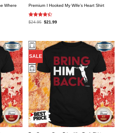
One Where
Premium I Hooked My Wife’s Heart Shirt
Rated
Original
Current
$
24.95
$
21.99
price
price
4.41
out
was:
is:
of 5
$24.95.
$21.99.
SALE