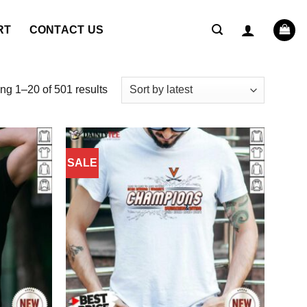
RT
CONTACT US
Sorted
g 1–20 of 501 results
by
latest
SALE