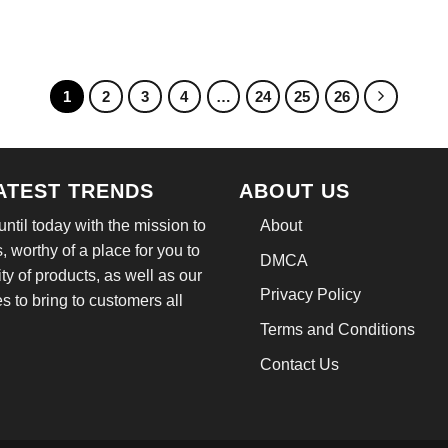
e
price
price
price
:
is:
was:
is:
.95.
$21.99.
$24.95.
$21.99.
1
2
3
4
…
24
25
26
LATEST TRENDS
ABOUT US
til today with the mission to
About
, worthy of a place for you to
DMCA
ity of products, as well as our
Privacy Policy
 to bring to customers all
Terms and Conditions
Contact Us