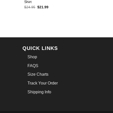
Shirt
Original
Current
$
24.95
$
21.99
price
price
was:
is:
$24.95.
$21.99.
QUICK LINKS
Shop
FAQS
Size Charts
Track Your Order
Shipping Info