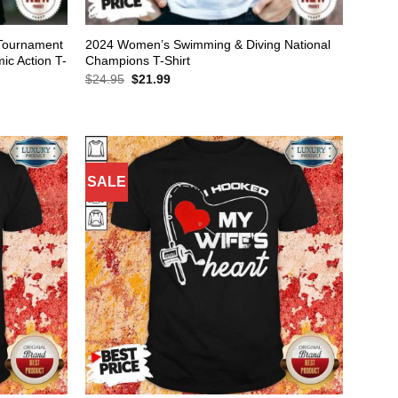
Tournament
2024 Women’s Swimming & Diving National
c Action T-
Champions T-Shirt
Original
Current
$
24.95
$
21.99
price
price
was:
is:
$24.95.
$21.99.
SALE