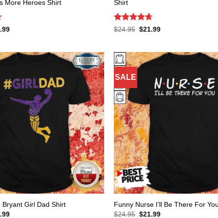
s More Heroes Shirt
Shirt
Rated
4.65
inal
Current
Original
Current
.99
$
24.95
$
21.99
e
price
price
price
out of 5
:
is:
was:
is:
.95.
$21.99.
$24.95.
$21.99.
SALE
Bryant Girl Dad Shirt
Funny Nurse I’ll Be There For You
inal
Current
Original
Current
.99
$
24.95
$
21.99