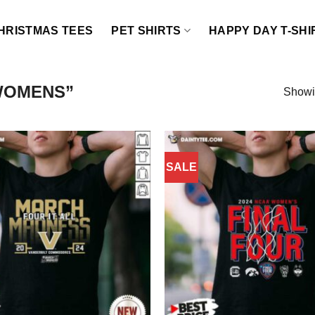
HRISTMAS TEES
PET SHIRTS
HAPPY DAY T-SHI
WOMENS”
Showin
SALE