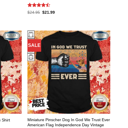
Rated
Original
Current
$
24.95
$
21.99
price
price
4.47
out
was:
is:
of 5
$24.95.
$21.99.
SALE
Miniature Pinscher Dog In God We Trust Ever
 Shirt
American Flag Independence Day Vintage