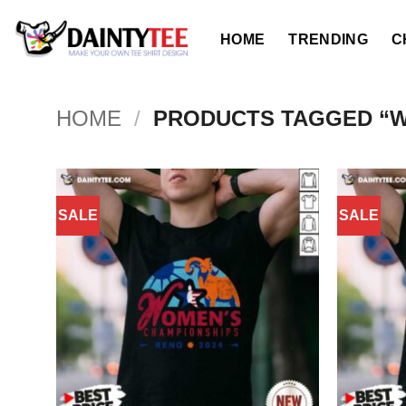
Skip
to
HOME
TRENDING
C
content
HOME
/
PRODUCTS TAGGED “
SALE
SALE