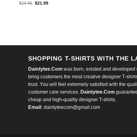
pric
Original
Current
$
24.95
$
21.99
was
price
price
$24
was:
is:
$24.95.
$21.99.
SHOPPING T-SHIRTS WITH THE 
Daintytee.Com
was born, existed and developed un
bring customers the most creative designer T-shirts
trust. You will feel extremely satisfied with the qual
customer care services.
Daintytee.Com
guarantees
cheap and high-quality designer T-shirts.
Email:
daintyteecom@gmail.com