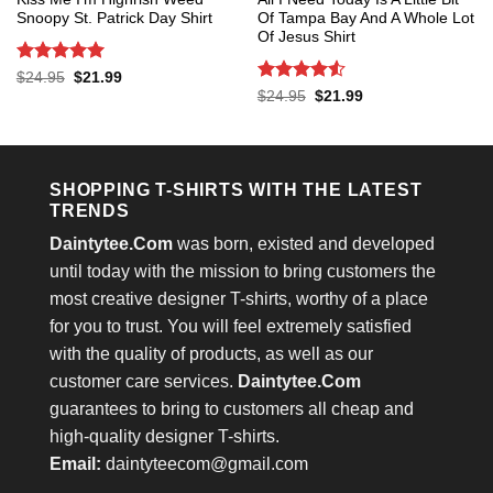
Snoopy St. Patrick Day Shirt
Of Tampa Bay And A Whole Lot
Of Jesus Shirt
Rated
5
Original
Current
$
24.95
$
21.99
price
price
out of 5
Rated
4.53
Original
Current
$
24.95
$
21.99
was:
is:
price
price
out of 5
$24.95.
$21.99.
was:
is:
$24.95.
$21.99.
SHOPPING T-SHIRTS WITH THE LATEST
TRENDS
Daintytee.Com
was born, existed and developed
until today with the mission to bring customers the
most creative designer T-shirts, worthy of a place
for you to trust. You will feel extremely satisfied
with the quality of products, as well as our
customer care services.
Daintytee.Com
guarantees to bring to customers all cheap and
high-quality designer T-shirts.
Email:
daintyteecom@gmail.com