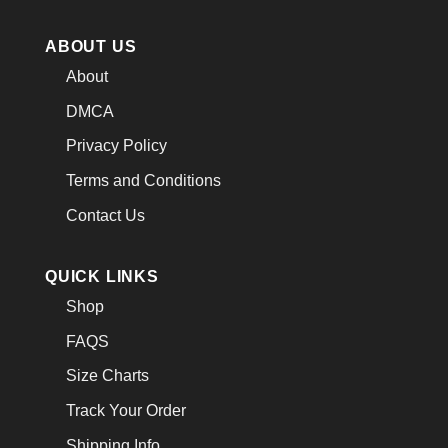
ABOUT US
About
DMCA
Privacy Policy
Terms and Conditions
Contact Us
QUICK LINKS
Shop
FAQS
Size Charts
Track Your Order
Shipping Info