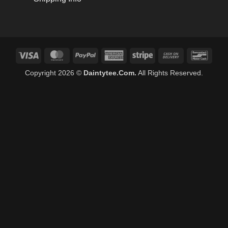
Visa
MasterCard
PayPal
American
Stripe
Cash
Banco
Express
On
Copyright 2026 ©
Daintytee.Com.
All Rights Reserved.
Delivery