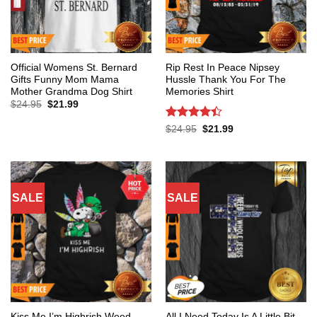
Official Womens St. Bernard
Rip Rest In Peace Nipsey
Gifts Funny Mom Mama
Hussle Thank You For The
Mother Grandma Dog Shirt
Memories Shirt
Original
Current
$
24.95
$
21.99
price
price
was:
is:
Rated
4.4
Original
Current
$
24.95
$
21.99
$24.95.
$21.99.
price
price
out of 5
was:
is:
$24.95.
$21.99.
SALE
SALE
Kiss Me I’m Highrish Weed
All I Need Today Is A Little Bit