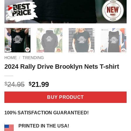
HOME
/
TRENDING
2024 Rally Drive Brooklyn Nets T-shirt
Original
Current
24.95
21.99
$
$
price
price
was:
is:
BUY PRODUCT
$24.95.
$21.99.
100% SATISFACTION GUARANTEED!
PRINTED IN THE USA!