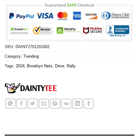
SKU:
DAINY2701202402
Category:
Trending
Tags:
2024
,
Brooklyn Nets
,
Drive
,
Rally