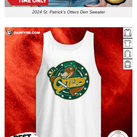
2024 St. Patrick’s Otters Den Sweater