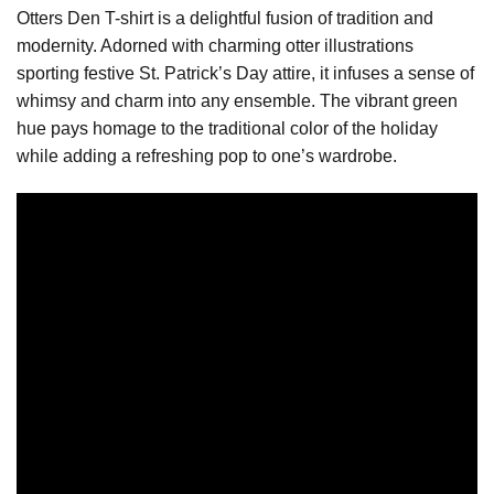
Otters Den T-shirt is a delightful fusion of tradition and
modernity. Adorned with charming otter illustrations
sporting festive St. Patrick’s Day attire, it infuses a sense of
whimsy and charm into any ensemble. The vibrant green
hue pays homage to the traditional color of the holiday
while adding a refreshing pop to one’s wardrobe.