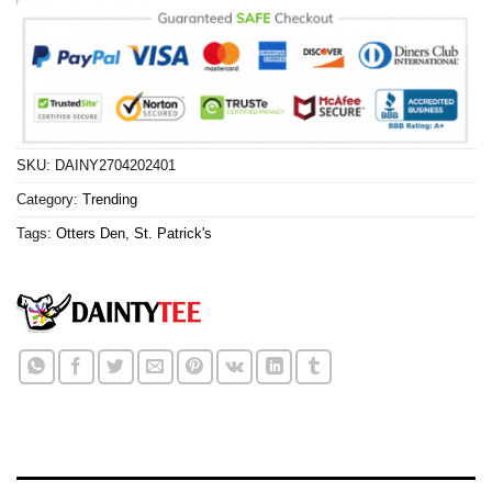
SKU:
DAINY2704202401
Category:
Trending
Tags:
Otters Den
,
St. Patrick's