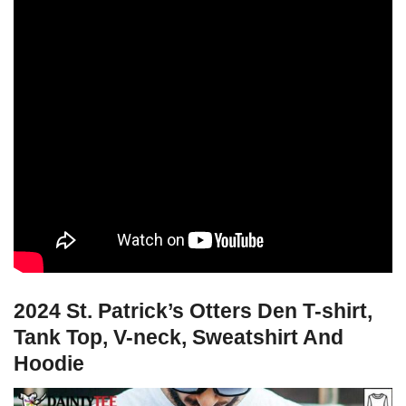
2024 St. Patrick’s Otters Den T-shirt,
Tank Top, V-neck, Sweatshirt And
Hoodie