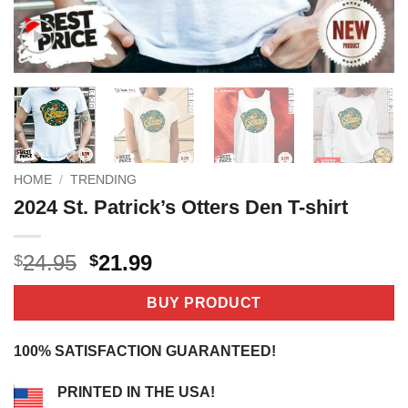
HOME
/
TRENDING
2024 St. Patrick’s Otters Den T-shirt
Original
Current
24.95
21.99
$
$
price
price
was:
is:
BUY PRODUCT
$24.95.
$21.99.
100% SATISFACTION GUARANTEED!
PRINTED IN THE USA!