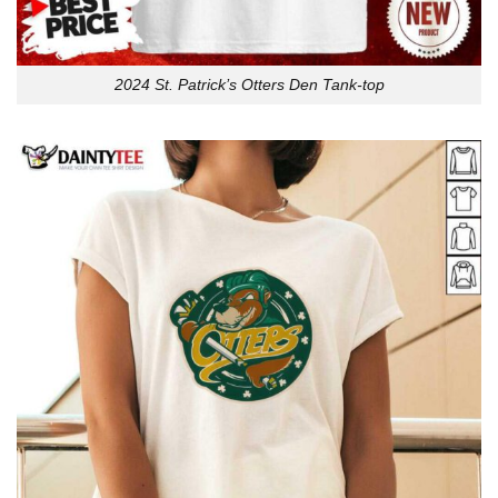
2024 St. Patrick’s Otters Den Tank-top