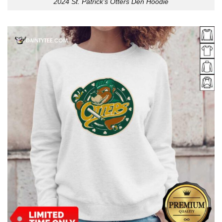
2024 St. Patrick’s Otters Den Hoodie