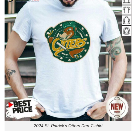
2024 St. Patrick’s Otters Den T-shirt