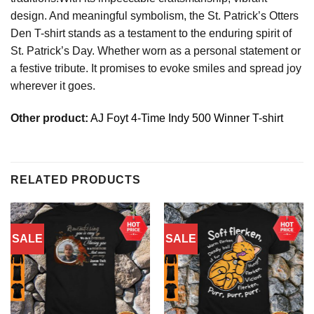
design. And meaningful symbolism, the St. Patrick’s Otters
Den T-shirt stands as a testament to the enduring spirit of
St. Patrick’s Day. Whether worn as a personal statement or
a festive tribute. It promises to evoke smiles and spread joy
wherever it goes.
Other product:
AJ Foyt 4-Time Indy 500 Winner T-shirt
RELATED PRODUCTS
SALE
SALE