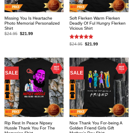
Missing You Is Heartache
Soft Flerken Warm Flerken
Photo Memorial Personalized
Deadly Of Ful Hungry Flerken
Shirt
Vicious Shirt
Original
Current
$
24.95
$
21.99
price
price
was:
is:
Rated
5
Original
Current
$
24.95
$
21.99
$24.95.
$21.99.
price
price
out of 5
was:
is:
$24.95.
$21.99.
SALE
SALE
Rip Rest In Peace Nipsey
Nice Thank You For-being A
Hussle Thank You For The
Golden Friend Girls Gift