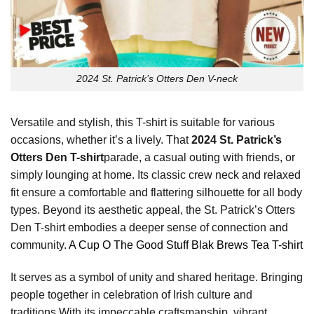
2024 St. Patrick’s Otters Den V-neck
Versatile and stylish, this T-shirt is suitable for various
occasions, whether it’s a lively. That
2024 St. Patrick’s
Otters Den T-shirt
parade, a casual outing with friends, or
simply lounging at home. Its classic crew neck and relaxed
fit ensure a comfortable and flattering silhouette for all body
types. Beyond its aesthetic appeal, the St. Patrick’s Otters
Den T-shirt embodies a deeper sense of connection and
community.
A Cup O The Good Stuff Blak Brews Tea T-shirt
It serves as a symbol of unity and shared heritage. Bringing
people together in celebration of Irish culture and
traditions.With its impeccable craftsmanship, vibrant