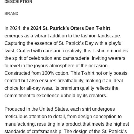
DESCRIPTION
BRAND
In 2024, the
2024 St. Patrick’s Otters Den T-shirt
emerges as a vibrant addition to the fashion landscape.
Capturing the essence of St. Patrick’s Day with a playful
twist. Crafted with care and creativity, this T-shirt embodies
the spirit of celebration and camaraderie. Inviting wearers
to revel in the joyous atmosphere of the occasion.
Constructed from 100% cotton. This T-shirt not only boasts
comfort but also ensures breathability, making it an ideal
choice for all-day wear. Its premium quality reflects the
commitment to excellence upheld by its creators.
Produced in the United States, each shirt undergoes
meticulous attention to detail, from design conception to
manufacturing, resulting in a product that meets the highest
standards of craftsmanship. The design of the St. Patrick’s