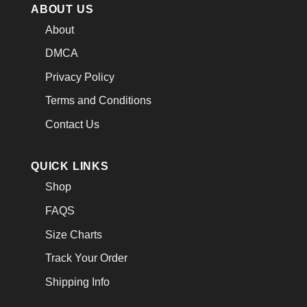
ABOUT US
About
DMCA
Privacy Policy
Terms and Conditions
Contact Us
QUICK LINKS
Shop
FAQS
Size Charts
Track Your Order
Shipping Info