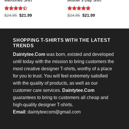
Memories Shirt
Mother’s Day Shirt
Rated
4.4
Rated
5
Original
Current
Original
Current
$
24.95
$
21.99
$
24.95
$
21.99
price
price
price
price
out of 5
out of 5
was:
is:
was:
is:
$24.95.
$21.99.
$24.95.
$21.99.
SHOPPING T-SHIRTS WITH THE LATEST
TRENDS
Daintytee.Com
was born, existed and developed
until today with the mission to bring customers the
most creative designer T-shirts, worthy of a place
for you to trust. You will feel extremely satisfied
with the quality of products, as well as our
customer care services.
Daintytee.Com
guarantees to bring to customers all cheap and
high-quality designer T-shirts.
Email:
daintyteecom@gmail.com