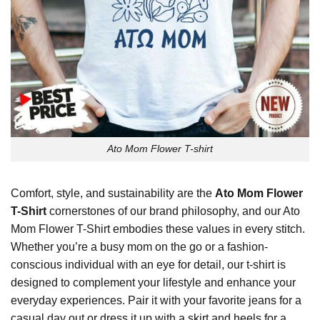
Ato Mom Flower T-shirt
Comfort, style, and sustainability are the
Ato Mom Flower
T-Shirt
cornerstones of our brand philosophy, and our Ato
Mom Flower T-Shirt embodies these values in every stitch.
Whether you’re a busy mom on the go or a fashion-
conscious individual with an eye for detail, our t-shirt is
designed to complement your lifestyle and enhance your
everyday experiences. Pair it with your favorite jeans for a
casual day out or dress it up with a skirt and heels for a