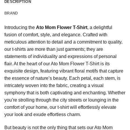
DESCRIPTION
BRAND
Introducing the
Ato Mom Flower T-Shirt
, a delightful
fusion of comfort, style, and elegance. Crafted with
meticulous attention to detail and a commitment to quality,
our t-shirts are more than just garments; they are
statements of individuality and expressions of personal
flair. At the heart of our Ato Mom Flower T-Shirt is its
exquisite design, featuring vibrant floral motifs that capture
the essence of nature’s beauty. Each petal, each stem, is
intricately woven into the fabric, creating a visual
symphony that is both captivating and enchanting. Whether
you’re strolling through the city streets or lounging in the
comfort of your home, our t-shirt will effortlessly elevate
your look and exude effortless charm.
But beauty is not the only thing that sets our Ato Mom