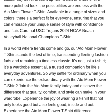
more polished look; the possibilities are endless with the
Ato Mom Flower T-Shirt. Available in a range of sizes and
colors, there’s a perfect fit for everyone, ensuring that you
can embrace your unique sense of style with confidence
and flair.
Cardinal USC Trojans 2024 NCAA Beach
Volleyball National Champions T-Shirt
In a world where trends come and go, our Ato Mom Flower
T-Shirt stands the test of time, transcending fleeting fashion
fads and remaining a timeless classic. It’s not just a t-shirt;
it’s a wardrobe essential, a trusted companion for life’s
everyday adventures. So why settle for ordinary when you
can experience the extraordinary with the Ato Mom Flower
T-Shirt? Join the Ato Mom family today and discover the
difference that quality, comfort, and style can make in your
wardrobe. Experience the joy of wearing a t-shirt that not
only looks good but also feels good, inside and out.
Experience the Ato Mom Flower T-Shirt difference.