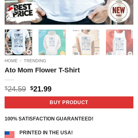
HOME
/
TRENDING
Ato Mom Flower T-Shirt
Original
Current
24.59
21.99
$
$
price
price
was:
is:
BUY PRODUCT
$24.59.
$21.99.
100% SATISFACTION GUARANTEED!
PRINTED IN THE USA!