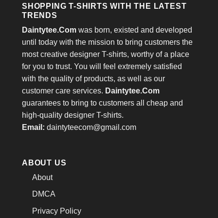
SHOPPING T-SHIRTS WITH THE LATEST
TRENDS
Daintytee.Com
was born, existed and developed
until today with the mission to bring customers the
most creative designer T-shirts, worthy of a place
for you to trust. You will feel extremely satisfied
with the quality of products, as well as our
customer care services.
Daintytee.Com
guarantees to bring to customers all cheap and
high-quality designer T-shirts.
Email:
daintyteecom@gmail.com
ABOUT US
About
DMCA
Privacy Policy