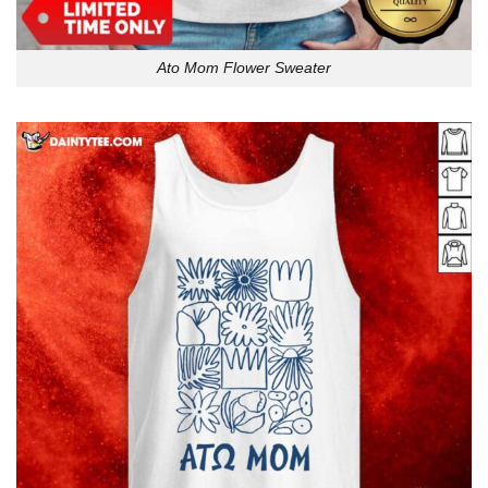
Ato Mom Flower Sweater