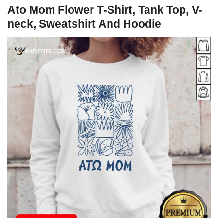
Ato Mom Flower T-Shirt, Tank Top, V-
neck, Sweatshirt And Hoodie