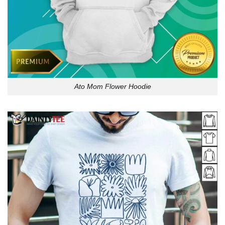
Ato Mom Flower Hoodie