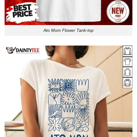
Ato Mom Flower Tank-top