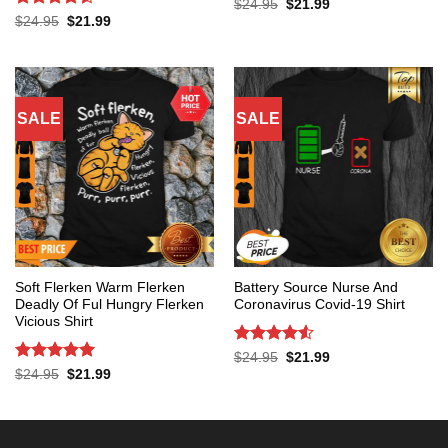
Rated
5
Original
Current
$
24.95
$
21.99
price
price
out of 5
Rated
4.53
Original
Current
$
24.95
$
21.99
was:
is:
price
price
out of 5
$24.95.
$21.99.
was:
is:
$24.95.
$21.99.
SALE
SALE
Soft Flerken Warm Flerken
Battery Source Nurse And
Deadly Of Ful Hungry Flerken
Coronavirus Covid-19 Shirt
Vicious Shirt
Rated
4.53
Original
Current
$
24.95
$
21.99
price
price
out of 5
Rated
5
Original
Current
$
24.95
$
21.99
was:
is:
price
price
out of 5
$24.95.
$21.99.
was:
is:
$24.95.
$21.99.