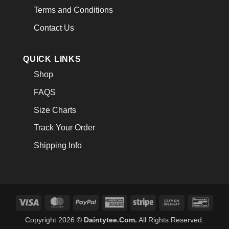
Terms and Conditions
Contact Us
QUICK LINKS
Shop
FAQS
Size Charts
Track Your Order
Shipping Info
Visa
MasterCard
PayPal
American
Stripe
Cash
Banco
Express
On
Copyright 2026 ©
Daintytee.Com.
All Rights Reserved.
Delivery