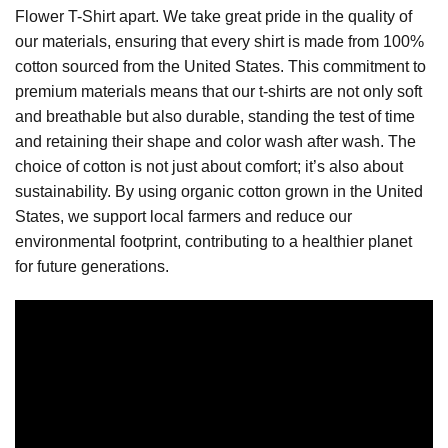
Flower T-Shirt apart. We take great pride in the quality of
our materials, ensuring that every shirt is made from 100%
cotton sourced from the United States. This commitment to
premium materials means that our t-shirts are not only soft
and breathable but also durable, standing the test of time
and retaining their shape and color wash after wash. The
choice of cotton is not just about comfort; it’s also about
sustainability. By using organic cotton grown in the United
States, we support local farmers and reduce our
environmental footprint, contributing to a healthier planet
for future generations.