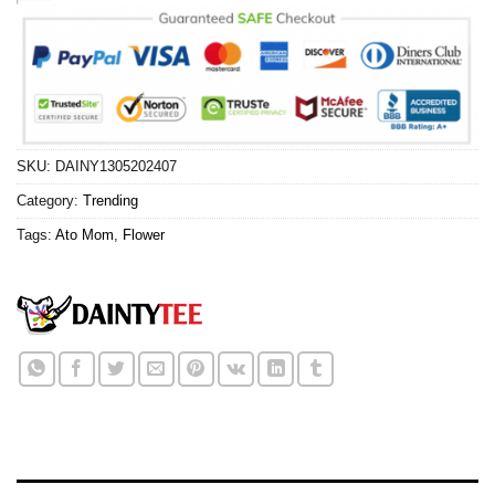
SKU:
DAINY1305202407
Category:
Trending
Tags:
Ato Mom
,
Flower