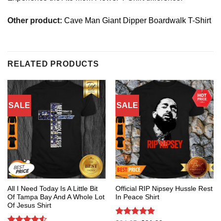
Other product:
Cave Man Giant Dipper Boardwalk T-Shirt
RELATED PRODUCTS
SALE
SALE
All I Need Today Is A Little Bit
Official RIP Nipsey Hussle Rest
Of Tampa Bay And A Whole Lot
In Peace Shirt
Of Jesus Shirt