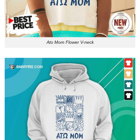
Ato Mom Flower V-neck