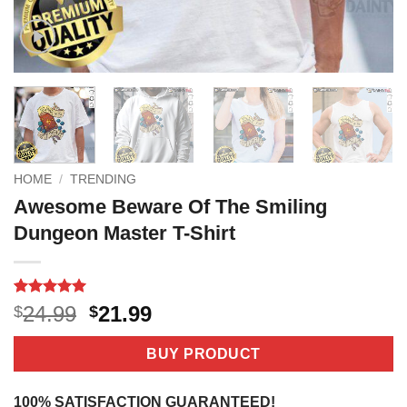
HOME
/
TRENDING
Awesome Beware Of The Smiling
Dungeon Master T-Shirt
Rated
4
5
Original
Current
24.99
21.99
$
$
out of 5
price
price
based on
customer
was:
is:
BUY PRODUCT
ratings
$24.99.
$21.99.
100% SATISFACTION GUARANTEED!