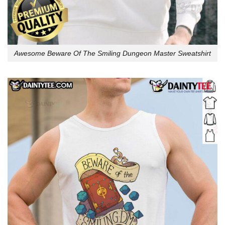
Awesome Beware Of The Smiling Dungeon Master Sweatshirt