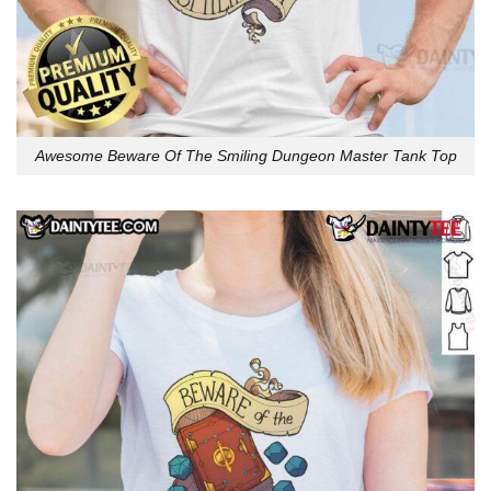
Awesome Beware Of The Smiling Dungeon Master Tank Top