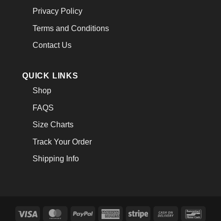
Privacy Policy
Terms and Conditions
Contact Us
QUICK LINKS
Shop
FAQS
Size Charts
Track Your Order
Shipping Info
Visa
MasterCard
PayPal
American
Stripe
Cash
Banco