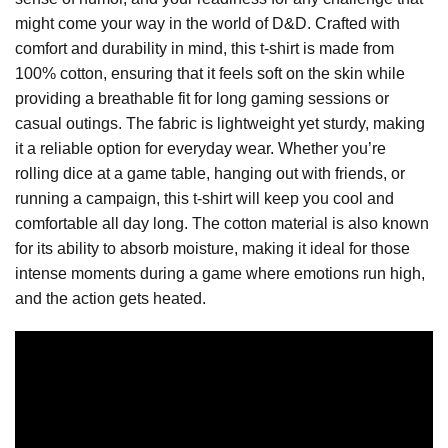
might come your way in the world of D&D. Crafted with
comfort and durability in mind, this t-shirt is made from
100% cotton, ensuring that it feels soft on the skin while
providing a breathable fit for long gaming sessions or
casual outings. The fabric is lightweight yet sturdy, making
it a reliable option for everyday wear. Whether you’re
rolling dice at a game table, hanging out with friends, or
running a campaign, this t-shirt will keep you cool and
comfortable all day long. The cotton material is also known
for its ability to absorb moisture, making it ideal for those
intense moments during a game where emotions run high,
and the action gets heated.