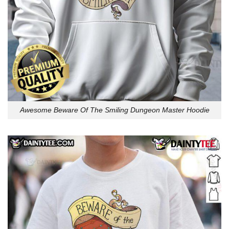
Awesome Beware Of The Smiling Dungeon Master Hoodie