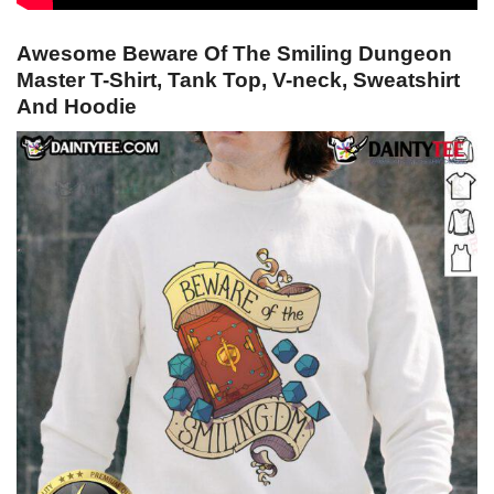
Awesome Beware Of The Smiling Dungeon
Master T-Shirt, Tank Top, V-neck, Sweatshirt
And Hoodie