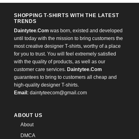
$24.95.
$21.99.
$24.95.
$21.99.
SHOPPING T-SHIRTS WITH THE LATEST
TRENDS
Daintytee.Com
was born, existed and developed
until today with the mission to bring customers the
most creative designer T-shirts, worthy of a place
for you to trust. You will feel extremely satisfied
with the quality of products, as well as our
customer care services.
Daintytee.Com
guarantees to bring to customers all cheap and
high-quality designer T-shirts.
Email:
daintyteecom@gmail.com
ABOUT US
About
DMCA