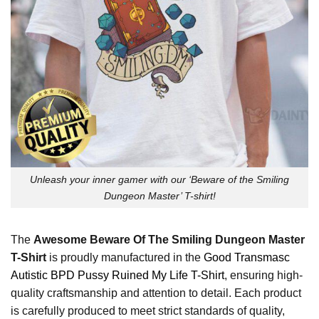
Unleash your inner gamer with our ‘Beware of the Smiling
Dungeon Master’ T-shirt!
The
Awesome Beware Of The Smiling Dungeon Master
T-Shirt
is proudly manufactured in the
Good Transmasc
Autistic BPD Pussy Ruined My Life T-Shirt
, ensuring high-
quality craftsmanship and attention to detail. Each product
is carefully produced to meet strict standards of quality,