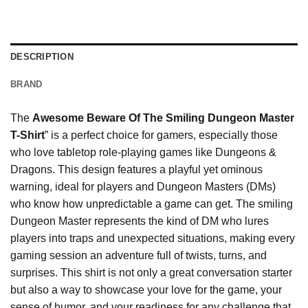
DESCRIPTION
BRAND
The
Awesome Beware Of The Smiling Dungeon Master
T-Shirt
” is a perfect choice for gamers, especially those
who love tabletop role-playing games like Dungeons &
Dragons. This design features a playful yet ominous
warning, ideal for players and Dungeon Masters (DMs)
who know how unpredictable a game can get. The smiling
Dungeon Master represents the kind of DM who lures
players into traps and unexpected situations, making every
gaming session an adventure full of twists, turns, and
surprises. This shirt is not only a great conversation starter
but also a way to showcase your love for the game, your
sense of humor, and your readiness for any challenge that