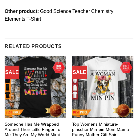
Other product:
Good Science Teacher Chemistry
Elements T-Shirt
RELATED PRODUCTS
SALE
SALE
Someone Has Me Wrapped
Top Womens Miniature-
Around Their Little Finger To
pinscher Min-pin Mom Mama
Me They Are My World Mimi
Funny Mother Gift Shirt