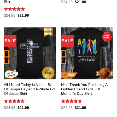
Shirt
Original
Current
$
24.95
$
21.99
price
price
was:
is:
$24.95.
$21.99.
Rated
5
Original
Current
$
24.95
$
21.99
price
price
out of 5
was:
is:
$24.95.
$21.99.
SALE
SALE
All I Need Today Is A Little Bit
Nice Thank You For-being A
Of Tampa Bay And A Whole Lot
Golden Friend Girls Gift
Of Jesus Shirt
Mother’s Day Shirt
Rated
4.53
Rated
5
Original
Current
Original
Current
$
24.95
$
21.99
$
24.95
$
21.99
price
price
price
price
out of 5
out of 5
was:
is:
was:
is: