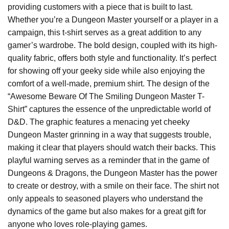
providing customers with a piece that is built to last.
Whether you’re a Dungeon Master yourself or a player in a
campaign, this t-shirt serves as a great addition to any
gamer’s wardrobe. The bold design, coupled with its high-
quality fabric, offers both style and functionality. It’s perfect
for showing off your geeky side while also enjoying the
comfort of a well-made, premium shirt. The design of the
“Awesome Beware Of The Smiling Dungeon Master T-
Shirt” captures the essence of the unpredictable world of
D&D. The graphic features a menacing yet cheeky
Dungeon Master grinning in a way that suggests trouble,
making it clear that players should watch their backs. This
playful warning serves as a reminder that in the game of
Dungeons & Dragons, the Dungeon Master has the power
to create or destroy, with a smile on their face. The shirt not
only appeals to seasoned players who understand the
dynamics of the game but also makes for a great gift for
anyone who loves role-playing games.