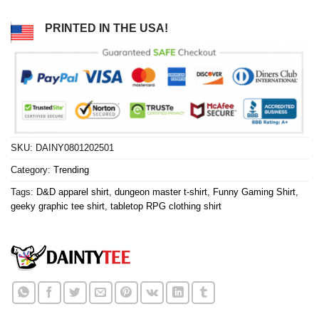
PRINTED IN THE USA!
SKU:
DAINY0801202501
Category:
Trending
Tags:
D&D apparel shirt
,
dungeon master t-shirt
,
Funny Gaming Shirt
,
geeky graphic tee shirt
,
tabletop RPG clothing shirt