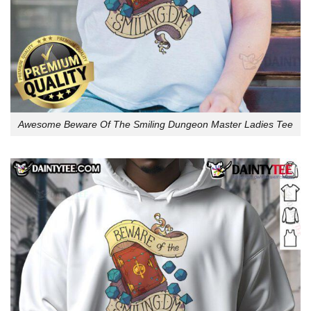
Awesome Beware Of The Smiling Dungeon Master Ladies Tee