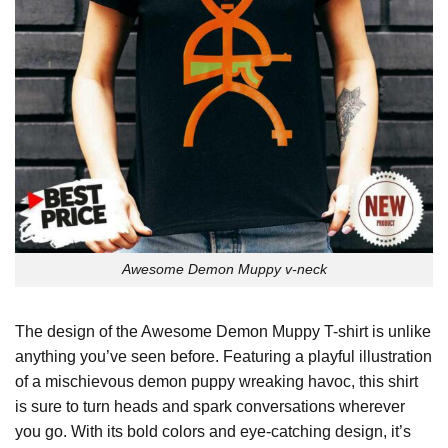
Awesome Demon Muppy v-neck
The design of the Awesome Demon Muppy T-shirt is unlike
anything you’ve seen before. Featuring a playful illustration
of a mischievous demon puppy wreaking havoc, this shirt
is sure to turn heads and spark conversations wherever
you go. With its bold colors and eye-catching design, it’s