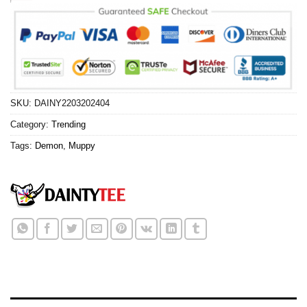
SKU:
DAINY2203202404
Category:
Trending
Tags:
Demon
,
Muppy