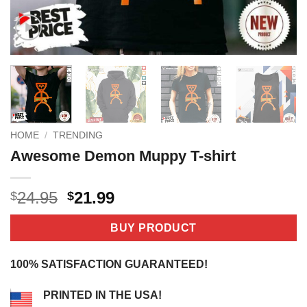
HOME
/
TRENDING
Awesome Demon Muppy T-shirt
Original
Current
24.95
21.99
$
$
price
price
was:
is:
BUY PRODUCT
$24.95.
$21.99.
100% SATISFACTION GUARANTEED!
PRINTED IN THE USA!