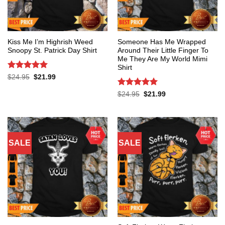
Kiss Me I’m Highrish Weed
Someone Has Me Wrapped
Snoopy St. Patrick Day Shirt
Around Their Little Finger To
Me They Are My World Mimi
Shirt
Rated
5
Original
Current
$
24.95
$
21.99
price
price
out of 5
was:
is:
Rated
5
Original
Current
$
24.95
$
21.99
$24.95.
$21.99.
price
price
out of 5
was:
is:
$24.95.
$21.99.
SALE
SALE