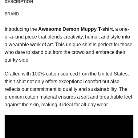
DESCRIPTION
BRAND
Introducing the
Awesome Demon Muppy T-shirt
, a one-
of-a-kind piece that blends creativity, humor, and style into
a wearable work of art. This unique shirt is perfect for those
who dare to stand out from the crowd and embrace their
quirky side.
Crafted with 100% cotton sourced from the United States,
this t-shirt not only offers exceptional comfort but also
reflects our commitment to quality and sustainability. The
premium cotton material ensures a soft and breathable feel
against the skin, making it ideal for all-day wear.