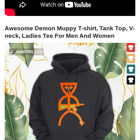
Awesome Demon Muppy T-shirt, Tank Top, V-
neck, Ladies Tee For Men And Women