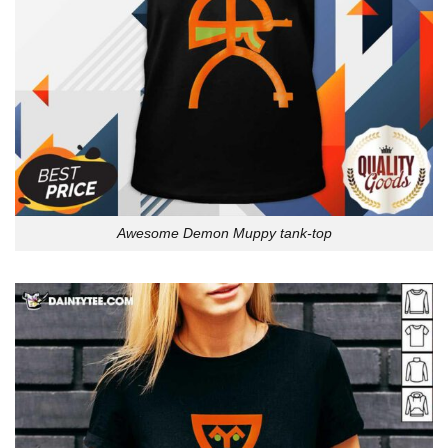
Awesome Demon Muppy tank-top