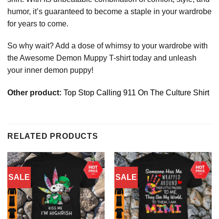
humor, it’s guaranteed to become a staple in your wardrobe
for years to come.
So why wait? Add a dose of whimsy to your wardrobe with
the Awesome Demon Muppy T-shirt today and unleash
your inner demon puppy!
Other product:
Top Stop Calling 911 On The Culture Shirt
RELATED PRODUCTS
SALE
SALE