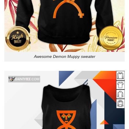
Awesome Demon Muppy sweater