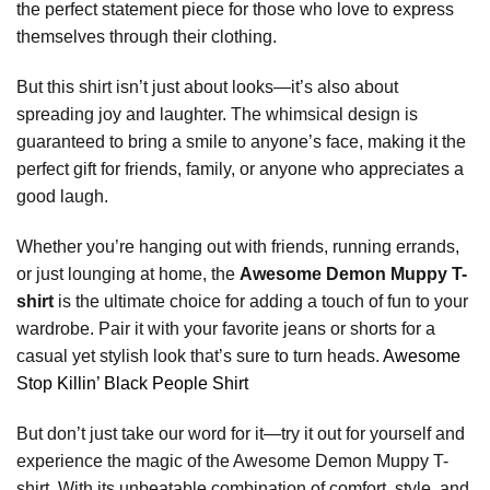
the perfect statement piece for those who love to express
themselves through their clothing.
But this shirt isn’t just about looks—it’s also about
spreading joy and laughter. The whimsical design is
guaranteed to bring a smile to anyone’s face, making it the
perfect gift for friends, family, or anyone who appreciates a
good laugh.
Whether you’re hanging out with friends, running errands,
or just lounging at home, the
Awesome Demon Muppy T-
shirt
is the ultimate choice for adding a touch of fun to your
wardrobe. Pair it with your favorite jeans or shorts for a
casual yet stylish look that’s sure to turn heads.
Awesome
Stop Killin’ Black People Shirt
But don’t just take our word for it—try it out for yourself and
experience the magic of the Awesome Demon Muppy T-
shirt. With its unbeatable combination of comfort, style, and