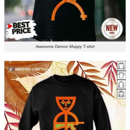
Awesome Demon Muppy T-shirt