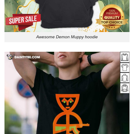
Awesome Demon Muppy hoodie