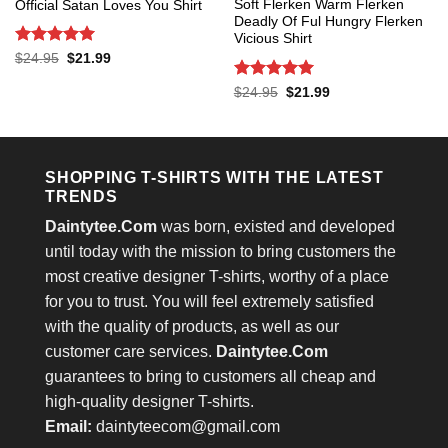
Soft Flerken Warm Flerken
Official Satan Loves You Shirt
Deadly Of Ful Hungry Flerken
Vicious Shirt
Rated
5
Original
Current
$
24.95
$
21.99
price
price
out of 5
was:
is:
Rated
5
Original
Current
$
24.95
$
21.99
$24.95.
$21.99.
price
price
out of 5
was:
is:
$24.95.
$21.99.
SHOPPING T-SHIRTS WITH THE LATEST
TRENDS
Daintytee.Com
was born, existed and developed
until today with the mission to bring customers the
most creative designer T-shirts, worthy of a place
for you to trust. You will feel extremely satisfied
with the quality of products, as well as our
customer care services.
Daintytee.Com
guarantees to bring to customers all cheap and
high-quality designer T-shirts.
Email:
daintyteecom@gmail.com