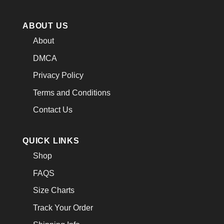
ABOUT US
About
DMCA
Privacy Policy
Terms and Conditions
Contact Us
QUICK LINKS
Shop
FAQS
Size Charts
Track Your Order