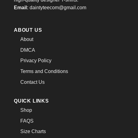
Email:
daintyteecom@gmail.com
ABOUT US
About
DMCA
Privacy Policy
Terms and Conditions
Contact Us
QUICK LINKS
Shop
FAQS
Size Charts