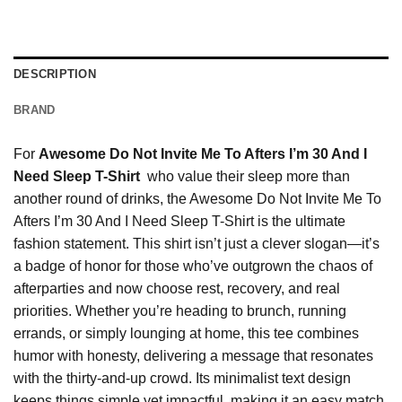
DESCRIPTION
BRAND
For
Awesome Do Not Invite Me To Afters I’m 30 And I
Need Sleep T-Shirt
who value their sleep more than
another round of drinks, the Awesome Do Not Invite Me To
Afters I’m 30 And I Need Sleep T-Shirt is the ultimate
fashion statement. This shirt isn’t just a clever slogan—it’s
a badge of honor for those who’ve outgrown the chaos of
afterparties and now choose rest, recovery, and real
priorities. Whether you’re heading to brunch, running
errands, or simply lounging at home, this tee combines
humor with honesty, delivering a message that resonates
with the thirty-and-up crowd. Its minimalist text design
keeps things simple yet impactful, making it an easy match