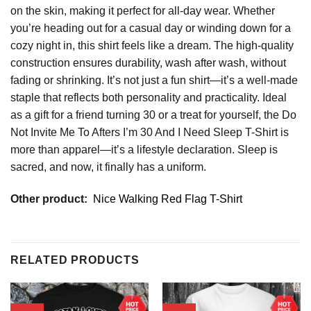
on the skin, making it perfect for all-day wear. Whether
you’re heading out for a casual day or winding down for a
cozy night in, this shirt feels like a dream. The high-quality
construction ensures durability, wash after wash, without
fading or shrinking. It’s not just a fun shirt—it’s a well-made
staple that reflects both personality and practicality. Ideal
as a gift for a friend turning 30 or a treat for yourself, the Do
Not Invite Me To Afters I’m 30 And I Need Sleep T-Shirt is
more than apparel—it’s a lifestyle declaration. Sleep is
sacred, and now, it finally has a uniform.
Other product:
Nice Walking Red Flag T-Shirt
RELATED PRODUCTS