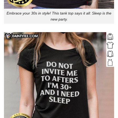
Embrace your 30s in style! This tank top says it all: Sleep is the
new party.