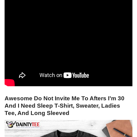
Awesome Do Not Invite Me To Afters I’m 30
And I Need Sleep T-Shirt, Sweater, Ladies
Tee, And Long Sleeved