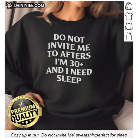
Cozy up in our ‘Do Not Invite Me’ sweatshirtperfect for sleep