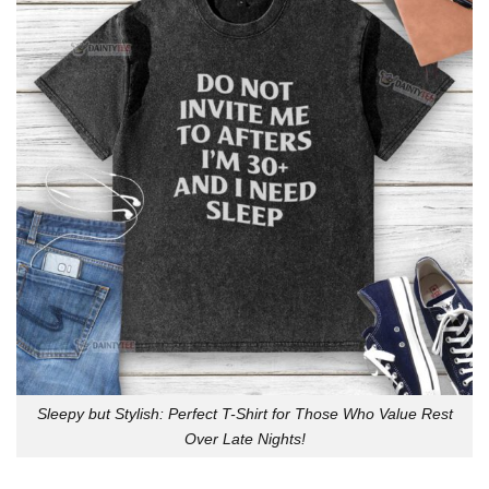
Sleepy but Stylish: Perfect T-Shirt for Those Who Value Rest
Over Late Nights!