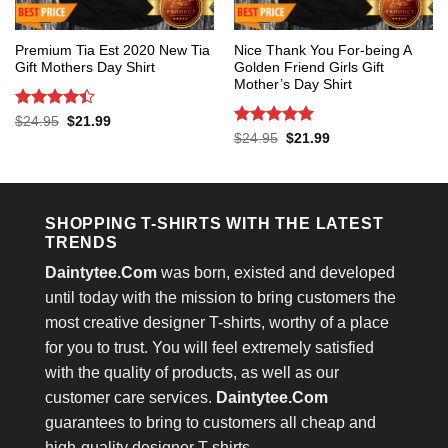
Premium Tia Est 2020 New Tia
Nice Thank You For-being A
Gift Mothers Day Shirt
Golden Friend Girls Gift
Mother’s Day Shirt
Rated
4.4
Original
Current
$
24.95
$
21.99
price
price
out of 5
Rated
5
Original
Current
$
24.95
$
21.99
was:
is:
price
price
out of 5
$24.95.
$21.99.
was:
is:
$24.95.
$21.99.
SHOPPING T-SHIRTS WITH THE LATEST
TRENDS
Daintytee.Com
was born, existed and developed
until today with the mission to bring customers the
most creative designer T-shirts, worthy of a place
for you to trust. You will feel extremely satisfied
with the quality of products, as well as our
customer care services.
Daintytee.Com
guarantees to bring to customers all cheap and
high-quality designer T-shirts.