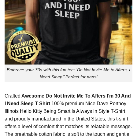
Embrace your 30s with this fun tee: ‘Do Not Invite Me to Afters, I
Need Sleep!’ Perfect for naps!
Crafted
Awesome Do Not Invite Me To Afters I’m 30 And
I Need Sleep T-Shirt
100% premium
Nice Dave Portnoy
Illinois Hello Kitty Being Smart Is Always In Style T-Shirt
and proudly manufactured in the United States, this t-shirt
offers a level of comfort that matches its relatable message.
The breathable cotton fabric is soft to the touch and gentle