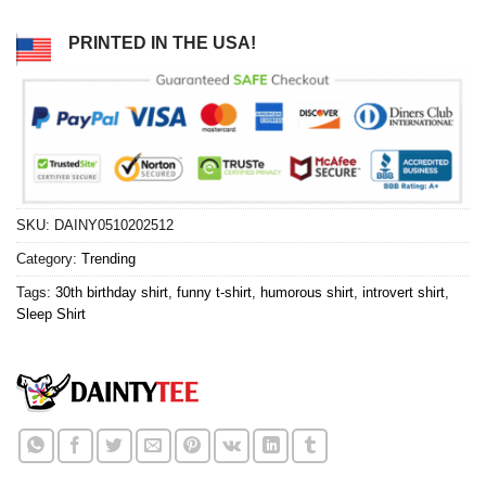
PRINTED IN THE USA!
SKU:
DAINY0510202512
Category:
Trending
Tags:
30th birthday shirt
,
funny t-shirt
,
humorous shirt
,
introvert shirt
,
Sleep Shirt