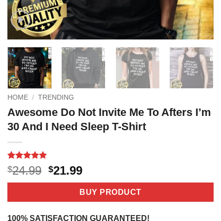
HOME
/
TRENDING
Awesome Do Not Invite Me To Afters I’m
30 And I Need Sleep T-Shirt
Rated
3
5
Original
Current
24.99
21.99
$
$
out of 5
price
price
based on
customer
was:
is:
BUY PRODUCT
ratings
$24.99.
$21.99.
100% SATISFACTION GUARANTEED!