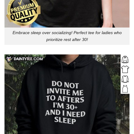
Embrace sleep over socializing! Perfect tee for ladies who
prioritize rest after 30!