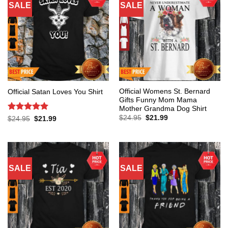
SALE
SALE
Official Womens St. Bernard
Official Satan Loves You Shirt
Gifts Funny Mom Mama
Mother Grandma Dog Shirt
Original
Current
Rated
5
$
24.95
$
21.99
Original
Current
$
24.95
$
21.99
price
price
price
price
out of 5
was:
is:
was:
is:
$24.95.
$21.99.
$24.95.
$21.99.
SALE
SALE