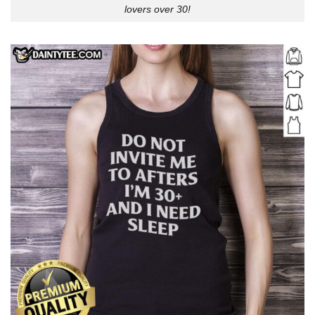
lovers over 30!