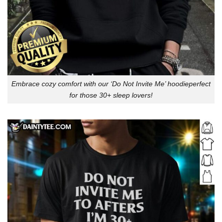
Embrace cozy comfort with our ‘Do Not Invite Me’ hoodieperfect
for those 30+ sleep lovers!