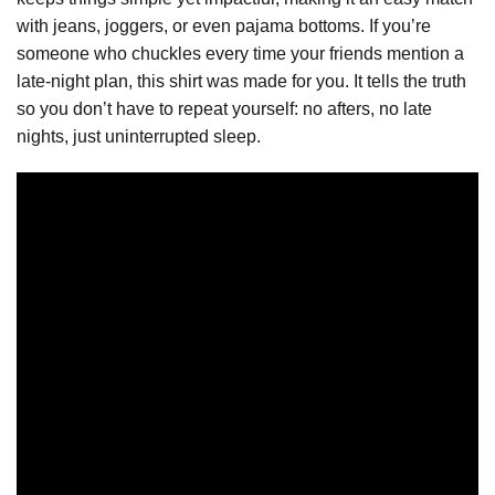
with jeans, joggers, or even pajama bottoms. If you’re
someone who chuckles every time your friends mention a
late-night plan, this shirt was made for you. It tells the truth
so you don’t have to repeat yourself: no afters, no late
nights, just uninterrupted sleep.