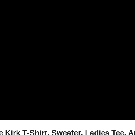
Kirk T-Shirt, Sweater, Ladies Tee, 