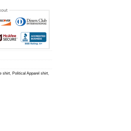
e shirt
,
Political Apparel shirt
,