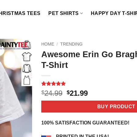
HRISTMAS TEES
PET SHIRTS
HAPPY DAY T-SHI
HOME
/
TRENDING
Awesome Erin Go Bragh
T-Shirt
Rated
5
5
Original
Current
24.99
21.99
$
$
out of 5
price
price
based on
customer
was:
is:
BUY PRODUCT
ratings
$24.99.
$21.99.
100% SATISFACTION GUARANTEED!
PRINTED IN THE USA!