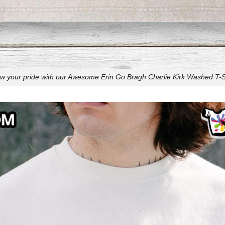
w your pride with our Awesome Erin Go Bragh Charlie Kirk Washed T-Sh