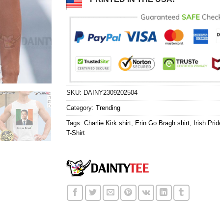
SKU:
DAINY2309202504
Category:
Trending
Tags:
Charlie Kirk shirt
,
Erin Go Bragh shirt
,
Irish Prid
T-Shirt