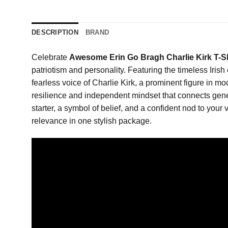
DESCRIPTION
BRAND
Celebrate
Awesome Erin Go Bragh Charlie Kirk T-S
patriotism and personality. Featuring the timeless Irish
fearless voice of Charlie Kirk, a prominent figure in m
resilience and independent mindset that connects genera
starter, a symbol of belief, and a confident nod to your 
relevance in one stylish package.