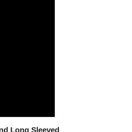
And Long Sleeved