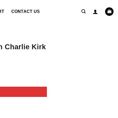
RT
CONTACT US
 Charlie Kirk