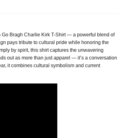
 Go Bragh Charlie Kirk T-Shirt — a powerful blend of
gn pays tribute to cultural pride while honoring the
ply by spirit, this shirt captures the unwavering
nds out as more than just apparel — it’s a conversation
 wear, it combines cultural symbolism and current