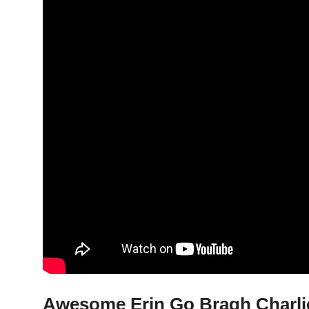
Awesome Erin Go Bragh Charlie 