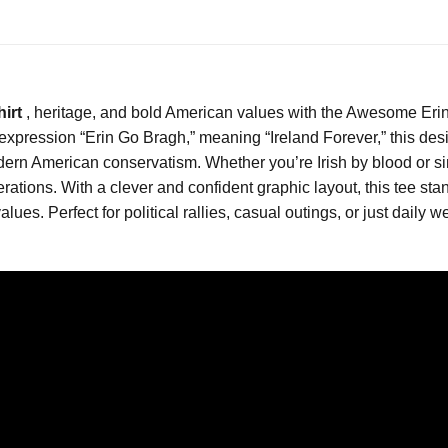
hirt
, heritage, and bold American values with the Awesome Erin
 expression “Erin Go Bragh,” meaning “Ireland Forever,” this desi
odern American conservatism. Whether you’re Irish by blood or sim
tions. With a clever and confident graphic layout, this tee sta
values. Perfect for political rallies, casual outings, or just daily