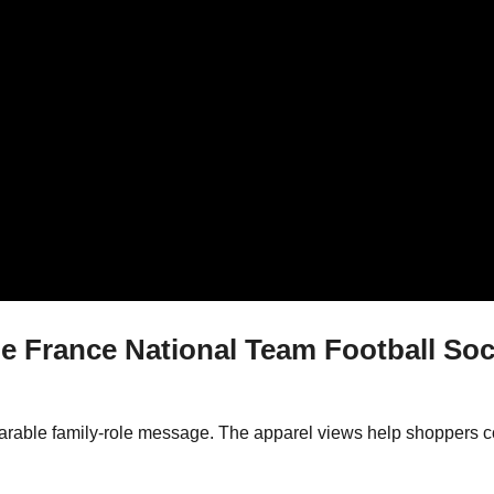
France National Team Football So
wearable family-role message. The apparel views help shoppers c