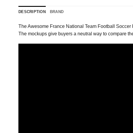
DESCRIPTION
BRAND
The Awesome France National Team Football Soccer Ru
The mockups give buyers a neutral way to compare the 