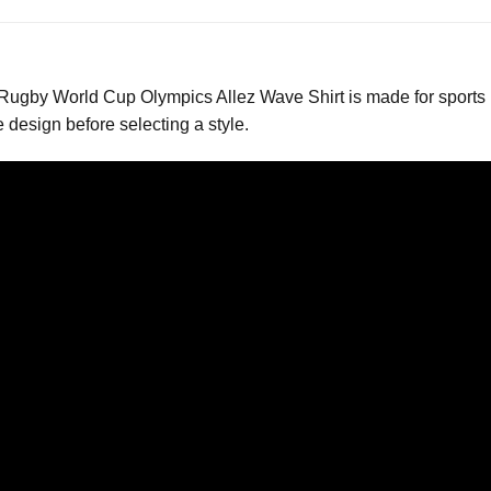
gby World Cup Olympics Allez Wave Shirt is made for sports 
design before selecting a style.