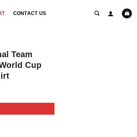
RT
CONTACT US
nal Team
 World Cup
irt