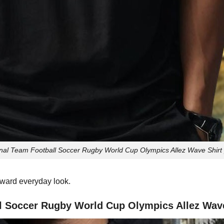
l Team Football Soccer Rugby World Cup Olympics Allez Wave Shirt p
orward everyday look.
 Soccer Rugby World Cup Olympics Allez Wave