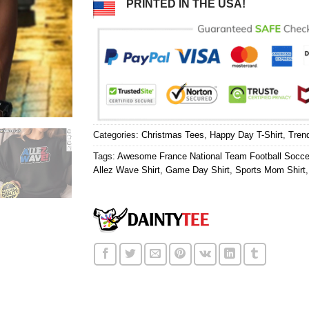
PRINTED IN THE USA!
Categories:
Christmas Tees
,
Happy Day T-Shirt
,
Tren
Tags:
Awesome France National Team Football Socc
Allez Wave Shirt
,
Game Day Shirt
,
Sports Mom Shirt