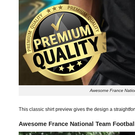
Awesome France Nationa
This classic shirt preview gives the design a straightf
Awesome France National Team Football