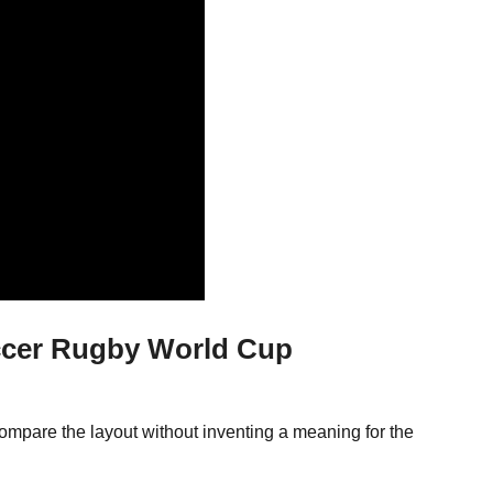
ccer Rugby World Cup
ompare the layout without inventing a meaning for the