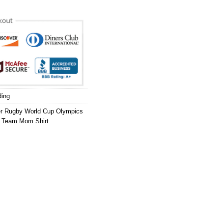
ding
er Rugby World Cup Olympics
,
Team Mom Shirt