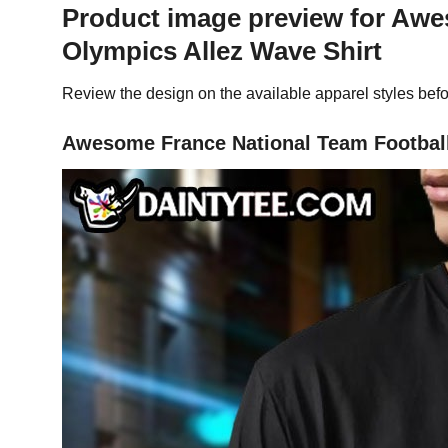
Product image preview for Aw
Olympics Allez Wave Shirt
Review the design on the available apparel styles befo
Awesome France National Team Football