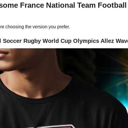
esome France National Team Footbal
re choosing the version you prefer.
 Soccer Rugby World Cup Olympics Allez Wave 