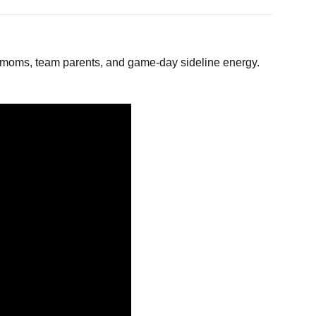
moms, team parents, and game-day sideline energy.