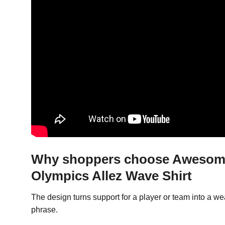
Why shoppers choose Awesome 
Olympics Allez Wave Shirt
The design turns support for a player or team into a 
phrase.