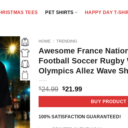
HRISTMAS TEES
PET SHIRTS
HAPPY DAY T-SHI
HOME
/
TRENDING
Awesome France Natio
Football Soccer Rugby
Olympics Allez Wave Sh
Original
Current
24.99
21.99
$
$
price
price
was:
is:
BUY PRODUCT
$24.99.
$21.99.
100% SATISFACTION GUARANTEED!