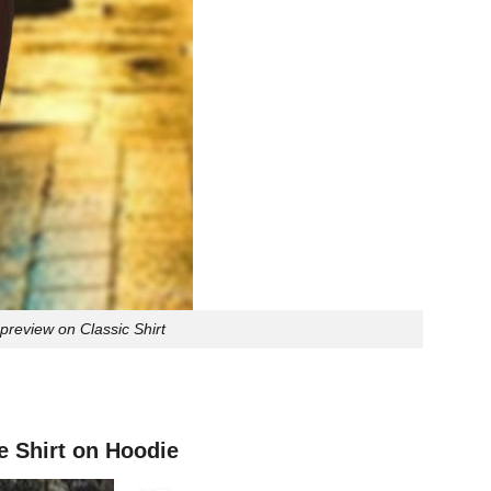
review on Classic Shirt
 Shirt on Hoodie