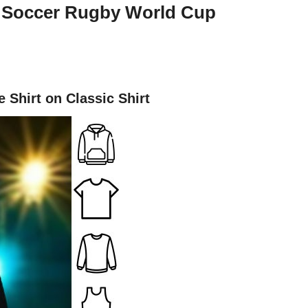
l Soccer Rugby World Cup
Shirt on Classic Shirt