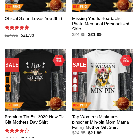
Missing You Is Heartache
Official Satan Loves You Shirt
Photo Memorial Personalized
Shirt
Original
Current
Rated
5
$
24.95
$
21.99
Original
Current
$
24.95
$
21.99
price
price
price
price
out of 5
was:
is:
was:
is:
$24.95.
$21.99.
$24.95.
$21.99.
SALE
SALE
Premium Tia Est 2020 New Tia
Top Womens Miniature-
Gift Mothers Day Shirt
pinscher Min-pin Mom Mama
Funny Mother Gift Shirt
Original
Current
$
24.95
$
21.99
price
price