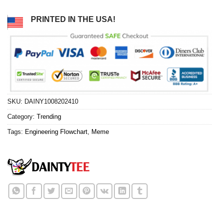
PRINTED IN THE USA!
SKU:
DAINY1008202410
Category:
Trending
Tags:
Engineering Flowchart
,
Meme