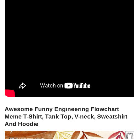
Awesome Funny Engineering Flowchart
Meme T-Shirt, Tank Top, V-neck, Sweatshirt
And Hoodie