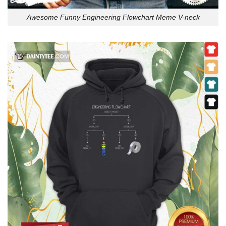
Awesome Funny Engineering Flowchart Meme V-neck