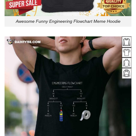
Awesome Funny Engineering Flowchart Meme Hoodie