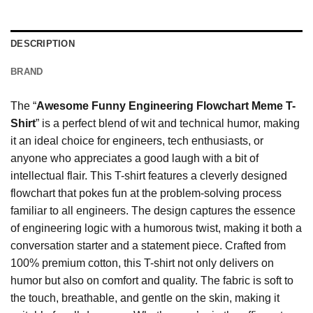
DESCRIPTION
BRAND
The “
Awesome Funny Engineering Flowchart Meme T-
Shirt
” is a perfect blend of wit and technical humor, making
it an ideal choice for engineers, tech enthusiasts, or
anyone who appreciates a good laugh with a bit of
intellectual flair. This T-shirt features a cleverly designed
flowchart that pokes fun at the problem-solving process
familiar to all engineers. The design captures the essence
of engineering logic with a humorous twist, making it both a
conversation starter and a statement piece. Crafted from
100% premium cotton, this T-shirt not only delivers on
humor but also on comfort and quality. The fabric is soft to
the touch, breathable, and gentle on the skin, making it