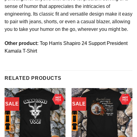
sense of humor that appreciates the intricacies of
engineering. Its classic fit and versatile design make it easy
to pair with jeans, shorts, or even a casual blazer, allowing
you to take your humor on the go, wherever you might be.
Other product:
Top Harris Shapiro 24 Support President
Kamala T-Shirt
RELATED PRODUCTS
SALE
SALE