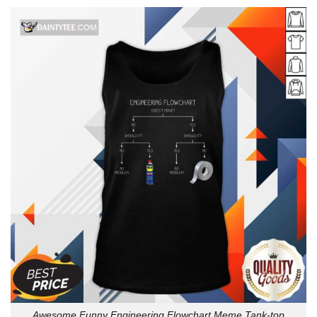
Awesome Funny Engineering Flowchart Meme Tank-top