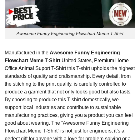
Awesome Funny Engineering Flowchart Meme T-Shirt
Manufactured in the
Awesome Funny Engineering
Flowchart Meme T-Shirt
United States
, Premium Home
Office Animal Suport T-Shirt
this T-shirt upholds the highest
standards of quality and craftsmanship. Every detail, from
the stitching to the print quality, is carefully controlled to
produce a garment that not only looks good but also lasts.
By choosing to produce this T-shirt domestically, we
support local industries and contribute to sustainable
manufacturing practices, giving you a product you can feel
good about wearing. The “Awesome Funny Engineering
Flowchart Meme T-Shirt” is not just for engineers; it’s a
perfect gift for anyone with a love for problem-solving or a