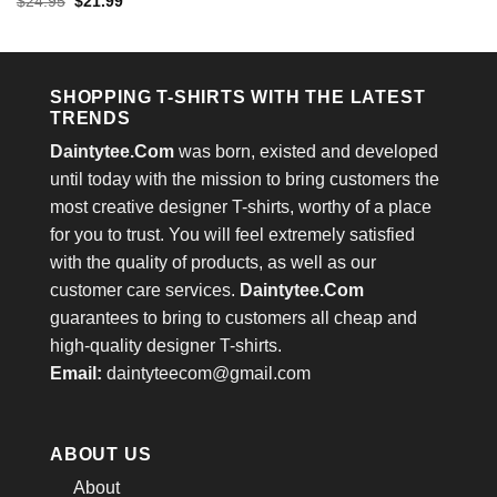
Rated
4.4
Original
Current
$
24.95
$
21.99
was:
is:
price
price
out of 5
$24.95.
$21.99.
was:
is:
$24.95.
$21.99.
SHOPPING T-SHIRTS WITH THE LATEST
TRENDS
Daintytee.Com
was born, existed and developed
until today with the mission to bring customers the
most creative designer T-shirts, worthy of a place
for you to trust. You will feel extremely satisfied
with the quality of products, as well as our
customer care services.
Daintytee.Com
guarantees to bring to customers all cheap and
high-quality designer T-shirts.
Email:
daintyteecom@gmail.com
ABOUT US
About