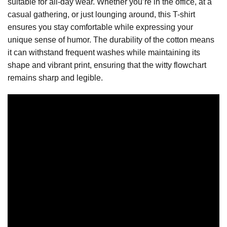
suitable for all-day wear. Whether you’re in the office, at a
casual gathering, or just lounging around, this T-shirt
ensures you stay comfortable while expressing your
unique sense of humor. The durability of the cotton means
it can withstand frequent washes while maintaining its
shape and vibrant print, ensuring that the witty flowchart
remains sharp and legible.