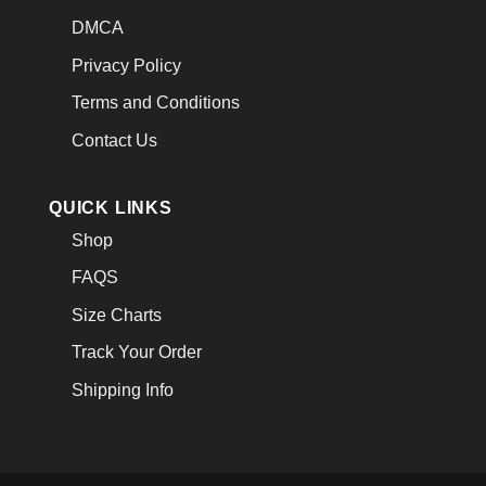
DMCA
Privacy Policy
Terms and Conditions
Contact Us
QUICK LINKS
Shop
FAQS
Size Charts
Track Your Order
Shipping Info