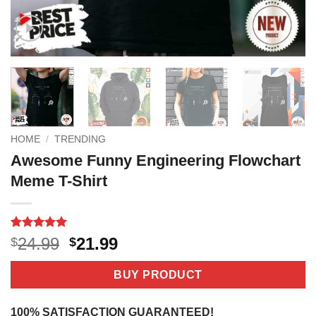
HOME
/
TRENDING
Awesome Funny Engineering Flowchart
Meme T-Shirt
Rated
2
5
Original
Current
24.99
21.99
$
$
out of 5
price
price
based on
customer
was:
is:
BUY PRODUCT
ratings
$24.99.
$21.99.
100% SATISFACTION GUARANTEED!