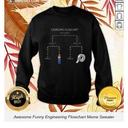
Awesome Funny Engineering Flowchart Meme Sweater