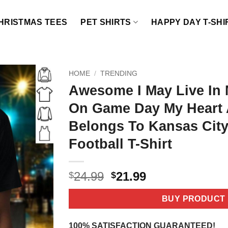
HRISTMAS TEES
PET SHIRTS
HAPPY DAY T-SHI
HOME
/
TRENDING
Awesome I May Live In 
On Game Day My Heart 
Belongs To Kansas City
Football T-Shirt
Original
Current
24.99
21.99
$
$
price
price
was:
is:
BUY PRODUCT
$24.99.
$21.99.
100% SATISFACTION GUARANTEED!