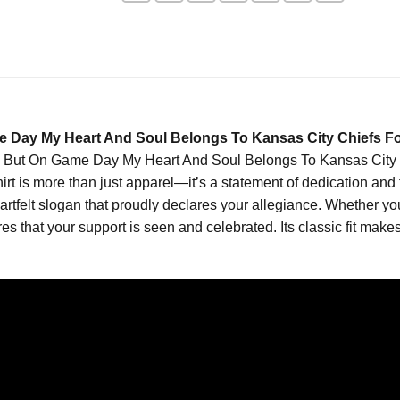
 Day My Heart And Soul Belongs To Kansas City Chiefs Foo
 But On Game Day My Heart And Soul Belongs To Kansas City Chi
shirt is more than just apparel—it’s a statement of dedication and
rtfelt slogan that proudly declares your allegiance. Whether you’
es that your support is seen and celebrated. Its classic fit makes 