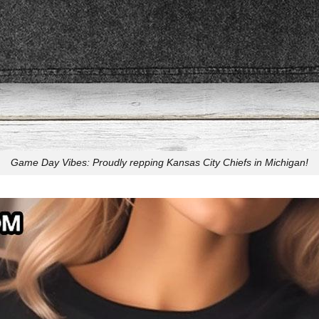
Game Day Vibes: Proudly repping Kansas City Chiefs in Michigan!