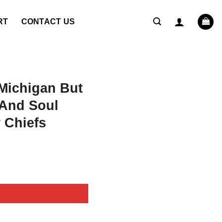
RT
CONTACT US
Michigan But
And Soul
 Chiefs