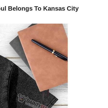
ul Belongs To Kansas City