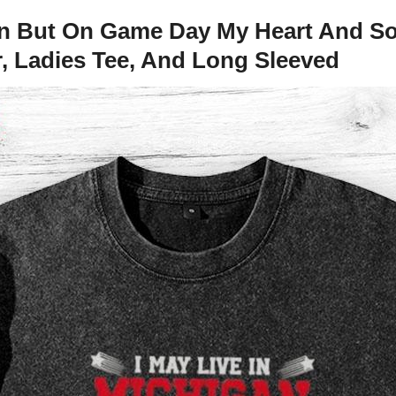
an But On Game Day My Heart And So
r, Ladies Tee, And Long Sleeved