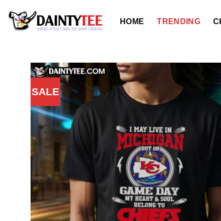
Skip
to
HOME
TRENDING
C
content
SALE