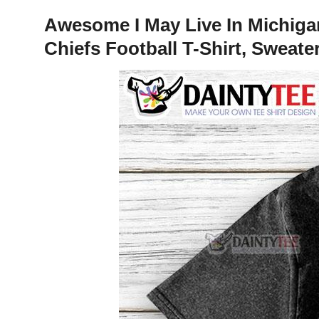
Awesome I May Live In Michig
Chiefs Football T-Shirt, Sweate