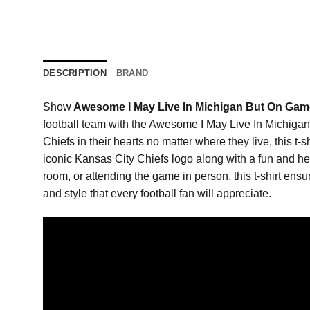
DESCRIPTION
BRAND
Show
Awesome I May Live In Michigan But On Game
football team with the Awesome I May Live In Michigan
Chiefs in their hearts no matter where they live, this t-
iconic Kansas City Chiefs logo along with a fun and hea
room, or attending the game in person, this t-shirt ensur
and style that every football fan will appreciate.