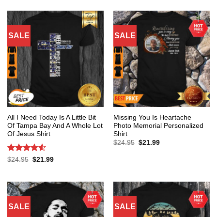
SALE
SALE
All I Need Today Is A Little Bit
Missing You Is Heartache
Of Tampa Bay And A Whole Lot
Photo Memorial Personalized
Of Jesus Shirt
Shirt
Original
Current
$
24.95
$
21.99
price
price
was:
is:
Rated
4.53
Original
Current
$
24.95
$
21.99
$24.95.
$21.99.
price
price
out of 5
was:
is:
$24.95.
$21.99.
SALE
SALE