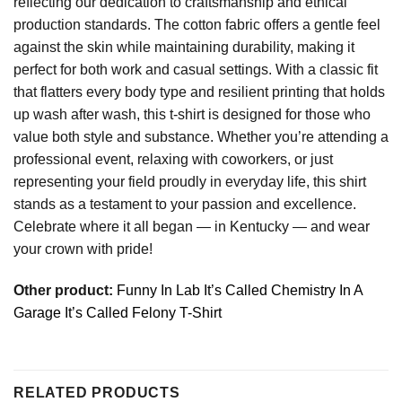
reflecting our dedication to craftsmanship and ethical
production standards. The cotton fabric offers a gentle feel
against the skin while maintaining durability, making it
perfect for both work and casual settings. With a classic fit
that flatters every body type and resilient printing that holds
up wash after wash, this t-shirt is designed for those who
value both style and substance. Whether you’re attending a
professional event, relaxing with coworkers, or just
representing your field proudly in everyday life, this shirt
stands as a testament to your passion and excellence.
Celebrate where it all began — in Kentucky — and wear
your crown with pride!
Other product:
Funny In Lab It’s Called Chemistry In A
Garage It’s Called Felony T-Shirt
RELATED PRODUCTS