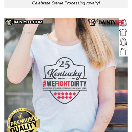
Celebrate Sterile Processing royalty!