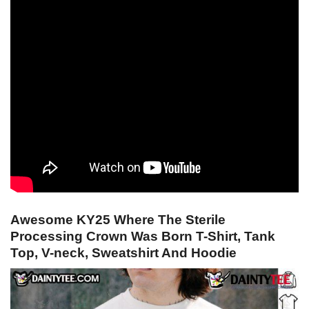
Awesome KY25 Where The Sterile
Processing Crown Was Born T-Shirt, Tank
Top, V-neck, Sweatshirt And Hoodie