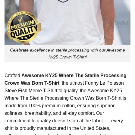
Celebrate excellence in sterile processing with our Awesome
Ky25 Crown T-Shirt!
Crafted
Awesome KY25 Where The Sterile Processing
Crown Was Born T-Shirt
the utmost
Funny Le Poisson
Steve Fish Meme T-Shirt
to quality, the Awesome KY25
Where The Sterile Processing Crown Was Born T-Shirt is
made from 100% premium cotton, ensuring superior
softness, breathability, and all-day comfort. Our
commitment to quality doesn’t stop at the fabric — every
shirt is proudly manufactured in the United States,