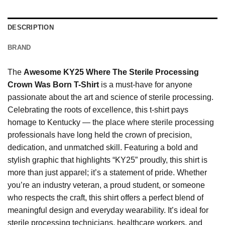
DESCRIPTION
BRAND
The
Awesome KY25 Where The Sterile Processing
Crown Was Born T-Shirt
is a must-have for anyone
passionate about the art and science of sterile processing.
Celebrating the roots of excellence, this t-shirt pays
homage to Kentucky — the place where sterile processing
professionals have long held the crown of precision,
dedication, and unmatched skill. Featuring a bold and
stylish graphic that highlights “KY25” proudly, this shirt is
more than just apparel; it’s a statement of pride. Whether
you’re an industry veteran, a proud student, or someone
who respects the craft, this shirt offers a perfect blend of
meaningful design and everyday wearability. It’s ideal for
sterile processing technicians, healthcare workers, and