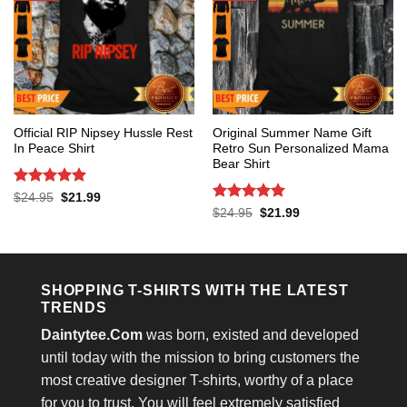
Official RIP Nipsey Hussle Rest
Original Summer Name Gift
In Peace Shirt
Retro Sun Personalized Mama
Bear Shirt
Rated
5
Original
Current
$
24.95
$
21.99
price
price
out of 5
Rated
5
Original
Current
$
24.95
$
21.99
was:
is:
price
price
out of 5
$24.95.
$21.99.
was:
is:
$24.95.
$21.99.
SHOPPING T-SHIRTS WITH THE LATEST
TRENDS
Daintytee.Com
was born, existed and developed
until today with the mission to bring customers the
most creative designer T-shirts, worthy of a place
for you to trust. You will feel extremely satisfied