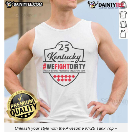
Unleash your style with the Awesome KY25 Tank Top –