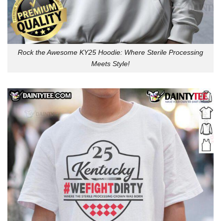
Rock the Awesome KY25 Hoodie: Where Sterile Processing
Meets Style!