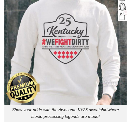
Show your pride with the Awesome KY25 sweatshirtwhere
sterile processing legends are made!