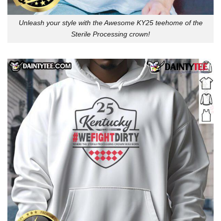
Unleash your style with the Awesome KY25 teehome of the
Sterile Processing crown!