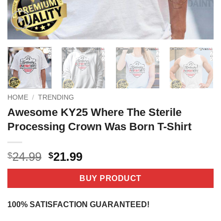
HOME
/
TRENDING
Awesome KY25 Where The Sterile
Processing Crown Was Born T-Shirt
Original
Current
24.99
21.99
$
$
price
price
was:
is:
BUY PRODUCT
$24.99.
$21.99.
100% SATISFACTION GUARANTEED!