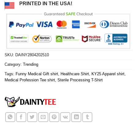
PRINTED IN THE USA!
SKU:
DAINY2804202510
Category:
Trending
Tags:
Funny Medical Gift shirt
,
Healthcare Shirt
,
KY25 Apparel shirt
,
Medical Profession Tee shirt
,
Sterile Processing T-Shirt