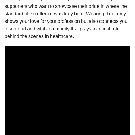
supporters who want to showcase their pride in where the
standard of excellence was truly born. Wearing it not only
shows your love for your profession but also connects you
to a proud and vital community that plays a critical role
behind the scenes in healthcare.