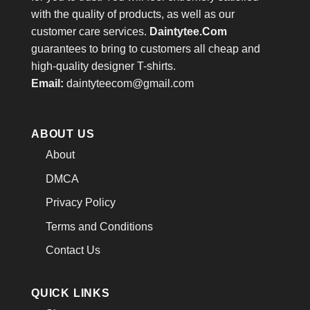
with the quality of products, as well as our
customer care services.
Daintytee.Com
guarantees to bring to customers all cheap and
high-quality designer T-shirts.
Email:
daintyteecom@gmail.com
ABOUT US
About
DMCA
Privacy Policy
Terms and Conditions
Contact Us
QUICK LINKS