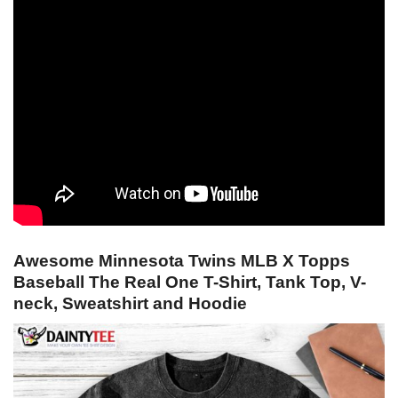
Awesome Minnesota Twins MLB X Topps
Baseball The Real One T-Shirt, Tank Top, V-
neck, Sweatshirt and Hoodie