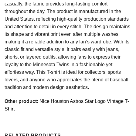
casually, the fabric provides long-lasting comfort
throughout the day. The product is manufactured in the
United States, reflecting high-quality production standards
and attention to detail in every stitch. The design maintains
its shape and vibrant print even after multiple washes,
making it a reliable addition to any fan’s wardrobe. With its
classic fit and versatile style, it pairs easily with jeans,
shorts, or layered outfits, allowing fans to express their
loyalty to the Minnesota Twins in a fashionable yet
effortless way. This T-shirt is ideal for collectors, sports
lovers, and anyone who appreciates the blend of baseball
tradition and modern design aesthetics.
Other product:
Nice Houston Astros Star Logo Vintage T-
Shirt
RELATED PRODUCTS