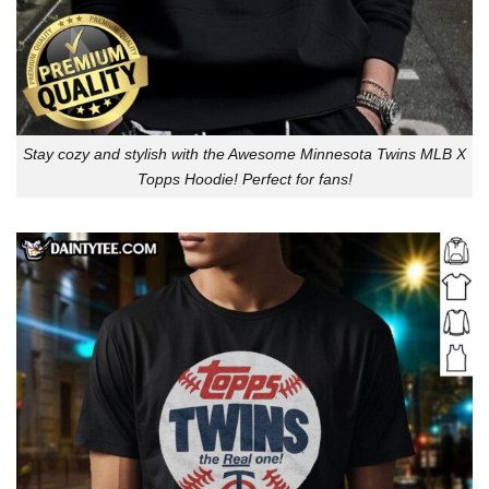
Stay cozy and stylish with the Awesome Minnesota Twins MLB X
Topps Hoodie! Perfect for fans!