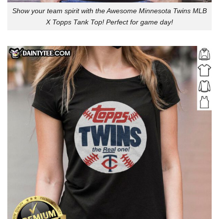
Show your team spirit with the Awesome Minnesota Twins MLB
X Topps Tank Top! Perfect for game day!