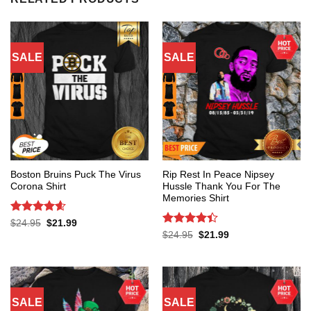
SALE
SALE
Boston Bruins Puck The Virus
Rip Rest In Peace Nipsey
Corona Shirt
Hussle Thank You For The
Memories Shirt
Rated
4.6
Original
Current
$
24.95
$
21.99
price
price
out of 5
Rated
4.4
Original
Current
$
24.95
$
21.99
was:
is:
price
price
out of 5
$24.95.
$21.99.
was:
is:
$24.95.
$21.99.
SALE
SALE