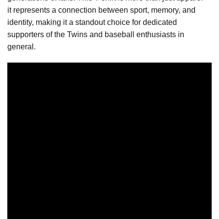
it represents a connection between sport, memory, and
identity, making it a standout choice for dedicated
supporters of the Twins and baseball enthusiasts in
general.