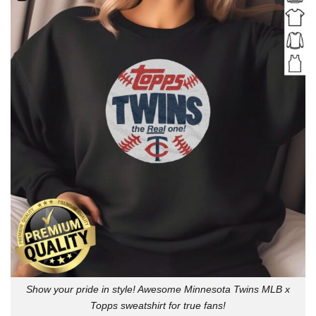
Show your pride in style! Awesome Minnesota Twins MLB x
Topps sweatshirt for true fans!