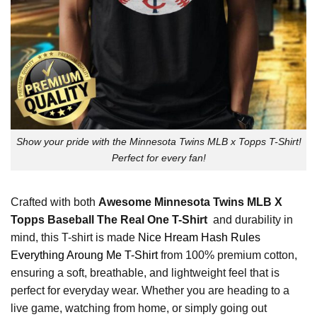
Show your pride with the Minnesota Twins MLB x Topps T-Shirt!
Perfect for every fan!
Crafted with both
Awesome Minnesota Twins MLB X
Topps Baseball The Real One T-Shirt
and durability in
mind, this T-shirt is made
Nice Hream Hash Rules
Everything Aroung Me T-Shirt
from 100% premium cotton,
ensuring a soft, breathable, and lightweight feel that is
perfect for everyday wear. Whether you are heading to a
live game, watching from home, or simply going out