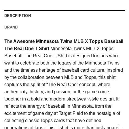
DESCRIPTION
BRAND
The
Awesome Minnesota Twins MLB X Topps Baseball
The Real One T-Shirt
Minnesota Twins MLB X Topps
Baseball The Real One T-Shirt is designed for fans who
want to celebrate both the legacy of the Minnesota Twins
and the timeless heritage of baseball card culture. Inspired
by the collaboration between MLB and Topps, this shirt
captures the spirit of “The Real One” concept, where
authenticity, history, and passion for the game come
together in a bold and modern streetwear-style design. It
reflects the energy of baseball in Minnesota, from the
excitement of game day at Target Field to the nostalgia of
collecting classic Topps cards that have defined
generations of fans. This T-shirt is more than just apparel—