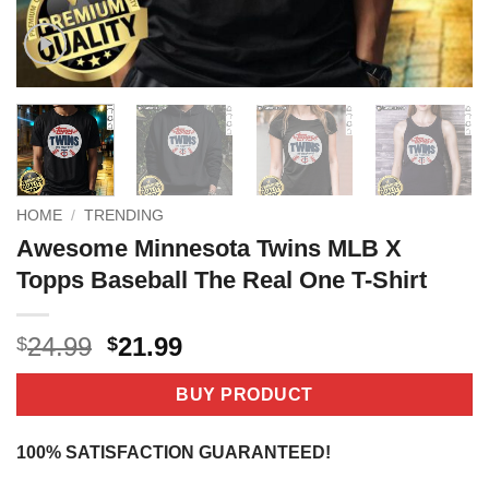
HOME
/
TRENDING
Awesome Minnesota Twins MLB X
Topps Baseball The Real One T-Shirt
Original
Current
24.99
21.99
$
$
price
price
was:
is:
BUY PRODUCT
$24.99.
$21.99.
100% SATISFACTION GUARANTEED!