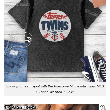
Show your team spirit with the Awesome Minnesota Twins MLB
X Topps Washed T-Shirt!