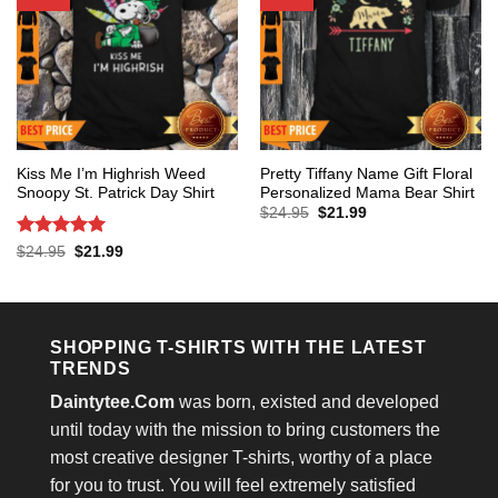
Kiss Me I’m Highrish Weed
Pretty Tiffany Name Gift Floral
Snoopy St. Patrick Day Shirt
Personalized Mama Bear Shirt
Original
Current
$
24.95
$
21.99
price
price
was:
is:
Rated
5
Original
Current
$
24.95
$
21.99
$24.95.
$21.99.
price
price
out of 5
was:
is:
$24.95.
$21.99.
SHOPPING T-SHIRTS WITH THE LATEST
TRENDS
Daintytee.Com
was born, existed and developed
until today with the mission to bring customers the
most creative designer T-shirts, worthy of a place
for you to trust. You will feel extremely satisfied