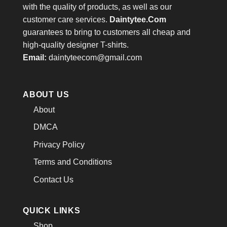
with the quality of products, as well as our
customer care services.
Daintytee.Com
guarantees to bring to customers all cheap and
high-quality designer T-shirts.
Email:
daintyteecom@gmail.com
ABOUT US
About
DMCA
Privacy Policy
Terms and Conditions
Contact Us
QUICK LINKS
Shop