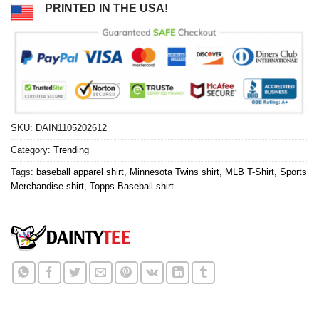
PRINTED IN THE USA!
SKU:
DAIN1105202612
Category:
Trending
Tags:
baseball apparel shirt
,
Minnesota Twins shirt
,
MLB T-Shirt
,
Sports
Merchandise shirt
,
Topps Baseball shirt