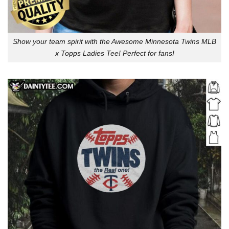
Show your team spirit with the Awesome Minnesota Twins MLB
x Topps Ladies Tee! Perfect for fans!