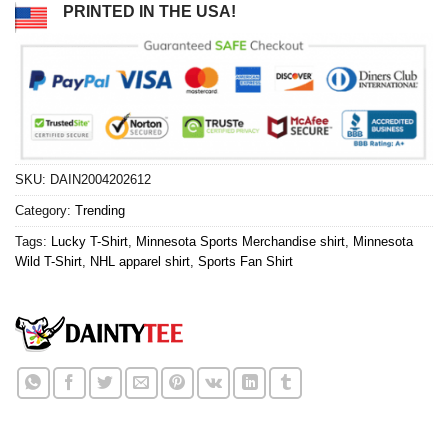
PRINTED IN THE USA!
SKU:
DAIN2004202612
Category:
Trending
Tags:
Lucky T-Shirt
,
Minnesota Sports Merchandise shirt
,
Minnesota
Wild T-Shirt
,
NHL apparel shirt
,
Sports Fan Shirt