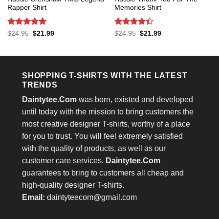
Rapper Shirt
Memories Shirt
Rated
5
Rated
4.4
Original
Current
Original
Current
$
24.95
$
21.99
$
24.95
$
21.99
price
price
price
price
out of 5
out of 5
was:
is:
was:
is:
$24.95.
$21.99.
$24.95.
$21.99.
SHOPPING T-SHIRTS WITH THE LATEST
TRENDS
Daintytee.Com
was born, existed and developed
until today with the mission to bring customers the
most creative designer T-shirts, worthy of a place
for you to trust. You will feel extremely satisfied
with the quality of products, as well as our
customer care services.
Daintytee.Com
guarantees to bring to customers all cheap and
high-quality designer T-shirts.
Email:
daintyteecom@gmail.com