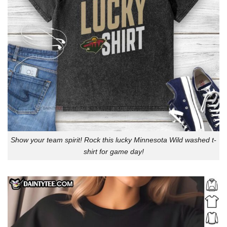
Show your team spirit! Rock this lucky Minnesota Wild washed t-
shirt for game day!