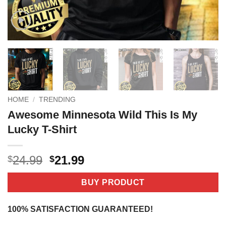
HOME
/
TRENDING
Awesome Minnesota Wild This Is My
Lucky T-Shirt
Original
Current
24.99
21.99
$
$
price
price
was:
is:
BUY PRODUCT
$24.99.
$21.99.
100% SATISFACTION GUARANTEED!