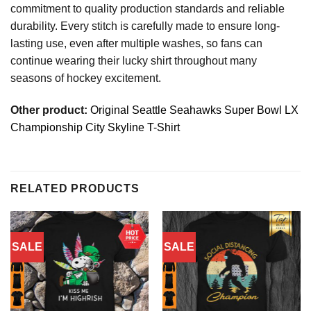
commitment to quality production standards and reliable
durability. Every stitch is carefully made to ensure long-
lasting use, even after multiple washes, so fans can
continue wearing their lucky shirt throughout many
seasons of hockey excitement.
Other product:
Original Seattle Seahawks Super Bowl LX
Championship City Skyline T-Shirt
RELATED PRODUCTS
SALE
SALE