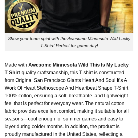
Show your team spirit with the Awesome Minnesota Wild Lucky
T-Shirt! Perfect for game day!
Made with
Awesome Minnesota Wild This Is My Lucky
T-Shirt
-quality craftsmanship, this T-shirt is constructed
from
Original San Francisco Giants Heart And Soul It’s A
Work Of Heart Stethoscope And Heartbeat Shape T-Shirt
100% cotton, ensuring a soft, breathable, and lightweight
feel that is perfect for everyday wear. The natural cotton
fabric provides excellent comfort, making it suitable for all
seasons—cool enough for summer games and easy to
layer during colder months. In addition, the product is
proudly manufactured in the United States, reflecting a