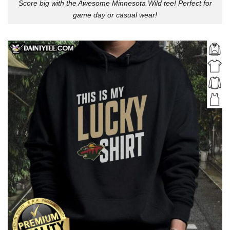
Score big with the Awesome Minnesota Wild tee! Perfect for
game day or casual wear!