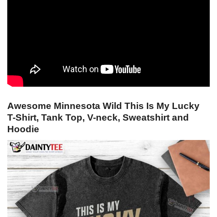
Awesome Minnesota Wild This Is My Lucky
T-Shirt, Tank Top, V-neck, Sweatshirt and
Hoodie