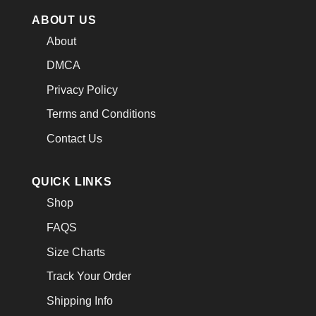
ABOUT US
About
DMCA
Privacy Policy
Terms and Conditions
Contact Us
QUICK LINKS
Shop
FAQS
Size Charts
Track Your Order
Shipping Info