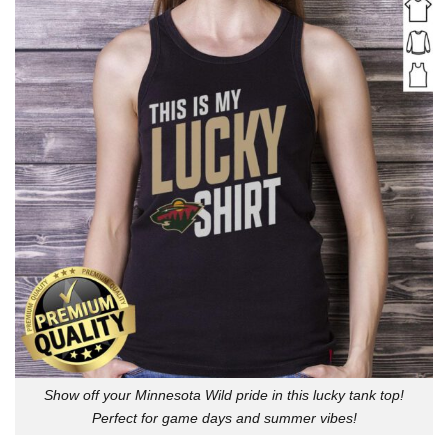
Show off your Minnesota Wild pride in this lucky tank top!
Perfect for game days and summer vibes!