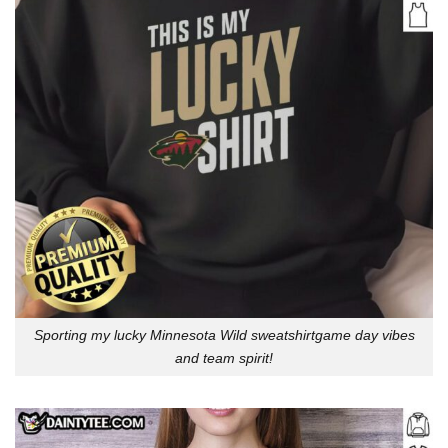
Sporting my lucky Minnesota Wild sweatshirtgame day vibes
and team spirit!