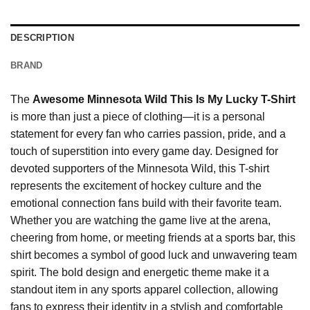
DESCRIPTION
BRAND
The
Awesome Minnesota Wild This Is My Lucky T-Shirt
is more than just a piece of clothing—it is a personal
statement for every fan who carries passion, pride, and a
touch of superstition into every game day. Designed for
devoted supporters of the Minnesota Wild, this T-shirt
represents the excitement of hockey culture and the
emotional connection fans build with their favorite team.
Whether you are watching the game live at the arena,
cheering from home, or meeting friends at a sports bar, this
shirt becomes a symbol of good luck and unwavering team
spirit. The bold design and energetic theme make it a
standout item in any sports apparel collection, allowing
fans to express their identity in a stylish and comfortable