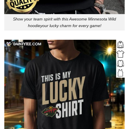
Show your team spirit with this Awesome Minnesota Wild
hoodieyour lucky charm for every game!