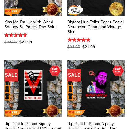
Kiss Me I’m Highrish Weed
Bigfoot Hug Toilet Paper Social
Snoopy St. Patrick Day Shirt
Distancing Champion Vintage
Shirt
Rated
5
Original
Current
$
24.95
$
21.99
price
price
out of 5
Rated
5
Original
Current
$
24.95
$
21.99
was:
is:
price
price
out of 5
$24.95.
$21.99.
was:
is:
$24.95.
$21.99.
SALE
SALE
Rip Rest In Peace Nipsey
Rip Rest In Peace Nipsey
Hussle Crenshaw TMC Legend
Hussle Thank You For The