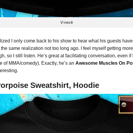
V-neck
ized I only come back to his show to hear what his guests have t
o the same realization not too long ago. I feel myself getting mor
so I still listen. He’s great at facilitating conversation, even i
se of MMA/comedy). Exactly, he’s an
Awesome Muscles On Por
eresting.
orpoise Sweatshirt, Hoodie