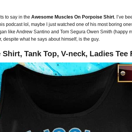
nts to say in the
Awesome Muscles On Porpoise Shirt
. I’ve be
e his podcast lol, maybe I just watched one of his most boring one
n Rogan like Andrew Santino and Tom Segura Owen Smith (happy m
r, despite what he says about himself, is the guy.
Shirt, Tank Top, V-neck, Ladies Te