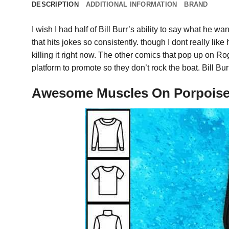
DESCRIPTION
ADDITIONAL INFORMATION
BRAND
I wish I had half of Bill Burr’s ability to say what he wa
that hits jokes so consistently. though I dont really lik
killing it right now. The other comics that pop up o
platform to promote so they don’t rock the boat. Bill Bur
Awesome Muscles On Porpoise 