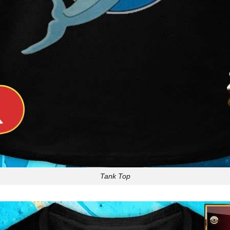
Tank Top