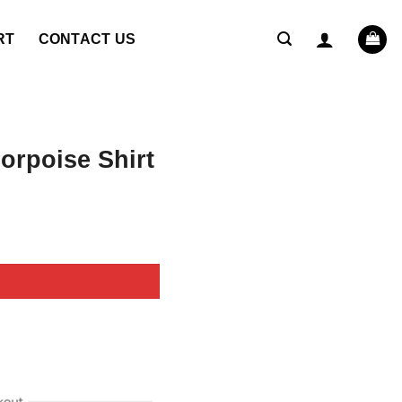
RT
CONTACT US
rpoise Shirt