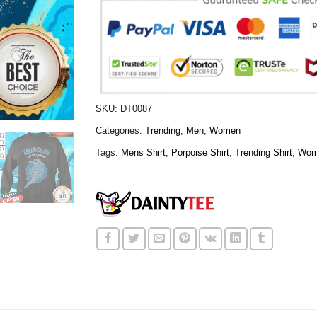
SKU:
DT0087
Categories:
Trending
,
Men
,
Women
Tags:
Mens Shirt
,
Porpoise Shirt
,
Trending Shirt
,
Wom