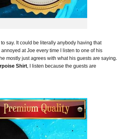
o say. It could be literally anybody having that
e annoyed at Joe every time I listen to one of his
f he mostly just agrees with what his guests are saying.
poise Shirt
, I listen because the guests are