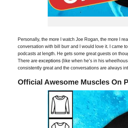
Personally, the more I watch Joe Rogan, the more I real
conversation with bill burr and I would love it. I came t
podcasts at length. He gets some great guests on though, 
There are
exceptions
(like when he’s in his wheelhou
consistently great and the conversations are always int
Official Awesome Muscles On P