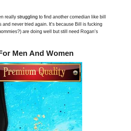
en really
struggling
to find another comedian like bill
s and never tried again. It’s because Bill is fucking
ommies?) are doing well but still need Rogan’s
e For Men And Women