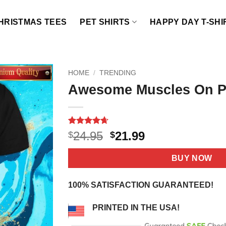
HRISTMAS TEES
PET SHIRTS
HAPPY DAY T-SHI
HOME
/
TRENDING
Awesome Muscles On Po
Rated
17
4.65
Original
Current
24.95
21.99
$
$
out of 5
price
price
based on
customer
was:
is:
BUY NOW
ratings
$24.95.
$21.99.
100% SATISFACTION GUARANTEED!
PRINTED IN THE USA!