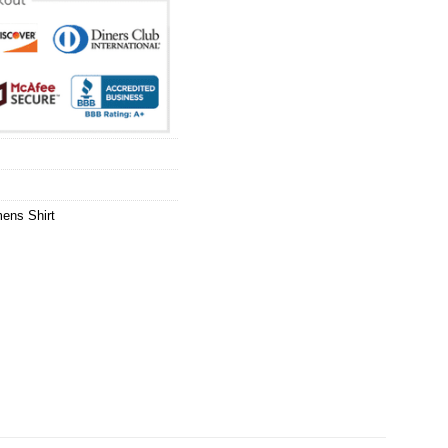
ens Shirt