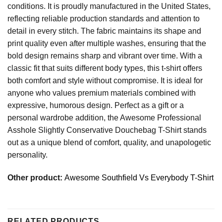
conditions. It is proudly manufactured in the United States,
reflecting reliable production standards and attention to
detail in every stitch. The fabric maintains its shape and
print quality even after multiple washes, ensuring that the
bold design remains sharp and vibrant over time. With a
classic fit that suits different body types, this t-shirt offers
both comfort and style without compromise. It is ideal for
anyone who values premium materials combined with
expressive, humorous design. Perfect as a gift or a
personal wardrobe addition, the Awesome Professional
Asshole Slightly Conservative Douchebag T-Shirt stands
out as a unique blend of comfort, quality, and unapologetic
personality.
Other product:
Awesome Southfield Vs Everybody T-Shirt
RELATED PRODUCTS