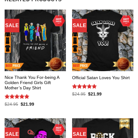
SALE
SALE
Nice Thank You For-being A
Official Satan Loves You Shirt
Golden Friend Girls Gift
Mother’s Day Shirt
Rated
5
Original
Current
$
24.95
$
21.99
price
price
out of 5
was:
is:
Rated
5
Original
Current
$
24.95
$
21.99
$24.95.
$21.99.
price
price
out of 5
was:
is:
$24.95.
$21.99.
SALE
SALE