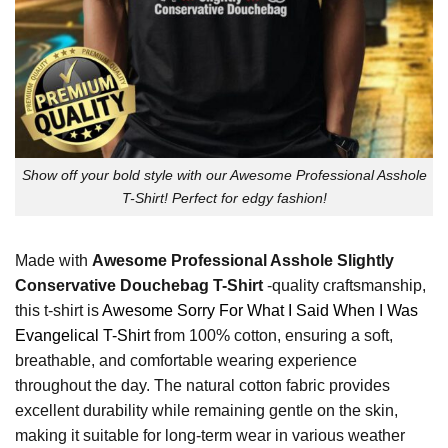
Show off your bold style with our Awesome Professional Asshole
T-Shirt! Perfect for edgy fashion!
Made with
Awesome Professional Asshole Slightly
Conservative Douchebag T-Shirt
-quality craftsmanship,
this t-shirt is
Awesome Sorry For What I Said When I Was
Evangelical T-Shirt
from 100% cotton, ensuring a soft,
breathable, and comfortable wearing experience
throughout the day. The natural cotton fabric provides
excellent durability while remaining gentle on the skin,
making it suitable for long-term wear in various weather