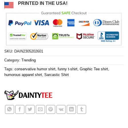
PRINTED IN THE USA!
SKU:
DAIN2305202601
Category:
Trending
Tags:
conservative humor shirt
,
funny t-shirt
,
Graphic Tee shirt
,
humorous apparel shirt
,
Sarcastic Shirt