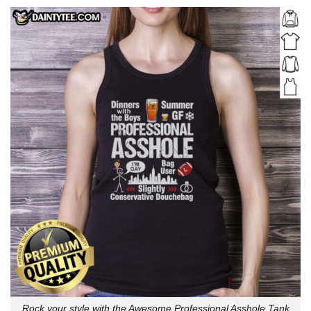
Rock your style with the Awesome Professional Asshole Tank