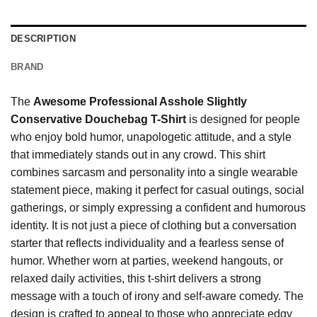
DESCRIPTION
BRAND
The
Awesome Professional Asshole Slightly
Conservative Douchebag T-Shirt
is designed for people
who enjoy bold humor, unapologetic attitude, and a style
that immediately stands out in any crowd. This shirt
combines sarcasm and personality into a single wearable
statement piece, making it perfect for casual outings, social
gatherings, or simply expressing a confident and humorous
identity. It is not just a piece of clothing but a conversation
starter that reflects individuality and a fearless sense of
humor. Whether worn at parties, weekend hangouts, or
relaxed daily activities, this t-shirt delivers a strong
message with a touch of irony and self-aware comedy. The
design is crafted to appeal to those who appreciate edgy