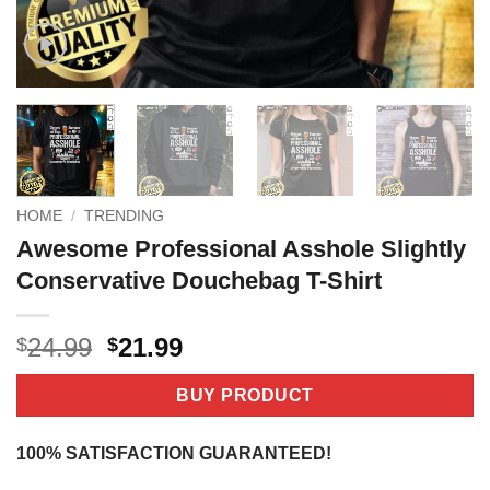
HOME
/
TRENDING
Awesome Professional Asshole Slightly
Conservative Douchebag T-Shirt
Original
Current
24.99
21.99
$
$
price
price
was:
is:
BUY PRODUCT
$24.99.
$21.99.
100% SATISFACTION GUARANTEED!