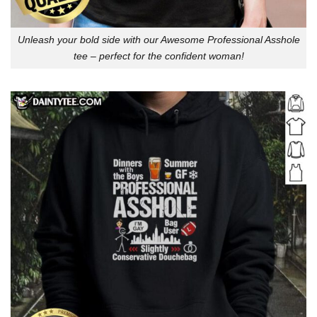
Unleash your bold side with our Awesome Professional Asshole
tee – perfect for the confident woman!