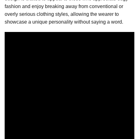
fashion and enjoy breaking away from conventional or
overly serious clothing styles, allowing the wearer to
showcase a unique personality without saying a word.