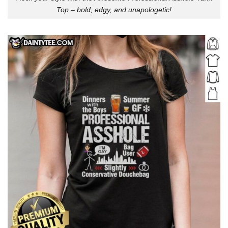
Top – bold, edgy, and unapologetic!