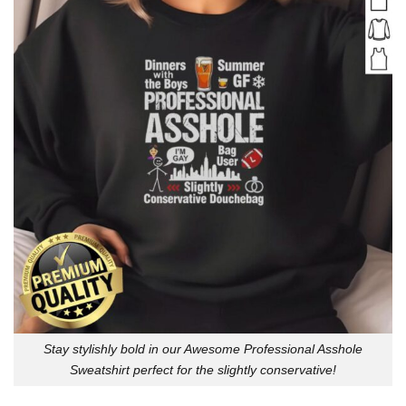
Stay stylishly bold in our Awesome Professional Asshole
Sweatshirt perfect for the slightly conservative!