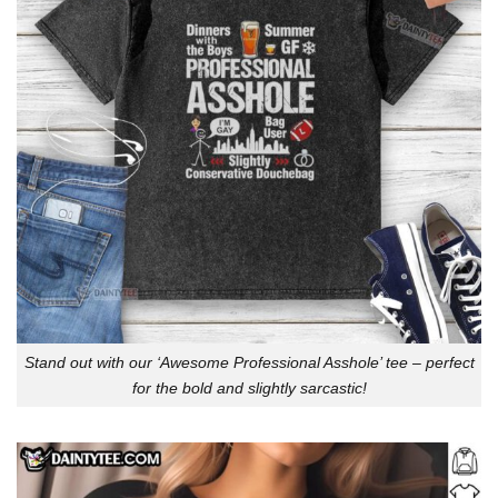
Stand out with our ‘Awesome Professional Asshole’ tee – perfect
for the bold and slightly sarcastic!