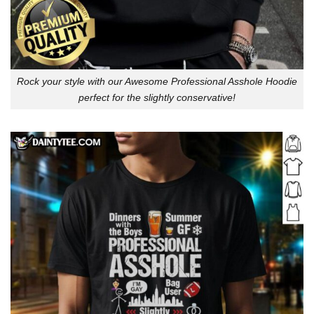
Rock your style with our Awesome Professional Asshole Hoodie
perfect for the slightly conservative!