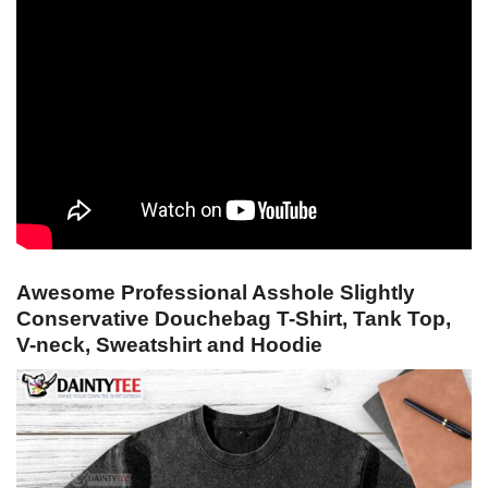
Awesome Professional Asshole Slightly
Conservative Douchebag T-Shirt, Tank Top,
V-neck, Sweatshirt and Hoodie