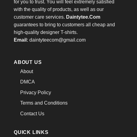
for you to trust. You will feel extremely satisfied
with the quality of products, as well as our
customer care services.
Daintytee.Com
guarantees to bring to customers all cheap and
high-quality designer T-shirts.
Email:
daintyteecom@gmail.com
ABOUT US
About
DMCA
Privacy Policy
Terms and Conditions
Contact Us
QUICK LINKS