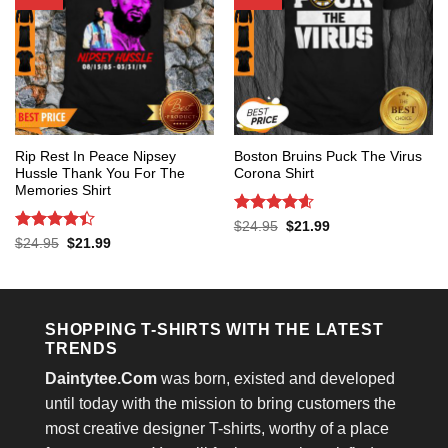
Rip Rest In Peace Nipsey
Boston Bruins Puck The Virus
Hussle Thank You For The
Corona Shirt
Memories Shirt
Rated
4.6
Original
Current
$
24.95
$
21.99
price
price
out of 5
Rated
4.4
Original
Current
$
24.95
$
21.99
was:
is:
price
price
out of 5
$24.95.
$21.99.
was:
is:
$24.95.
$21.99.
SHOPPING T-SHIRTS WITH THE LATEST
TRENDS
Daintytee.Com
was born, existed and developed
until today with the mission to bring customers the
most creative designer T-shirts, worthy of a place