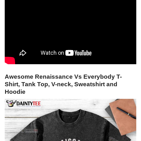
Awesome Renaissance Vs Everybody T-
Shirt, Tank Top, V-neck, Sweatshirt and
Hoodie