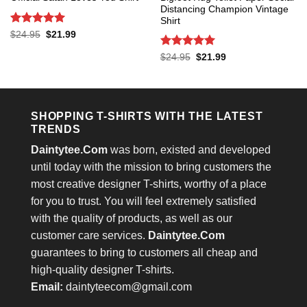
Distancing Champion Vintage
Shirt
Rated
5
Original
Current
$
24.95
$
21.99
price
price
out of 5
was:
is:
Rated
5
Original
Current
$
24.95
$
21.99
$24.95.
$21.99.
price
price
out of 5
was:
is:
$24.95.
$21.99.
SHOPPING T-SHIRTS WITH THE LATEST
TRENDS
Daintytee.Com
was born, existed and developed
until today with the mission to bring customers the
most creative designer T-shirts, worthy of a place
for you to trust. You will feel extremely satisfied
with the quality of products, as well as our
customer care services.
Daintytee.Com
guarantees to bring to customers all cheap and
high-quality designer T-shirts.
Email:
daintyteecom@gmail.com