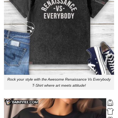
Rock your style with the Awesome Renaissance Vs Everybody
T-Shirt where art meets attitude!