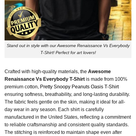
Stand out in style with our Awesome Renaissance Vs Everybody
T-Shirt! Perfect for art lovers!
Crafted with high-quality materials, the
Awesome
Renaissance Vs Everybody T-Shirt
is made from 100%
premium cotton,
Pretty Snoopy Peanuts Oasis T-Shirt
ensuring softness, breathability, and long-lasting durability.
The fabric feels gentle on the skin, making it ideal for all-
day wear in any season. Each shirt is carefully
manufactured in the United States, reflecting a commitment
to reliable craftsmanship and consistent quality standards.
The stitching is reinforced to maintain shape even after