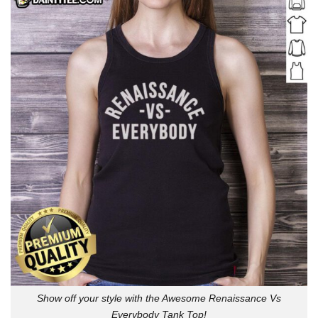
Show off your style with the Awesome Renaissance Vs
Everybody Tank Top!