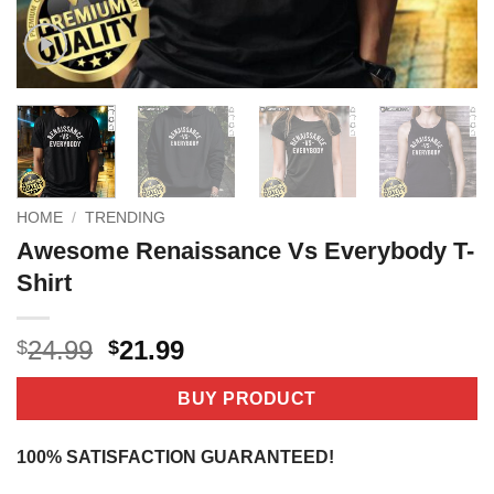
HOME
/
TRENDING
Awesome Renaissance Vs Everybody T-
Shirt
Original
Current
24.99
21.99
$
$
price
price
was:
is:
BUY PRODUCT
$24.99.
$21.99.
100% SATISFACTION GUARANTEED!