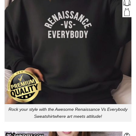
Rock your style with the Awesome Renaissance Vs Everybody
Sweatshirtwhere art meets attitude!