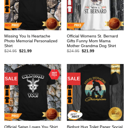
Missing You Is Heartache
Official Womens St. Bernard
Photo Memorial Personalized
Gifts Funny Mom Mama
Shirt
Mother Grandma Dog Shirt
Original
Current
Original
Current
$
24.95
$
21.99
$
24.95
$
21.99
price
price
price
price
was:
is:
was:
is:
$24.95.
$21.99.
$24.95.
$21.99.
SALE
SALE
Bigfoot Hug Toilet Paper Social
Official Satan Loves You Shirt