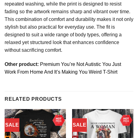
repeated washing, while the print is designed to resist
fading so the artwork remains sharp and vibrant over time.
This combination of comfort and durability makes it not only
stylish but also practical for everyday use. The fit is
designed to suit a wide range of body types, offering a
relaxed yet structured look that enhances confidence
without sacrificing comfort.
Other product:
Premium You’re Not Autistic You Just
Work From Home And It’s Making You Weird T-Shirt
RELATED PRODUCTS
SALE
SALE