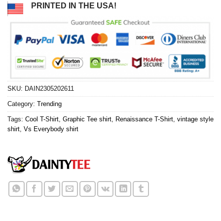
PRINTED IN THE USA!
SKU:
DAIN2305202611
Category:
Trending
Tags:
Cool T-Shirt
,
Graphic Tee shirt
,
Renaissance T-Shirt
,
vintage style
shirt
,
Vs Everybody shirt