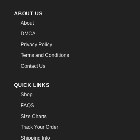
ABOUT US
About
DMCA
Privacy Policy
Terms and Conditions
Contact Us
QUICK LINKS
Shop
FAQS
Size Charts
Track Your Order
Shipping Info