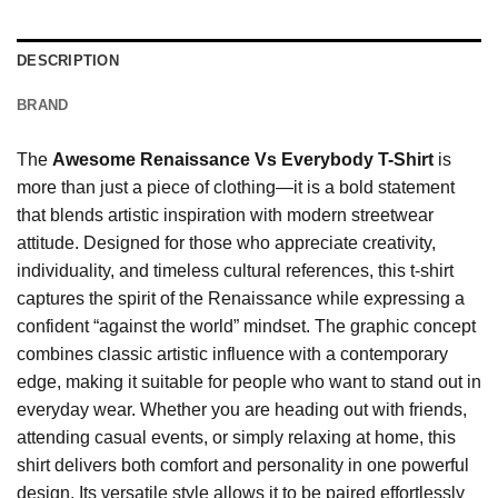
DESCRIPTION
BRAND
The
Awesome Renaissance Vs Everybody T-Shirt
is
more than just a piece of clothing—it is a bold statement
that blends artistic inspiration with modern streetwear
attitude. Designed for those who appreciate creativity,
individuality, and timeless cultural references, this t-shirt
captures the spirit of the Renaissance while expressing a
confident “against the world” mindset. The graphic concept
combines classic artistic influence with a contemporary
edge, making it suitable for people who want to stand out in
everyday wear. Whether you are heading out with friends,
attending casual events, or simply relaxing at home, this
shirt delivers both comfort and personality in one powerful
design. Its versatile style allows it to be paired effortlessly