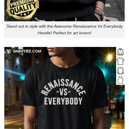
Stand out in style with the Awesome Renaissance Vs Everybody
Hoodie! Perfect for art lovers!