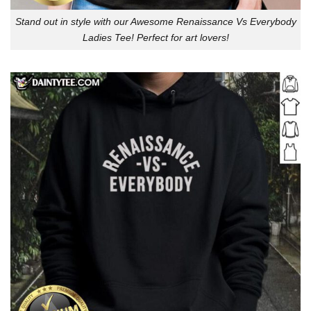
Stand out in style with our Awesome Renaissance Vs Everybody
Ladies Tee! Perfect for art lovers!