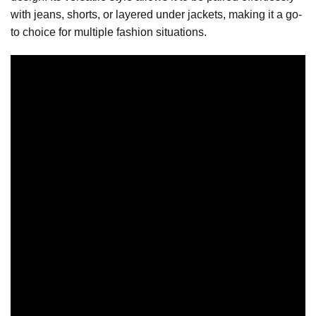
with jeans, shorts, or layered under jackets, making it a go-
to choice for multiple fashion situations.