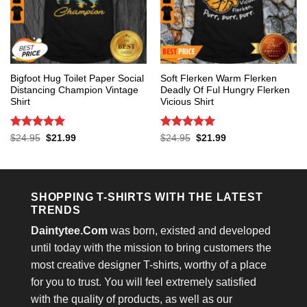
Bigfoot Hug Toilet Paper Social
Soft Flerken Warm Flerken
Distancing Champion Vintage
Deadly Of Ful Hungry Flerken
Shirt
Vicious Shirt
Rated
5
Rated
5
Original
Current
Original
Current
$
24.95
$
21.99
$
24.95
$
21.99
price
price
price
price
out of 5
out of 5
was:
is:
was:
is:
$24.95.
$21.99.
$24.95.
$21.99.
SHOPPING T-SHIRTS WITH THE LATEST
TRENDS
Daintytee.Com
was born, existed and developed
until today with the mission to bring customers the
most creative designer T-shirts, worthy of a place
for you to trust. You will feel extremely satisfied
with the quality of products, as well as our