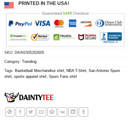
PRINTED IN THE USA!
SKU:
DAIN1505202605
Category:
Trending
Tags:
Basketball Merchandise shirt
,
NBA T-Shirt
,
San Antonio Spurs
shirt
,
sports apparel shirt
,
Spurs Fans shirt