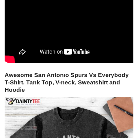
Awesome San Antonio Spurs Vs Everybody
T-Shirt, Tank Top, V-neck, Sweatshirt and
Hoodie