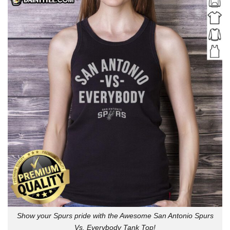
Show your Spurs pride with the Awesome San Antonio Spurs
Vs. Everybody Tank Top!