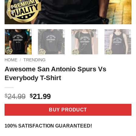
HOME
/
TRENDING
Awesome San Antonio Spurs Vs
Everybody T-Shirt
Original
Current
24.99
21.99
$
$
price
price
was:
is:
BUY PRODUCT
$24.99.
$21.99.
100% SATISFACTION GUARANTEED!