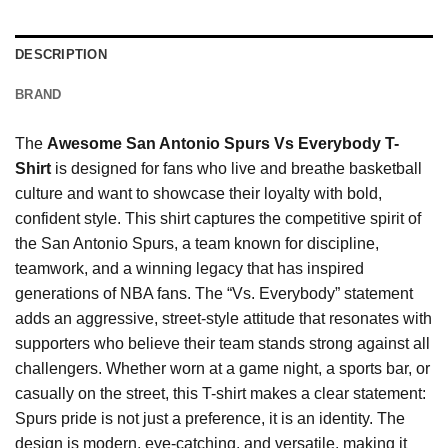
DESCRIPTION
BRAND
The
Awesome San Antonio Spurs Vs Everybody T-
Shirt
is designed for fans who live and breathe basketball
culture and want to showcase their loyalty with bold,
confident style. This shirt captures the competitive spirit of
the San Antonio Spurs, a team known for discipline,
teamwork, and a winning legacy that has inspired
generations of NBA fans. The “Vs. Everybody” statement
adds an aggressive, street-style attitude that resonates with
supporters who believe their team stands strong against all
challengers. Whether worn at a game night, a sports bar, or
casually on the street, this T-shirt makes a clear statement:
Spurs pride is not just a preference, it is an identity. The
design is modern, eye-catching, and versatile, making it