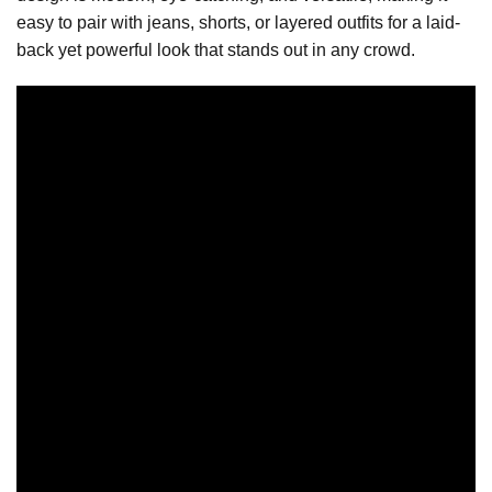
easy to pair with jeans, shorts, or layered outfits for a laid-
back yet powerful look that stands out in any crowd.