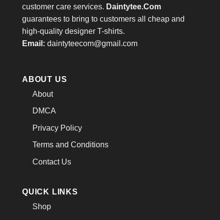
customer care services.
Daintytee.Com
guarantees to bring to customers all cheap and
high-quality designer T-shirts.
Email:
daintyteecom@gmail.com
ABOUT US
About
DMCA
Privacy Policy
Terms and Conditions
Contact Us
QUICK LINKS
Shop