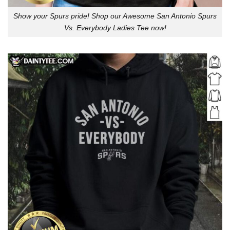
Show your Spurs pride! Shop our Awesome San Antonio Spurs
Vs. Everybody Ladies Tee now!