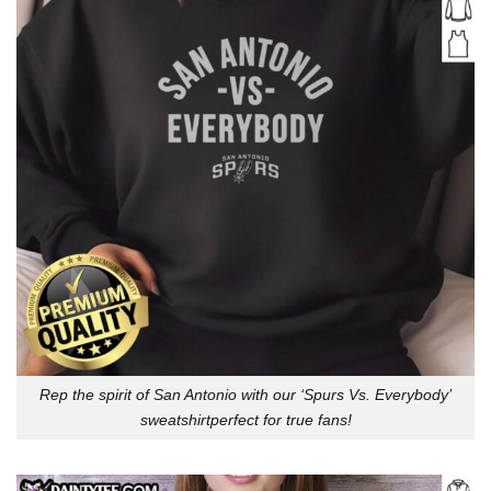
Rep the spirit of San Antonio with our ‘Spurs Vs. Everybody’
sweatshirtperfect for true fans!