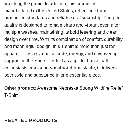
watching the game. In addition, this product is
manufactured in the United States, reflecting strong
production standards and reliable craftsmanship. The print
quality is designed to remain sharp and vibrant even after
multiple washes, maintaining its bold lettering and clean
design over time. With its combination of comfort, durability,
and meaningful design, this T-shirt is more than just fan
apparel—it is a symbol of pride, energy, and unwavering
support for the Spurs. Perfect as a gift for basketball
enthusiasts or as a personal wardrobe staple, it delivers
both style and substance in one essential piece.
Other product:
Awesome Nebraska Strong Wildfire Relief
T-Shirt
RELATED PRODUCTS