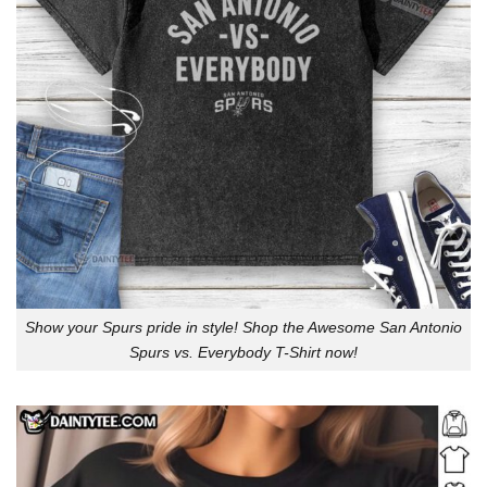
Show your Spurs pride in style! Shop the Awesome San Antonio
Spurs vs. Everybody T-Shirt now!