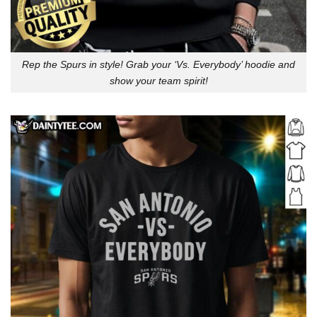
Rep the Spurs in style! Grab your ‘Vs. Everybody’ hoodie and
show your team spirit!