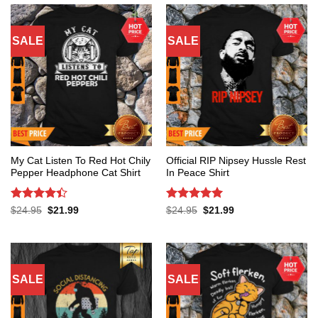
SALE
SALE
My Cat Listen To Red Hot Chily
Official RIP Nipsey Hussle Rest
Pepper Headphone Cat Shirt
In Peace Shirt
Rated
4.4
Rated
5
Original
Current
Original
Current
$
24.95
$
21.99
$
24.95
$
21.99
price
price
price
price
out of 5
out of 5
was:
is:
was:
is:
$24.95.
$21.99.
$24.95.
$21.99.
SALE
SALE