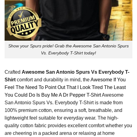
Show your Spurs pride! Grab the Awesome San Antonio Spurs
Vs. Everybody T-Shirt today!
Crafted
Awesome San Antonio Spurs Vs Everybody T-
Shirt
comfort and durability in mind, the
Awesome If You
Feel The Need To Point Out That I Look Tired The Least
You Could Do Is Buy Me A Dr Pepper T-Shirt
Awesome
San Antonio Spurs Vs. Everybody T-Shirt is made from
100% premium cotton, ensuring a soft, breathable, and
lightweight feel suitable for everyday wear. The high-
quality cotton fabric provides excellent comfort whether you
are cheering in a packed arena or relaxing at home