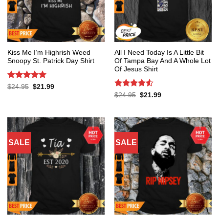
Kiss Me I’m Highrish Weed
All I Need Today Is A Little Bit
Snoopy St. Patrick Day Shirt
Of Tampa Bay And A Whole Lot
Of Jesus Shirt
Rated
5
Original
Current
$
24.95
$
21.99
price
price
out of 5
Rated
4.53
Original
Current
$
24.95
$
21.99
was:
is:
price
price
out of 5
$24.95.
$21.99.
was:
is:
$24.95.
$21.99.
SALE
SALE