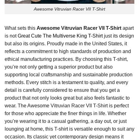
Awesome Vitruvian Racer VII T-Shirt
What sets this
Awesome Vitruvian Racer VII T-Shirt
apart
is not
Great Cute The Multiverse King T-Shirt
just its design
but also its origins. Proudly made in the United States, it
reflects a commitment to high standards of production and
ethical manufacturing practices. By choosing this T-shirt,
you’re not only getting a superior product but also
supporting local craftsmanship and sustainable production
methods. Every stitch is a testament to quality, and every
detail is carefully considered to ensure that you get a
product that not only looks great but also feels fantastic to
wear. The Awesome Vitruvian Racer VII T-Shirt is perfect
for those who appreciate the finer things in life. Whether
you’re wearing it to a casual gathering, a day out, or just
lounging at home, this T-shirt is versatile enough to suit any
occasion. Its classic yet contemporary design means it