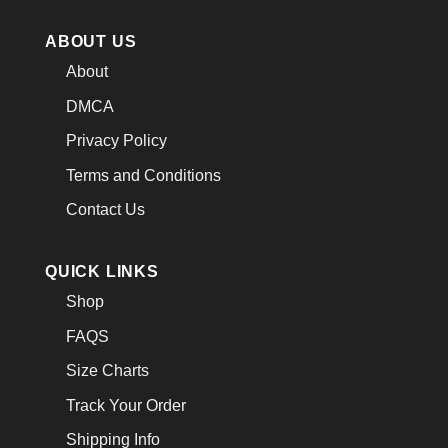
ABOUT US
About
DMCA
Privacy Policy
Terms and Conditions
Contact Us
QUICK LINKS
Shop
FAQS
Size Charts
Track Your Order
Shipping Info