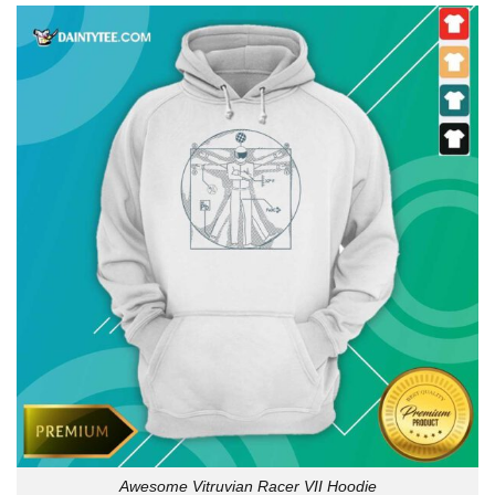
Awesome Vitruvian Racer VII Hoodie