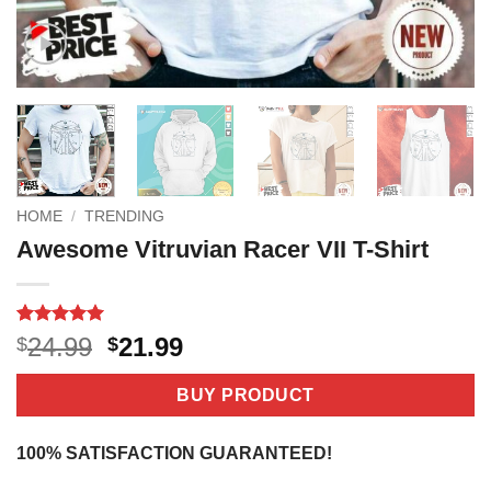
HOME
/
TRENDING
Awesome Vitruvian Racer VII T-Shirt
Rated
3
5
Original
Current
24.99
21.99
$
$
out of 5
price
price
based on
customer
was:
is:
BUY PRODUCT
ratings
$24.99.
$21.99.
100% SATISFACTION GUARANTEED!