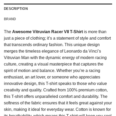
DESCRIPTION
BRAND
The
Awesome Vitruvian Racer VII T-Shirt
is more than
just a piece of clothing; it’s a statement of style and comfort
that transcends ordinary fashion. This unique design
merges the timeless elegance of Leonardo da Vinci’s
Vitruvian Man with the dynamic energy of modern racing
culture, creating a visual masterpiece that captures the
spirit of motion and balance. Whether you’re a racing
enthusiast, an art lover, or someone who appreciates
innovative design, this T-shirt speaks to those who value
creativity and quality. Crafted from 100% premium cotton,
this T-shirt offers unparalleled comfort and durability. The
softness of the fabric ensures that it feels great against your
skin, making it ideal for everyday wear. Cotton is known for
its breathability, which means this T-shirt will keep you cool