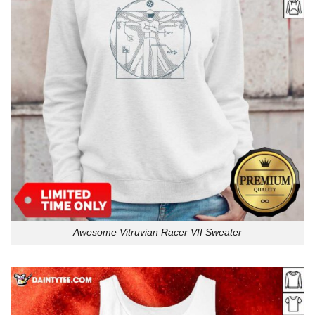
Awesome Vitruvian Racer VII Sweater