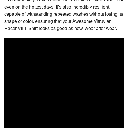
even on the hottest days. It’s also incredibly resilient,
capable of withstanding repeated washes without losing its
shape or color, ensuring that your Awesome Vitruvian
Racer VII T-Shirt looks as good as new, wear after wear.