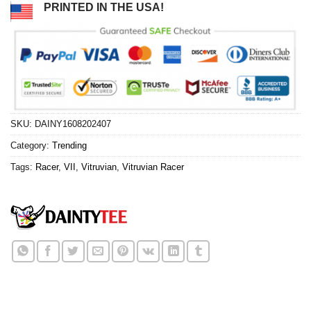
PRINTED IN THE USA!
SKU:
DAINY1608202407
Category:
Trending
Tags:
Racer
,
VII
,
Vitruvian
,
Vitruvian Racer