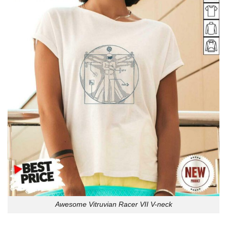
Awesome Vitruvian Racer VII V-neck