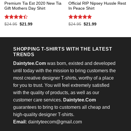
Premium Tia Est 2020 New Tia
Official RIP Nipsey Hussle Rest
Gift Mothers Day Shirt
In Peace Shirt
Rated
4.4
Rated
5
Original
Current
Original
Current
$
24.95
$
21.99
$
24.95
$
21.99
price
price
price
price
out of 5
out of 5
was:
is:
was:
is:
$24.95.
$21.99.
$24.95.
$21.99.
SHOPPING T-SHIRTS WITH THE LATEST
TRENDS
Daintytee.Com
was born, existed and developed
until today with the mission to bring customers the
most creative designer T-shirts, worthy of a place
for you to trust. You will feel extremely satisfied
with the quality of products, as well as our
customer care services.
Daintytee.Com
guarantees to bring to customers all cheap and
high-quality designer T-shirts.
Email:
daintyteecom@gmail.com