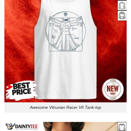
Awesome Vitruvian Racer VII Tank-top