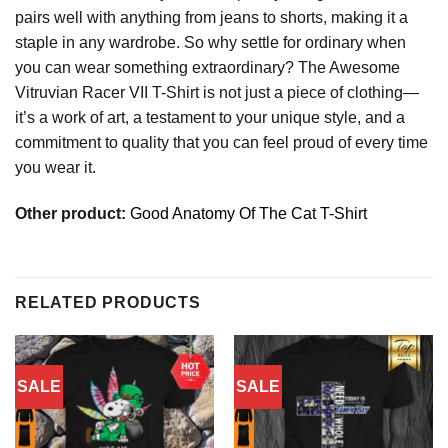
pairs well with anything from jeans to shorts, making it a
staple in any wardrobe. So why settle for ordinary when
you can wear something extraordinary? The Awesome
Vitruvian Racer VII T-Shirt is not just a piece of clothing—
it’s a work of art, a testament to your unique style, and a
commitment to quality that you can feel proud of every time
you wear it.
Other product:
Good Anatomy Of The Cat T-Shirt
RELATED PRODUCTS
SALE
SALE