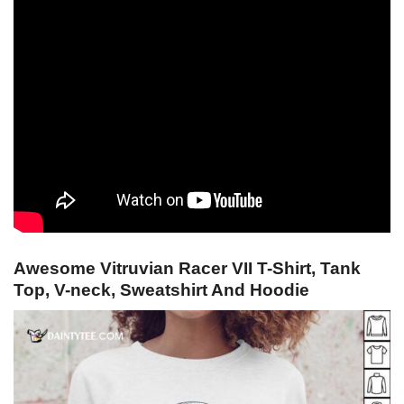
Awesome Vitruvian Racer VII T-Shirt, Tank
Top, V-neck, Sweatshirt And Hoodie