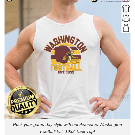
Rock your game day style with our Awesome Washington
Football Est. 1932 Tank Top!