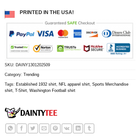
PRINTED IN THE USA!
SKU:
DAINY1301202509
Category:
Trending
Tags:
Established 1932 shirt
,
NFL apparel shirt
,
Sports Merchandise
shirt
,
T-Shirt
,
Washington Football shirt