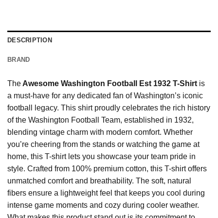
DESCRIPTION
BRAND
The
Awesome Washington Football Est 1932 T-Shirt
is
a must-have for any dedicated fan of Washington’s iconic
football legacy. This shirt proudly celebrates the rich history
of the Washington Football Team, established in 1932,
blending vintage charm with modern comfort. Whether
you’re cheering from the stands or watching the game at
home, this T-shirt lets you showcase your team pride in
style. Crafted from 100% premium cotton, this T-shirt offers
unmatched comfort and breathability. The soft, natural
fibers ensure a lightweight feel that keeps you cool during
intense game moments and cozy during cooler weather.
What makes this product stand out is its commitment to