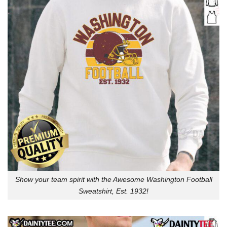
Show your team spirit with the Awesome Washington Football
Sweatshirt, Est. 1932!