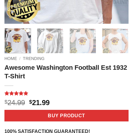
HOME
/
TRENDING
Awesome Washington Football Est 1932
T-Shirt
Rated
3
5
Original
Current
24.99
21.99
$
$
out of 5
price
price
based on
customer
was:
is:
BUY PRODUCT
ratings
$24.99.
$21.99.
100% SATISFACTION GUARANTEED!