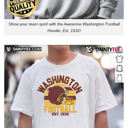
Show your team spirit with the Awesome Washington Football
Hoodie, Est. 1932!