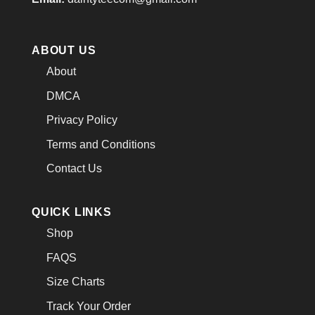
ABOUT US
About
DMCA
Privacy Policy
Terms and Conditions
Contact Us
QUICK LINKS
Shop
FAQS
Size Charts
Track Your Order