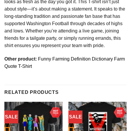
looks as fresh as the day you got it. This T-shirt isn’t just
about style—it’s about making a statement. It speaks to the
long-standing tradition and passionate fan base that has
supported Washington Football through decades of highs
and lows. Whether you’re attending a live game, joining
friends for a tailgate party, or simply running errands, this
shirt ensures you represent your team with pride.
Other product:
Funny Farming Definition Dictionary Farm
Quote T-Shirt
RELATED PRODUCTS
SALE
SALE