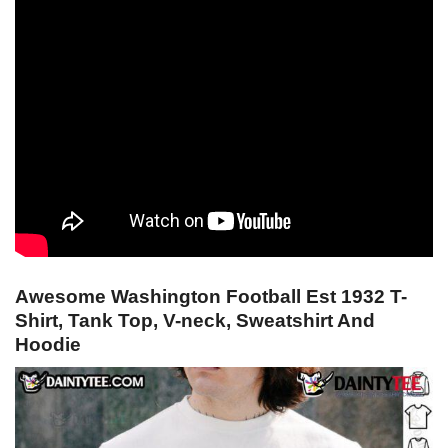
Awesome Washington Football Est 1932 T-
Shirt, Tank Top, V-neck, Sweatshirt And
Hoodie