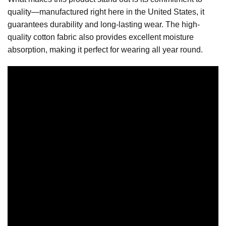
quality—manufactured right here in the United States, it
guarantees durability and long-lasting wear. The high-
quality cotton fabric also provides excellent moisture
absorption, making it perfect for wearing all year round.