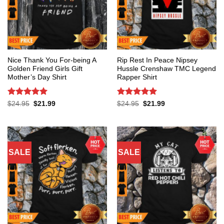
Nice Thank You For-being A
Rip Rest In Peace Nipsey
Golden Friend Girls Gift
Hussle Crenshaw TMC Legend
Mother’s Day Shirt
Rapper Shirt
Rated
5
Rated
5
Original
Current
Original
Current
$
24.95
$
21.99
$
24.95
$
21.99
price
price
price
price
out of 5
out of 5
was:
is:
was:
is:
$24.95.
$21.99.
$24.95.
$21.99.
SALE
SALE