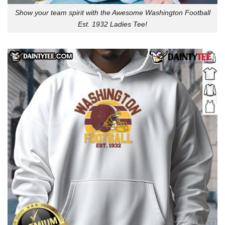
Show your team spirit with the Awesome Washington Football
Est. 1932 Ladies Tee!