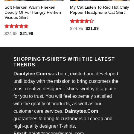
Soft Flerken Warm Flerken
My Cat Listen To Red Hot Chily
Deadly Of Ful Hungry Flerken
Pepper Headphone Cat Shirt
Vicious Shirt
Rated
4.4
Original
Current
$
24.95
$
21.99
price
price
out of 5
Rated
5
Original
Current
$
24.95
$
21.99
was:
is:
price
price
out of 5
$24.95.
$21.99.
was:
is:
$24.95.
$21.99.
SHOPPING T-SHIRTS WITH THE LATEST
TRENDS
Daintytee.Com
was born, existed and developed
until today with the mission to bring customers the
most creative designer T-shirts, worthy of a place
for you to trust. You will feel extremely satisfied
with the quality of products, as well as our
customer care services.
Daintytee.Com
guarantees to bring to customers all cheap and
high-quality designer T-shirts.
Email:
daintyteecom@gmail.com