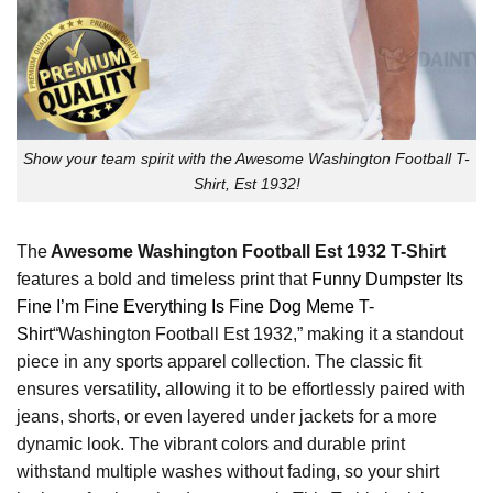
Show your team spirit with the Awesome Washington Football T-
Shirt, Est 1932!
The
Awesome Washington Football Est 1932 T-Shirt
features a bold and timeless print that
Funny Dumpster Its
Fine I’m Fine Everything Is Fine Dog Meme T-
Shirt
“Washington Football Est 1932,” making it a standout
piece in any sports apparel collection. The classic fit
ensures versatility, allowing it to be effortlessly paired with
jeans, shorts, or even layered under jackets for a more
dynamic look. The vibrant colors and durable print
withstand multiple washes without fading, so your shirt