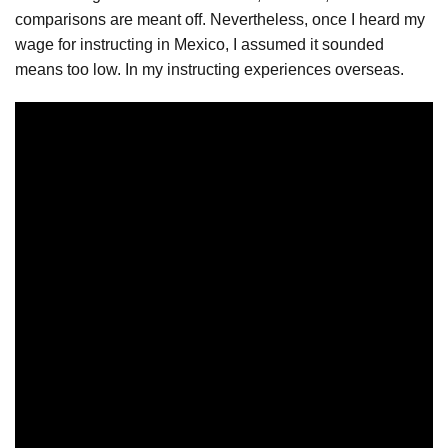
comparisons are meant off. Nevertheless, once I heard my
wage for instructing in Mexico, I assumed it sounded
means too low. In my instructing experiences overseas.