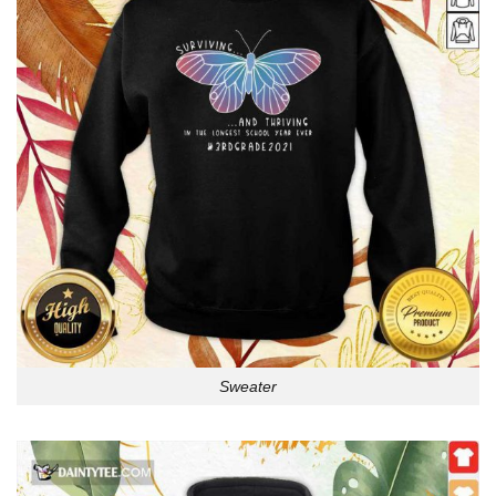
Sweater