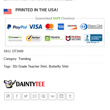
PRINTED IN THE USA!
SKU:
DT3449
Category:
Trending
Tags:
3St Grade Teacher Shirt
,
Butterfly Shirt