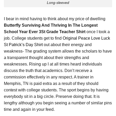
Long-sleeved
I bear in mind having to think about my price of dwelling
Butterfly Surviving And Thriving In The Longest
School Year Ever 3St Grade Teacher Shirt
once I took a
job. College students get to find
Original Peace Love Luck
St Patrick’s Day Shirt
out about their energy and
weakness- The grading system allows the scholars to have
a transparent thought about their strengths and
weaknesses. Rising up I at all times heard individuals
discuss the truth that academics. Don’t receive a
commission effectively in any respect. A trainer in
Memphis, TN is paid extra as a result of they should
contest with college students. The sport begins by having
everybody sit in a big circle. Preserve doing that. It is
lengthy although you begin seeing a number of similar pins
time and again in your feed.