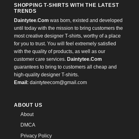
SHOPPING T-SHIRTS WITH THE LATEST
TRENDS
Daintytee.Com
was born, existed and developed
until today with the mission to bring customers the
most creative designer T-shirts, worthy of a place
for you to trust. You will feel extremely satisfied
with the quality of products, as well as our
customer care services.
Daintytee.Com
guarantees to bring to customers all cheap and
high-quality designer T-shirts.
Email:
daintyteecom@gmail.com
ABOUT US
About
DMCA
Privacy Policy