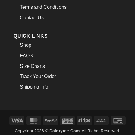
Terms and Conditions
Contact Us
QUICK LINKS
Shop
FAQS
Size Charts
Track Your Order
Shipping Info
Visa
MasterCard
PayPal
American
Stripe
Cash
Banco
Express
On
Copyright 2026 ©
Daintytee.Com.
All Rights Reserved.
Delivery