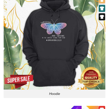
Hoodie