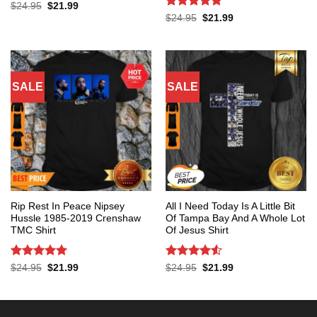
Rated
4.4
Original
Current
$
24.95
$
21.99
price
price
out of 5
Rated
5
Original
Current
$
24.95
$
21.99
was:
is:
price
price
out of 5
$24.95.
$21.99.
was:
is:
$24.95.
$21.99.
SALE
SALE
Rip Rest In Peace Nipsey
All I Need Today Is A Little Bit
Hussle 1985-2019 Crenshaw
Of Tampa Bay And A Whole Lot
TMC Shirt
Of Jesus Shirt
Rated
5
Rated
4.53
Original
Current
Original
Current
$
24.95
$
21.99
$
24.95
$
21.99
price
price
price
price
out of 5
out of 5
was:
is:
was:
is:
$24.95.
$21.99.
$24.95.
$21.99.