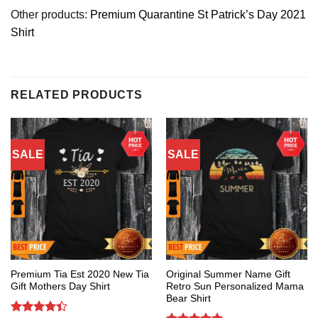
Other products:
Premium Quarantine St Patrick’s Day 2021
Shirt
RELATED PRODUCTS
SALE
SALE
Premium Tia Est 2020 New Tia
Original Summer Name Gift
Gift Mothers Day Shirt
Retro Sun Personalized Mama
Bear Shirt