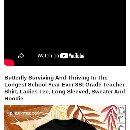
Butterfly Surviving And Thriving In The
Longest School Year Ever 3St Grade Teacher
Shirt, Ladies Tee, Long Sleeved, Sweater And
Hoodie