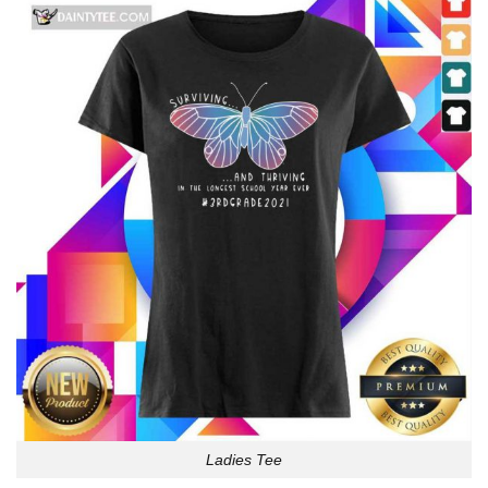
Ladies Tee