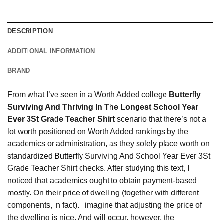
DESCRIPTION
ADDITIONAL INFORMATION
BRAND
From what I’ve seen in a Worth Added college
Butterfly
Surviving And Thriving In The Longest School Year
Ever 3St Grade Teacher Shirt
scenario that there’s not a
lot worth positioned on Worth Added rankings by the
academics or administration, as they solely place worth on
standardized
Butterfly
Surviving And School Year Ever 3St
Grade Teacher Shirt checks. After studying this text, I
noticed that academics ought to obtain payment-based
mostly. On their price of dwelling (together with different
components, in fact). I imagine that adjusting the price of
the dwelling is nice. And will occur, however, the