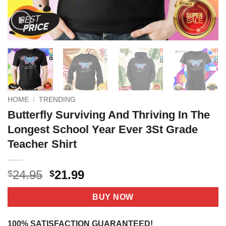
HOME
/
TRENDING
Butterfly Surviving And Thriving In The
Longest School Year Ever 3St Grade
Teacher Shirt
Original
Current
24.95
21.99
$
$
price
price
was:
is:
BUY NOW
$24.95.
$21.99.
100% SATISFACTION GUARANTEED!