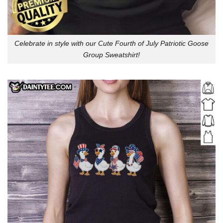
Celebrate in style with our Cute Fourth of July Patriotic Goose
Group Sweatshirt!