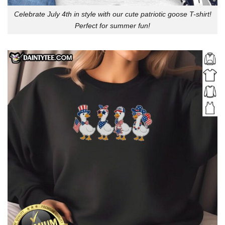
Celebrate July 4th in style with our cute patriotic goose T-shirt!
Perfect for summer fun!