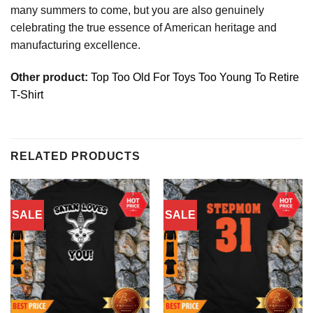
many summers to come, but you are also genuinely
celebrating the true essence of American heritage and
manufacturing excellence.
Other product:
Top Too Old For Toys Too Young To Retire
T-Shirt
RELATED PRODUCTS
SALE
SALE