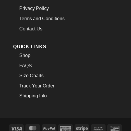
Privacy Policy
Terms and Conditions
Contact Us
QUICK LINKS
Shop
FAQS
Size Charts
Track Your Order
Shipping Info
Visa
MasterCard
PayPal
American
Stripe
Cash
Banco