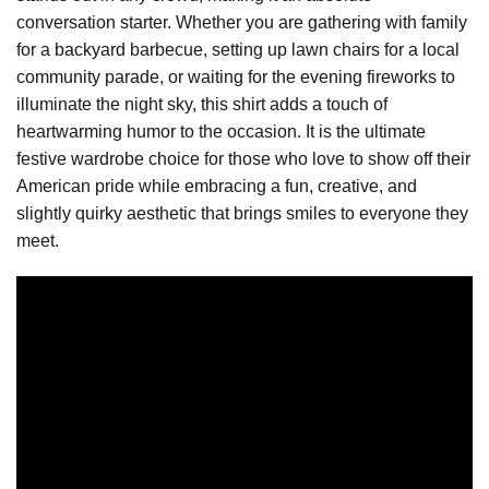
conversation starter. Whether you are gathering with family
for a backyard barbecue, setting up lawn chairs for a local
community parade, or waiting for the evening fireworks to
illuminate the night sky, this shirt adds a touch of
heartwarming humor to the occasion. It is the ultimate
festive wardrobe choice for those who love to show off their
American pride while embracing a fun, creative, and
slightly quirky aesthetic that brings smiles to everyone they
meet.