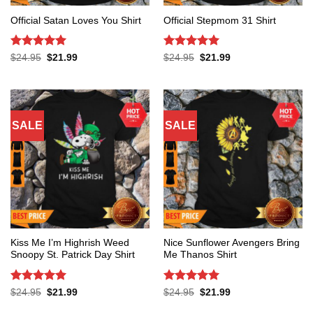
Official Satan Loves You Shirt
Official Stepmom 31 Shirt
Rated
5
Rated
5
Original
Current
Original
Current
$
24.95
$
21.99
$
24.95
$
21.99
price
price
price
price
out of 5
out of 5
was:
is:
was:
is:
$24.95.
$21.99.
$24.95.
$21.99.
SALE
SALE
Kiss Me I’m Highrish Weed
Nice Sunflower Avengers Bring
Snoopy St. Patrick Day Shirt
Me Thanos Shirt
Rated
5
Rated
5
Original
Current
Original
Current
$
24.95
$
21.99
$
24.95
$
21.99
price
price
price
price
out of 5
out of 5
was:
is:
was:
is: