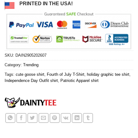
PRINTED IN THE USA!
SKU:
DAIN2905202607
Category:
Trending
Tags:
cute goose shirt
,
Fourth of July T-Shirt
,
holiday graphic tee shirt
,
Independence Day Outfit shirt
,
Patriotic Apparel shirt