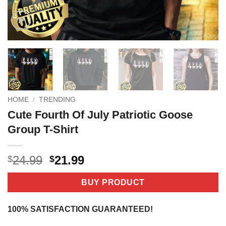
HOME
/
TRENDING
Cute Fourth Of July Patriotic Goose
Group T-Shirt
Original
Current
24.99
21.99
$
$
price
price
was:
is:
BUY PRODUCT
$24.99.
$21.99.
100% SATISFACTION GUARANTEED!