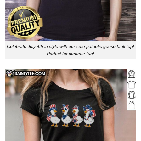
Celebrate July 4th in style with our cute patriotic goose tank top!
Perfect for summer fun!