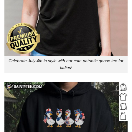
Celebrate July 4th in style with our cute patriotic goose tee for
ladies!