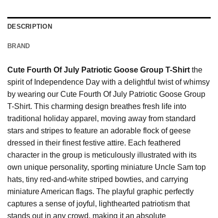
DESCRIPTION
BRAND
Cute Fourth Of July Patriotic Goose Group T-Shirt
the
spirit of Independence Day with a delightful twist of whimsy
by wearing our Cute Fourth Of July Patriotic Goose Group
T-Shirt. This charming design breathes fresh life into
traditional holiday apparel, moving away from standard
stars and stripes to feature an adorable flock of geese
dressed in their finest festive attire. Each feathered
character in the group is meticulously illustrated with its
own unique personality, sporting miniature Uncle Sam top
hats, tiny red-and-white striped bowties, and carrying
miniature American flags. The playful graphic perfectly
captures a sense of joyful, lighthearted patriotism that
stands out in any crowd, making it an absolute