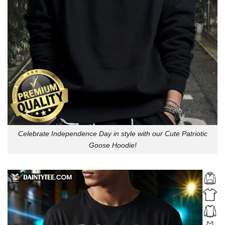
Celebrate Independence Day in style with our Cute Patriotic
Goose Hoodie!