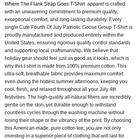
Where The Flank Strap Goes T-Shirt
apparel is crafted
with an unwavering commitment to premium quality,
exceptional comfort, and long-lasting durability. Every
single Cute Fourth Of July Patriotic Goose Group T-Shirt is
proudly manufactured and produced entirely within the
United States, ensuring rigorous quality control standards
and supporting local craftsmanship. We believe that
holiday gear should feel just as good as it looks, which is
why this t-shirt is made from 100% premium cotton. This
ultra-soft, breathable fabric provides maximum comfort
even during the hottest summer afternoons, keeping you
cool, fresh, and relaxed throughout all your July 4th
festivities. The high-quality all-natural fibers are incredibly
gentle on the skin, yet durable enough to withstand
countless cycles through the washing machine without
losing their shape or the vibrancy of the print. By choosing
this American-made, pure cotton tee, you are not only
investing in a superior piece of clothing that will last for