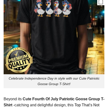
Celebrate Independence Day in style with our Cute Patriotic
Goose Group T-Shirt!
Beyond its
Cute Fourth Of July Patriotic Goose Group T-
Shirt
-catching and delightful design, this
Top That’s Not