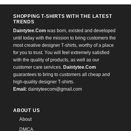
$24.95.
$21.99.
$24.95.
$21.99.
SHOPPING T-SHIRTS WITH THE LATEST
TRENDS
Daintytee.Com
was born, existed and developed
until today with the mission to bring customers the
most creative designer T-shirts, worthy of a place
for you to trust. You will feel extremely satisfied
with the quality of products, as well as our
customer care services.
Daintytee.Com
guarantees to bring to customers all cheap and
high-quality designer T-shirts.
Email:
daintyteecom@gmail.com
ABOUT US
About
DMCA