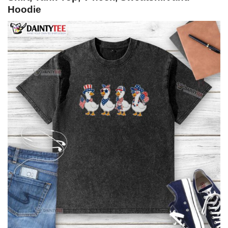
Hoodie