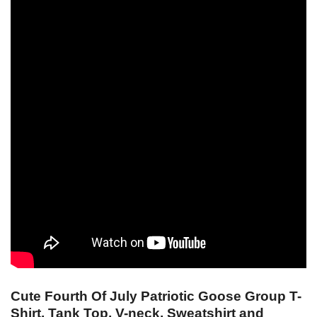
Cute Fourth Of July Patriotic Goose Group T-
Shirt, Tank Top, V-neck, Sweatshirt and