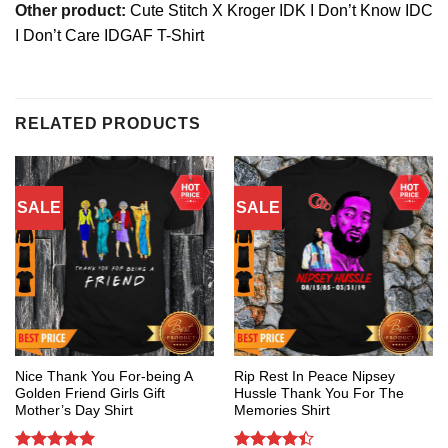
Other product:
Cute Stitch X Kroger IDK I Don’t Know IDC
I Don’t Care IDGAF T-Shirt
RELATED PRODUCTS
SALE
SALE
Nice Thank You For-being A
Rip Rest In Peace Nipsey
Golden Friend Girls Gift
Hussle Thank You For The
Mother’s Day Shirt
Memories Shirt