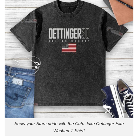
Show your Stars pride with the Cute Jake Oettinger Elite
Washed T-Shirt!