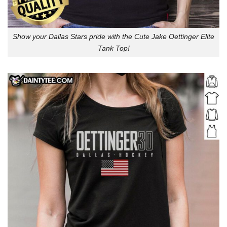
Show your Dallas Stars pride with the Cute Jake Oettinger Elite
Tank Top!