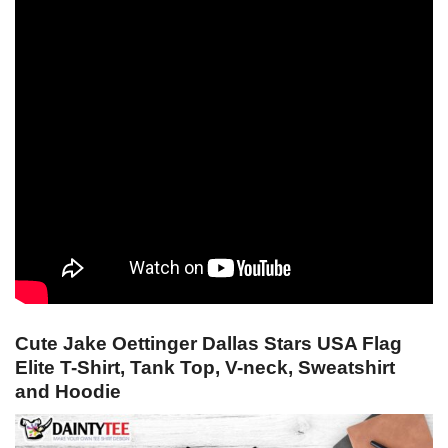
Cute Jake Oettinger Dallas Stars USA Flag
Elite T-Shirt, Tank Top, V-neck, Sweatshirt
and Hoodie