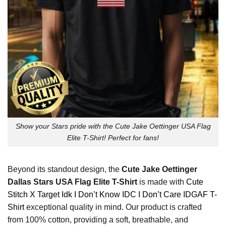
Show your Stars pride with the Cute Jake Oettinger USA Flag
Elite T-Shirt! Perfect for fans!
Beyond its standout design, the
Cute Jake Oettinger
Dallas Stars USA Flag Elite T-Shirt
is made with
Cute
Stitch X Target Idk I Don’t Know IDC I Don’t Care IDGAF T-
Shirt
exceptional quality in mind. Our product is crafted
from 100% cotton, providing a soft, breathable, and