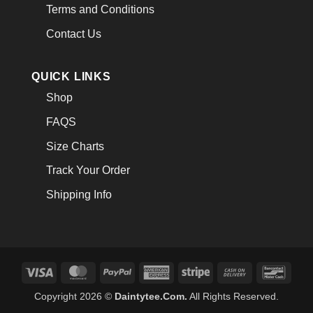
Terms and Conditions
Contact Us
QUICK LINKS
Shop
FAQS
Size Charts
Track Your Order
Shipping Info
Visa
MasterCard
PayPal
American
Stripe
Cash
Banco
Express
On
Copyright 2026 ©
Daintytee.Com.
All Rights Reserved.
Delivery