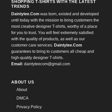
SHOPPING T-SHIRTS WITH THE LATEST
TRENDS
Daintytee.Com
was born, existed and developed
until today with the mission to bring customers the
most creative designer T-shirts, worthy of a place
for you to trust. You will feel extremely satisfied
with the quality of products, as well as our
customer care services.
Daintytee.Com
guarantees to bring to customers all cheap and
high-quality designer T-shirts.
Email:
daintyteecom@gmail.com
ABOUT US
About
DMCA
Privacy Policy