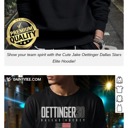
Show your team spirit with the Cute Jake Oettinger Dallas Stars
Elite Hoodie!