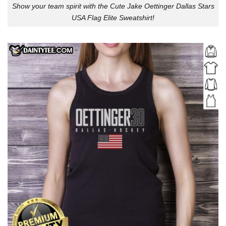
Show your team spirit with the Cute Jake Oettinger Dallas Stars
USA Flag Elite Sweatshirt!