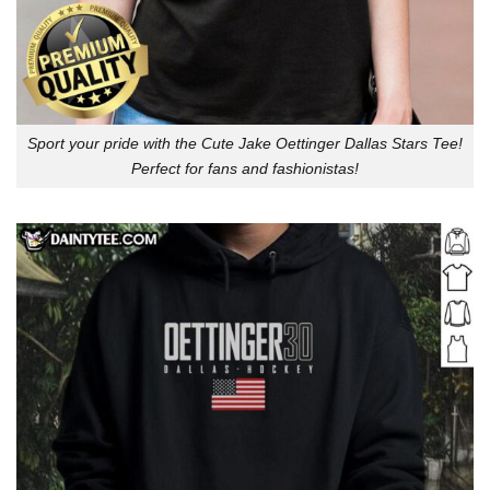
Sport your pride with the Cute Jake Oettinger Dallas Stars Tee!
Perfect for fans and fashionistas!