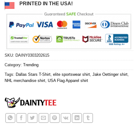
PRINTED IN THE USA!
SKU:
DAINY0303202615
Category:
Trending
Tags:
Dallas Stars T-Shirt
,
elite sportswear shirt
,
Jake Oettinger shirt
,
NHL merchandise shirt
,
USA Flag Apparel shirt