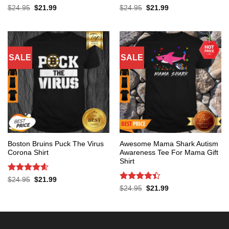
Rated
5
Rated
4.4
Original
Current
Original
Current
$
24.95
$
21.99
$
24.95
$
21.99
price
price
price
price
out of 5
out of 5
was:
is:
was:
is:
$24.95.
$21.99.
$24.95.
$21.99.
SALE
SALE
Boston Bruins Puck The Virus
Awesome Mama Shark Autism
Corona Shirt
Awareness Tee For Mama Gift
Shirt
Rated
4.6
Original
Current
$
24.95
$
21.99
price
price
out of 5
Rated
4.4
Original
Current
$
24.95
$
21.99
was:
is:
price
price
out of 5
$24.95.
$21.99.
was:
is:
$24.95.
$21.99.