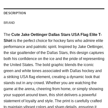
DESCRIPTION
BRAND
The
Cute Jake Oettinger Dallas Stars USA Flag Elite T-
Shirt
is the perfect choice for hockey fans who admire elite
performance and patriotic spirit. Inspired by Jake Oettinger,
the star goaltender of the Dallas Stars, this design captures
both his confidence on the ice and the pride of representing
the United States. The bold graphic blends the iconic
green and white tones associated with Dallas hockey and
a striking USA flag element, creating a dynamic look that
stands out in any crowd. Whether you are watching the
game at the arena, cheering from home, or simply showing
your support around town, this shirt delivers a powerful
statement of loyalty and style. The print is carefully crafted
to maintain vibrant colors and sharp details, ensuring it