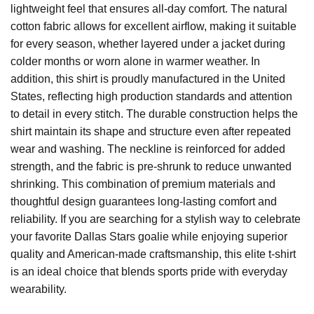
lightweight feel that ensures all-day comfort. The natural
cotton fabric allows for excellent airflow, making it suitable
for every season, whether layered under a jacket during
colder months or worn alone in warmer weather. In
addition, this shirt is proudly manufactured in the United
States, reflecting high production standards and attention
to detail in every stitch. The durable construction helps the
shirt maintain its shape and structure even after repeated
wear and washing. The neckline is reinforced for added
strength, and the fabric is pre-shrunk to reduce unwanted
shrinking. This combination of premium materials and
thoughtful design guarantees long-lasting comfort and
reliability. If you are searching for a stylish way to celebrate
your favorite Dallas Stars goalie while enjoying superior
quality and American-made craftsmanship, this elite t-shirt
is an ideal choice that blends sports pride with everyday
wearability.