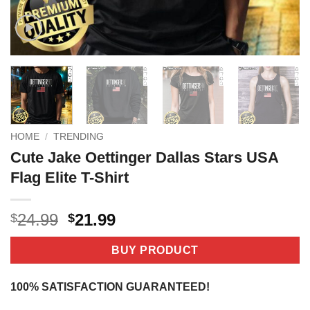
HOME
/
TRENDING
Cute Jake Oettinger Dallas Stars USA
Flag Elite T-Shirt
Original
Current
24.99
21.99
$
$
price
price
was:
is:
BUY PRODUCT
$24.99.
$21.99.
100% SATISFACTION GUARANTEED!