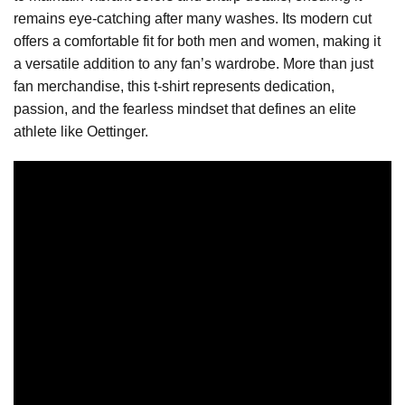
remains eye-catching after many washes. Its modern cut
offers a comfortable fit for both men and women, making it
a versatile addition to any fan’s wardrobe. More than just
fan merchandise, this t-shirt represents dedication,
passion, and the fearless mindset that defines an elite
athlete like Oettinger.