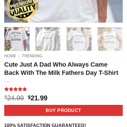
HOME
/
TRENDING
Cute Just A Dad Who Always Came
Back With The Milk Fathers Day T-Shirt
Rated
1
5
Original
Current
24.99
21.99
$
$
out of 5
price
price
based on
customer
was:
is:
BUY PRODUCT
rating
$24.99.
$21.99.
100% SATISFACTION GUARANTEED!