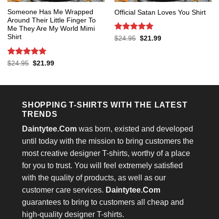
Someone Has Me Wrapped
Official Satan Loves You Shirt
Around Their Little Finger To
Me They Are My World Mimi
Shirt
Rated
5
Original
Current
$
24.95
$
21.99
price
price
out of 5
was:
is:
$24.95.
$21.99.
Rated
5
Original
Current
$
24.95
$
21.99
price
price
out of 5
was:
is:
$24.95.
$21.99.
SHOPPING T-SHIRTS WITH THE LATEST
TRENDS
Daintytee.Com
was born, existed and developed
until today with the mission to bring customers the
most creative designer T-shirts, worthy of a place
for you to trust. You will feel extremely satisfied
with the quality of products, as well as our
customer care services.
Daintytee.Com
guarantees to bring to customers all cheap and
high-quality designer T-shirts.