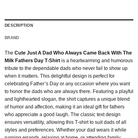
DESCRIPTION
BRAND
The
Cute Just A Dad Who Always Came Back With The
Milk Fathers Day T-Shirt
is a heartwarming and humorous
tribute to the dependable dads who never fail to show up
when it matters. This delightful design is perfect for
celebrating Father’s Day or any occasion where you want
to honor the dads who are always there. Featuring a playful
and lighthearted slogan, the shirt captures a unique blend
of humor and affection, making it an ideal gift for fathers
who appreciate a good laugh. The classic text design
ensures versatility, allowing this T-shirt to suit dads of all
styles and preferences. Whether your dad wears it while
running errands, relaxing at home, or attending family