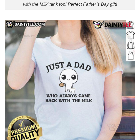
with the Milk’ tank top! Perfect Father’s Day gift!