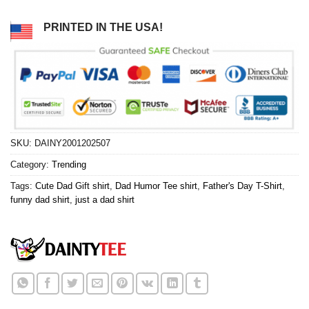
PRINTED IN THE USA!
SKU:
DAINY2001202507
Category:
Trending
Tags:
Cute Dad Gift shirt
,
Dad Humor Tee shirt
,
Father's Day T-Shirt
,
funny dad shirt
,
just a dad shirt