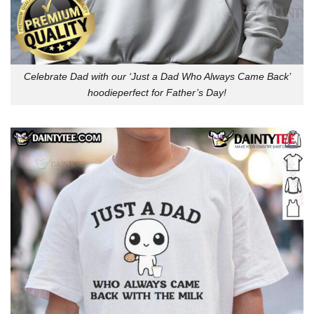
Celebrate Dad with our ‘Just a Dad Who Always Came Back’
hoodieperfect for Father’s Day!