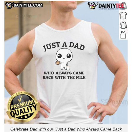
Celebrate Dad with our ‘Just a Dad Who Always Came Back