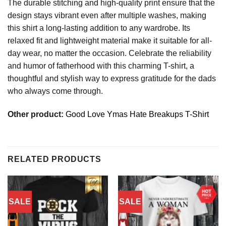
The durable stitching and high-quality print ensure that the
design stays vibrant even after multiple washes, making
this shirt a long-lasting addition to any wardrobe. Its
relaxed fit and lightweight material make it suitable for all-
day wear, no matter the occasion. Celebrate the reliability
and humor of fatherhood with this charming T-shirt, a
thoughtful and stylish way to express gratitude for the dads
who always come through.
Other product:
Good Love Ymas Hate Breakups T-Shirt
RELATED PRODUCTS
SALE
SALE