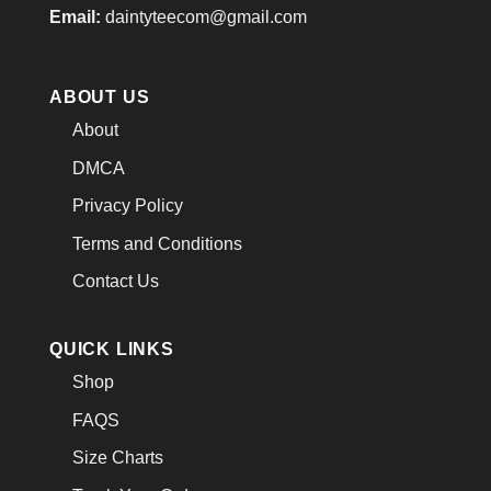
Email:
daintyteecom@gmail.com
ABOUT US
About
DMCA
Privacy Policy
Terms and Conditions
Contact Us
QUICK LINKS
Shop
FAQS
Size Charts