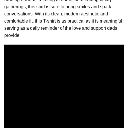
gatherings, this shirt is sure to bring smiles and spark
conversations. With its clean, modern aesthetic and
comfortable fit, this T-shirt is as practical as it is meaningful,
serving as a daily reminder of the love and support dads
provide.