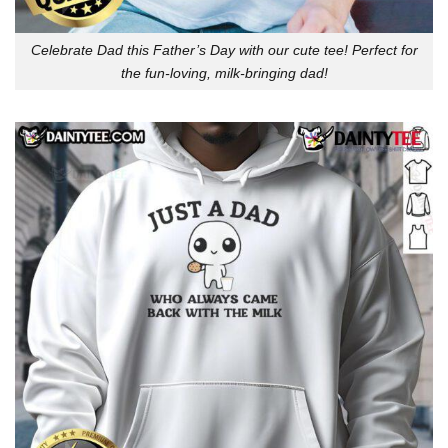
Celebrate Dad this Father’s Day with our cute tee! Perfect for
the fun-loving, milk-bringing dad!