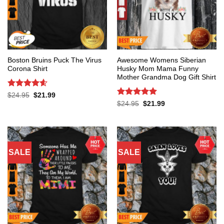
Boston Bruins Puck The Virus
Awesome Womens Siberian
Corona Shirt
Husky Mom Mama Funny
Mother Grandma Dog Gift Shirt
Rated
4.6
Original
Current
$
24.95
$
21.99
price
price
out of 5
Rated
5
Original
Current
$
24.95
$
21.99
was:
is:
price
price
out of 5
$24.95.
$21.99.
was:
is:
$24.95.
$21.99.
SALE
SALE