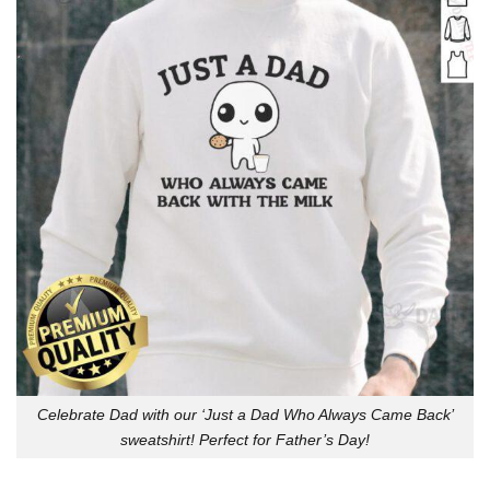
Celebrate Dad with our ‘Just a Dad Who Always Came Back’
sweatshirt! Perfect for Father’s Day!