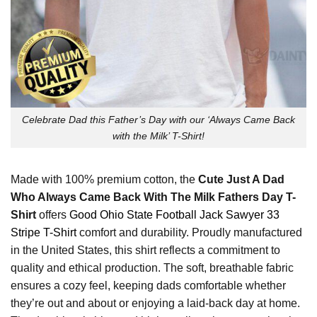
Celebrate Dad this Father’s Day with our ‘Always Came Back
with the Milk’ T-Shirt!
Made with 100% premium cotton, the
Cute Just A Dad
Who Always Came Back With The Milk Fathers Day T-
Shirt
offers
Good Ohio State Football Jack Sawyer 33
Stripe T-Shirt
comfort and durability. Proudly manufactured
in the United States, this shirt reflects a commitment to
quality and ethical production. The soft, breathable fabric
ensures a cozy feel, keeping dads comfortable whether
they’re out and about or enjoying a laid-back day at home.