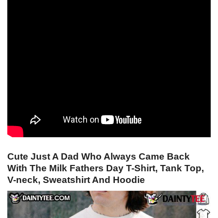
Cute Just A Dad Who Always Came Back
With The Milk Fathers Day T-Shirt, Tank Top,
V-neck, Sweatshirt And Hoodie