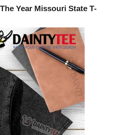
The Year Missouri State T-