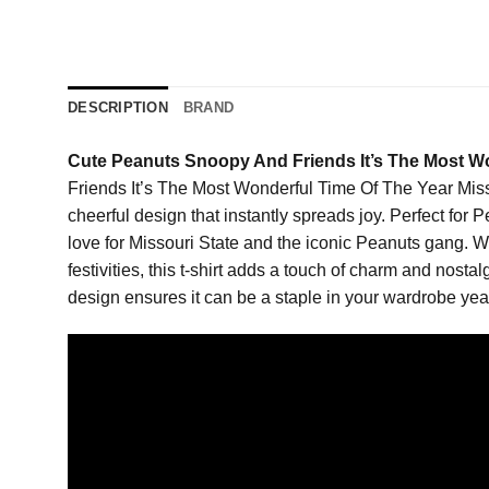
DESCRIPTION
BRAND
Cute Peanuts Snoopy And Friends It’s The Most Wo
Friends It’s The Most Wonderful Time Of The Year Missou
cheerful design that instantly spreads joy. Perfect for 
love for Missouri State and the iconic Peanuts gang. W
festivities, this t-shirt adds a touch of charm and nosta
design ensures it can be a staple in your wardrobe year