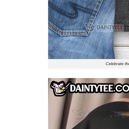
Celebrate th