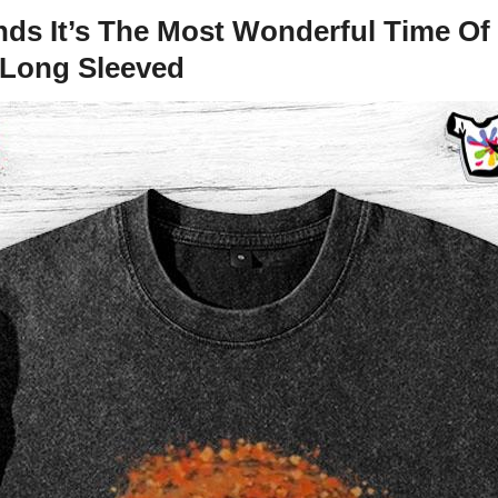
s It’s The Most Wonderful Time Of 
d Long Sleeved