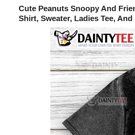
Cute Peanuts Snoopy And Friend
Shirt, Sweater, Ladies Tee, An