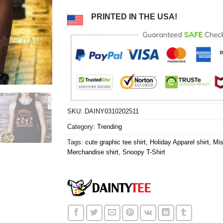
PRINTED IN THE USA!
SKU:
DAINY0310202511
Category:
Trending
Tags:
cute graphic tee shirt
,
Holiday Apparel shirt
,
Mis
Merchandise shirt
,
Snoopy T-Shirt