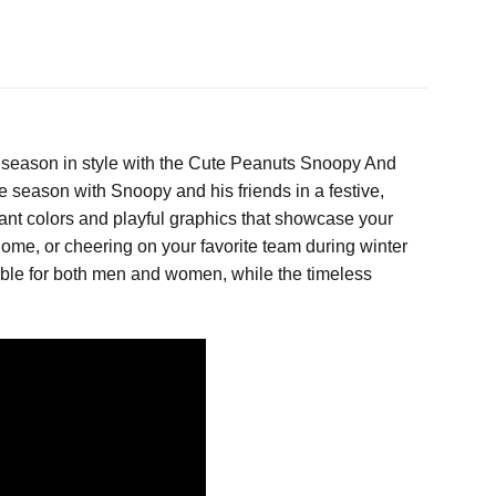
 season in style with the Cute Peanuts Snoopy And
he season with Snoopy and his friends in a festive,
brant colors and playful graphics that showcase your
home, or cheering on your favorite team during winter
uitable for both men and women, while the timeless