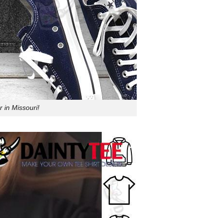
 in Missouri!