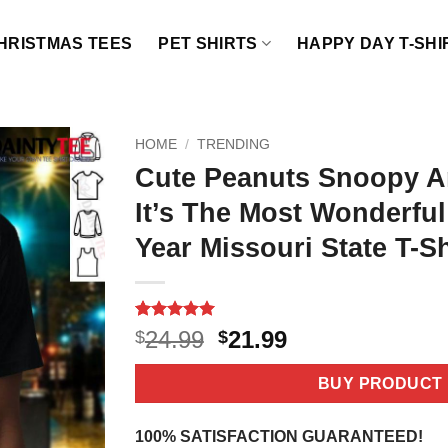
HRISTMAS TEES
PET SHIRTS
HAPPY DAY T-SHI
HOME
/
TRENDING
Cute Peanuts Snoopy A
It’s The Most Wonderfu
Year Missouri State T-Sh
Rated
2
5
Original
Current
24.99
21.99
$
$
out of 5
price
price
based on
customer
was:
is:
BUY PRODUCT
ratings
$24.99.
$21.99.
100% SATISFACTION GUARANTEED!