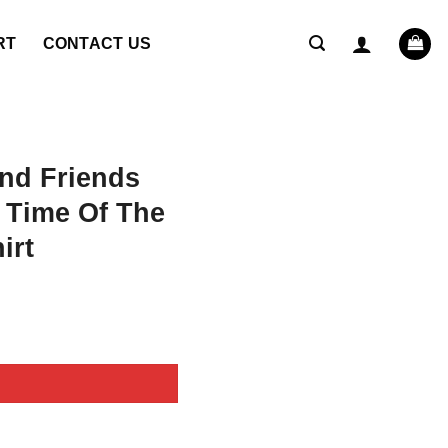
RT
CONTACT US
nd Friends
l Time Of The
irt