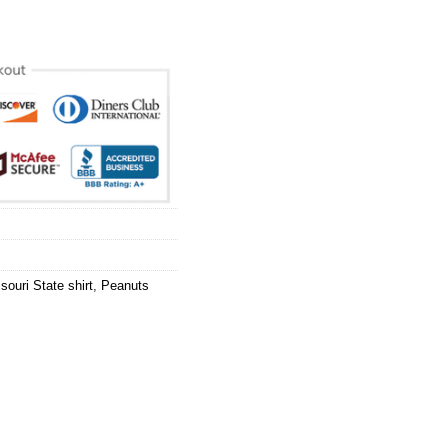
souri State shirt
,
Peanuts