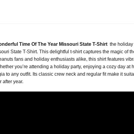
nderful Time Of The Year Missouri State T-Shirt
the holiday
ri State T-Shirt. This delightful t-shirt captures the magic of t
Peanuts fans and holiday enthusiasts alike, this shirt features vi
hether you’re attending a holiday party, enjoying a cozy day at 
lgia to any outfit. Its classic crew neck and regular fit make it s
 after year.