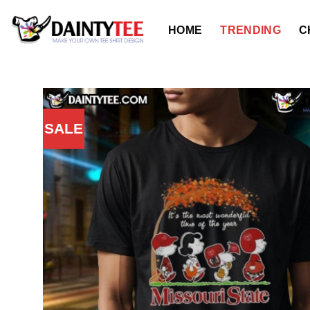
Skip
to
HOME
TRENDING
C
content
SALE