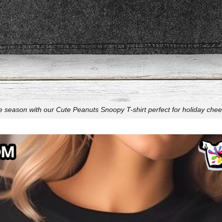
e season with our Cute Peanuts Snoopy T-shirt perfect for holiday cheer