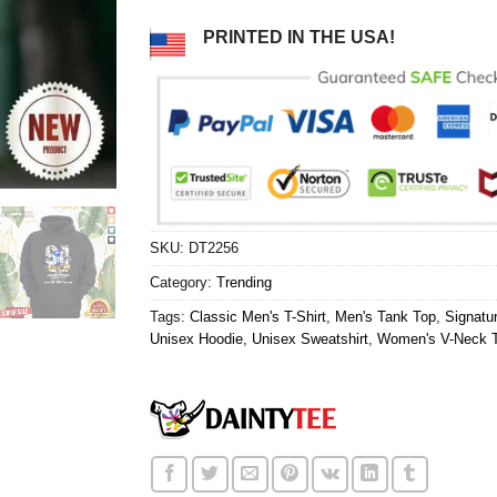
PRINTED IN THE USA!
SKU:
DT2256
Category:
Trending
Tags:
Classic Men's T-Shirt
,
Men's Tank Top
,
Signatur
Unisex Hoodie
,
Unisex Sweatshirt
,
Women's V-Neck T