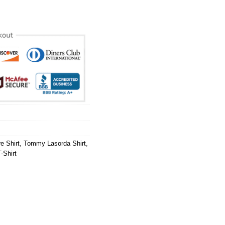
e Shirt
,
Tommy Lasorda Shirt
,
-Shirt