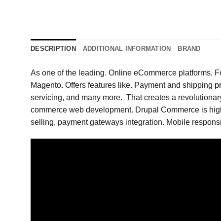
DESCRIPTION
ADDITIONAL INFORMATION
BRAND
As one of the leading. Online eCommerce platforms. F
Magento. Offers features like. Payment and shipping
p
servicing, and many more. That creates a revolutionary
commerce web development. Drupal Commerce is highly 
selling, payment gateways integration. Mobile responsiv