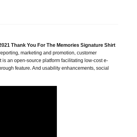
021 Thank You For The Memories Signature Shirt
 reporting, marketing and promotion, customer
s an open-source platform facilitating low-cost e-
rough feature. And usability enhancements, social