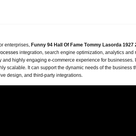
or enterprises,
Funny 94 Hall Of Fame Tommy Lasorda 1927 2
rocesses
integration, search engine optimization, analytics and
 and highly engaging e-commerce experience for businesses. It i
scalable. It can support the dynamic needs of the business th
e design, and third-party integrations.