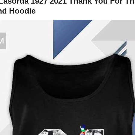
asorda 1927 2021 Thank You For The
And Hoodie