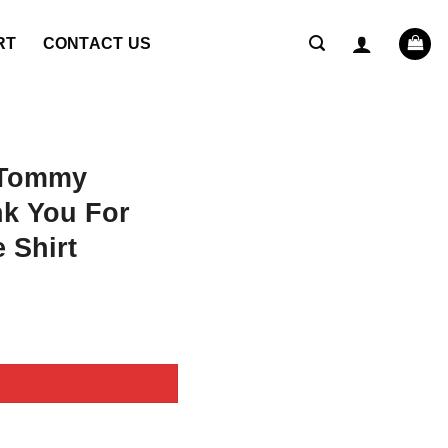
RT
CONTACT US
 Tommy
nk You For
 Shirt