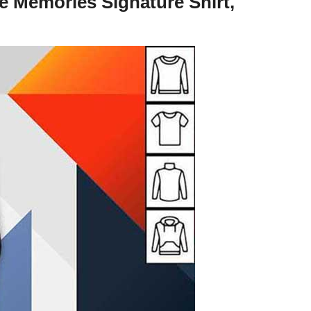
 Memories Signature Shirt,