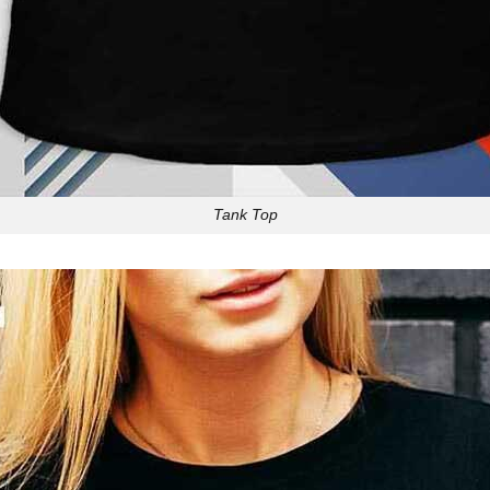
Tank Top