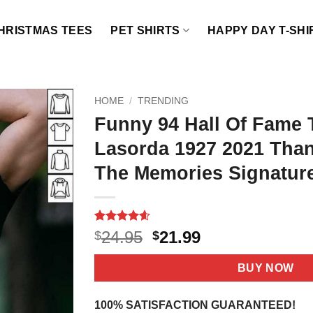
HRISTMAS TEES
PET SHIRTS
HAPPY DAY T-SHI
HOME
/
TRENDING
Funny 94 Hall Of Fame
Lasorda 1927 2021 Tha
The Memories Signature
Rated
10
4.6
Original
Current
24.95
21.99
$
$
out of 5
price
price
based on
customer
was:
is:
BUY NOW
ratings
$24.95.
$21.99.
100% SATISFACTION GUARANTEED!