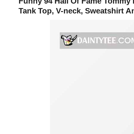
Funny 94 Hall Of Fame Tommy L
Tank Top, V-neck, Sweatshirt 