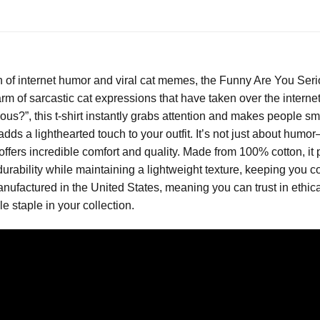
n of internet humor and viral cat memes, the Funny Are You Seri
rm of sarcastic cat expressions that have taken over the internet
s?”, this t-shirt instantly grabs attention and makes people smi
 adds a lighthearted touch to your outfit. It’s not just about hu
t offers incredible comfort and quality. Made from 100% cotton, it p
urability while maintaining a lightweight texture, keeping you c
factured in the United States, meaning you can trust in ethica
le staple in your collection.