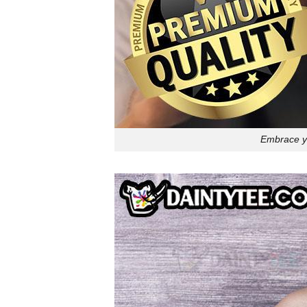
Embrace yo