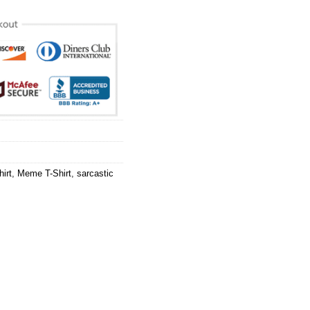
irt
,
Meme T-Shirt
,
sarcastic