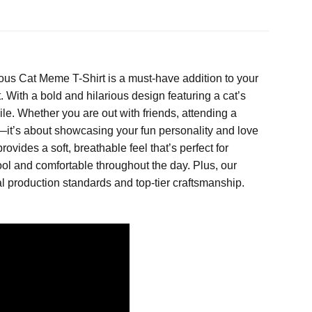
ous Cat Meme T-Shirt is a must-have addition to your
. With a bold and hilarious design featuring a cat’s
le. Whether you are out with friends, attending a
mor—it’s about showcasing your fun personality and love
rovides a soft, breathable feel that’s perfect for
ool and comfortable throughout the day. Plus, our
l production standards and top-tier craftsmanship.