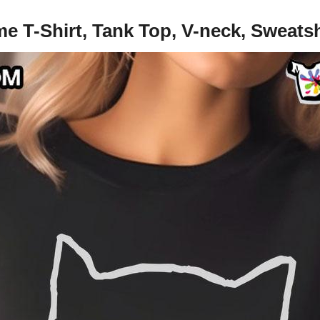
e T-Shirt, Tank Top, V-neck, Sweats