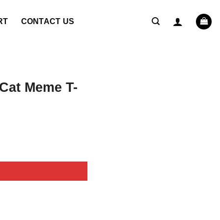
RT
CONTACT US
 Cat Meme T-