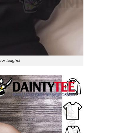
for laughs!