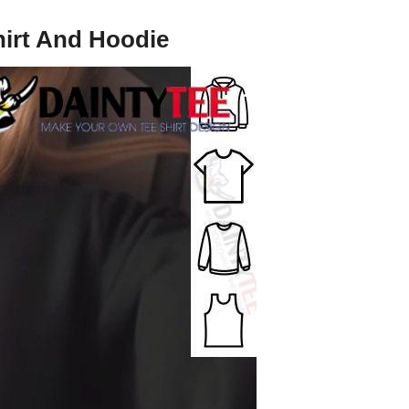
hirt And Hoodie