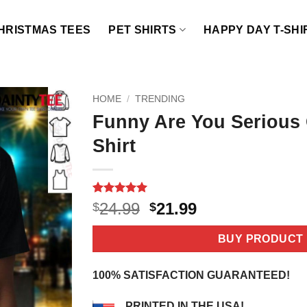
HRISTMAS TEES
PET SHIRTS
HAPPY DAY T-SHI
HOME
/
TRENDING
Funny Are You Serious
Shirt
Rated
4
5
Original
Current
24.99
21.99
$
$
out of 5
price
price
based on
customer
was:
is:
BUY PRODUCT
ratings
$24.99.
$21.99.
100% SATISFACTION GUARANTEED!
PRINTED IN THE USA!