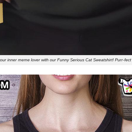
ur inner meme lover with our Funny Serious Cat Sweatshirt! Purr-fect 