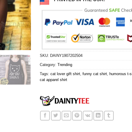
SKU:
DAINY1907202504
Category:
Trending
Tags:
cat lover gift shirt
,
funny cat shirt
,
humorous t-sh
cat apparel shirt