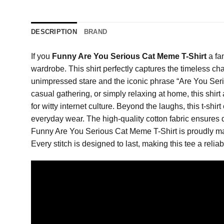
DESCRIPTION
BRAND
If you
Funny Are You Serious Cat Meme T-Shirt
a fa
wardrobe. This shirt perfectly captures the timeless cha
unimpressed stare and the iconic phrase “Are You Seriou
casual gathering, or simply relaxing at home, this shirt
for witty internet culture. Beyond the laughs, this t-shir
everyday wear. The high-quality cotton fabric ensures d
Funny Are You Serious Cat Meme T-Shirt is proudly manu
Every stitch is designed to last, making this tee a reliab