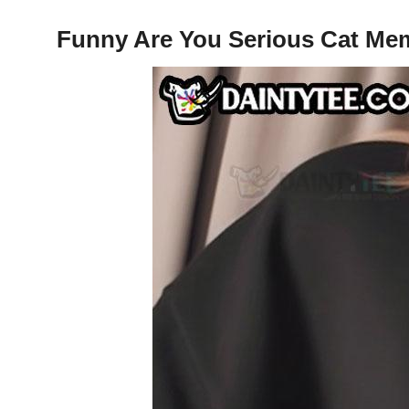
Funny Are You Serious Cat Mem