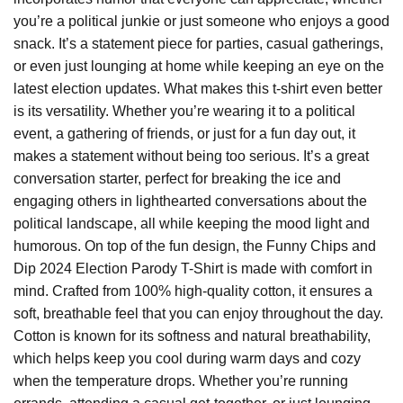
you’re a political junkie or just someone who enjoys a good
snack. It’s a statement piece for parties, casual gatherings,
or even just lounging at home while keeping an eye on the
latest election updates. What makes this t-shirt even better
is its versatility. Whether you’re wearing it to a political
event, a gathering of friends, or just for a fun day out, it
makes a statement without being too serious. It’s a great
conversation starter, perfect for breaking the ice and
engaging others in lighthearted conversations about the
political landscape, all while keeping the mood light and
humorous. On top of the fun design, the Funny Chips and
Dip 2024 Election Parody T-Shirt is made with comfort in
mind. Crafted from 100% high-quality cotton, it ensures a
soft, breathable feel that you can enjoy throughout the day.
Cotton is known for its softness and natural breathability,
which helps keep you cool during warm days and cozy
when the temperature drops. Whether you’re running