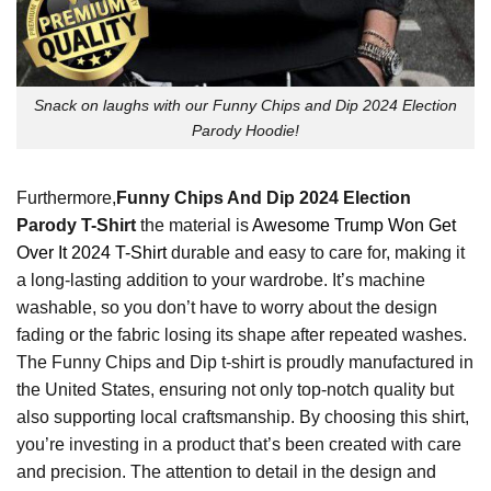
Snack on laughs with our Funny Chips and Dip 2024 Election
Parody Hoodie!
Furthermore,
Funny Chips And Dip 2024 Election
Parody T-Shirt
the material is
Awesome Trump Won Get
Over It 2024 T-Shirt
durable and easy to care for, making it
a long-lasting addition to your wardrobe. It’s machine
washable, so you don’t have to worry about the design
fading or the fabric losing its shape after repeated washes.
The Funny Chips and Dip t-shirt is proudly manufactured in
the United States, ensuring not only top-notch quality but
also supporting local craftsmanship. By choosing this shirt,
you’re investing in a product that’s been created with care
and precision. The attention to detail in the design and