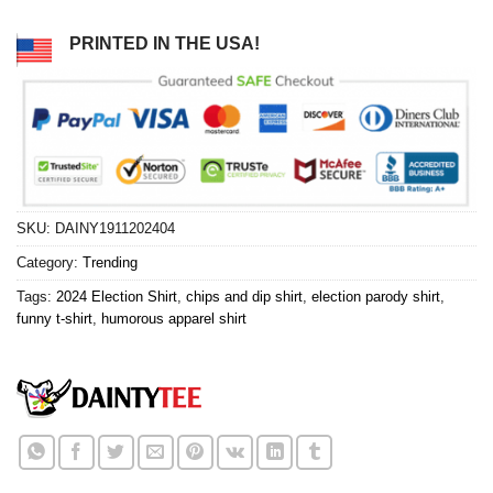
PRINTED IN THE USA!
SKU:
DAINY1911202404
Category:
Trending
Tags:
2024 Election Shirt
,
chips and dip shirt
,
election parody shirt
,
funny t-shirt
,
humorous apparel shirt