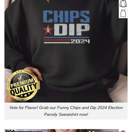
Vote for Flavor! Grab our Funny Chips and Dip 2024 Election
Parody Sweatshirt now!