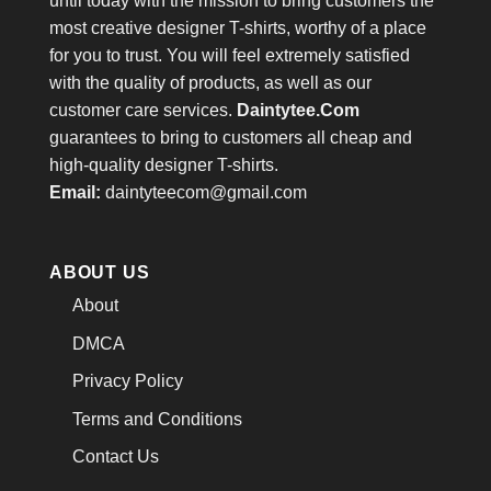
until today with the mission to bring customers the
most creative designer T-shirts, worthy of a place
for you to trust. You will feel extremely satisfied
with the quality of products, as well as our
customer care services.
Daintytee.Com
guarantees to bring to customers all cheap and
high-quality designer T-shirts.
Email:
daintyteecom@gmail.com
ABOUT US
About
DMCA
Privacy Policy
Terms and Conditions
Contact Us