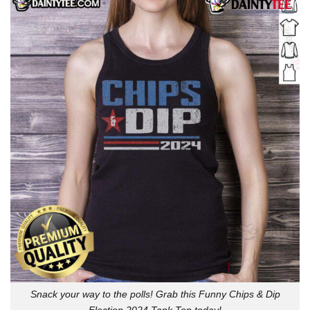
Snack your way to the polls! Grab this Funny Chips & Dip
Election 2024 Tank Top today!