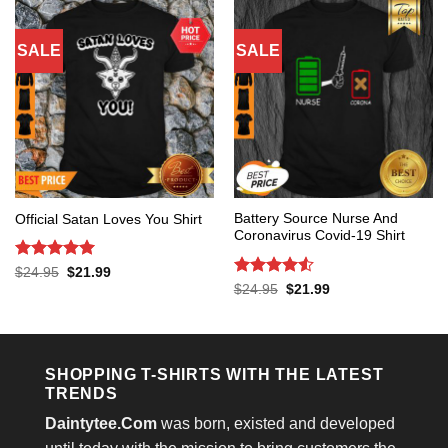
SALE
SALE
Battery Source Nurse And
Official Satan Loves You Shirt
Coronavirus Covid-19 Shirt
Rated
5
Original
Current
$
24.95
$
21.99
price
price
out of 5
Rated
4.53
Original
Current
$
24.95
$
21.99
was:
is:
price
price
out of 5
$24.95.
$21.99.
was:
is:
$24.95.
$21.99.
SHOPPING T-SHIRTS WITH THE LATEST
TRENDS
Daintytee.Com
was born, existed and developed