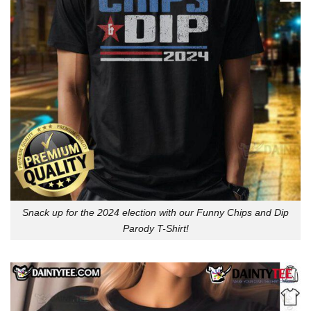
Snack up for the 2024 election with our Funny Chips and Dip
Parody T-Shirt!