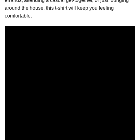
errands, attending a casual get-together, or just lounging
around the house, this t-shirt will keep you feeling
comfortable.