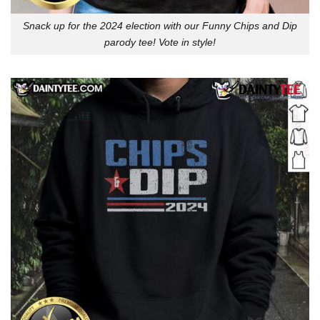
Snack up for the 2024 election with our Funny Chips and Dip
parody tee! Vote in style!