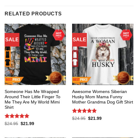
RELATED PRODUCTS
SALE
SALE
Someone Has Me Wrapped
Awesome Womens Siberian
Around Their Little Finger To
Husky Mom Mama Funny
Me They Are My World Mimi
Mother Grandma Dog Gift Shirt
Shirt
Rated
5
Original
Current
$
24.95
$
21.99
price
price
out of 5
Rated
5
Original
Current
$
24.95
$
21.99
was:
is:
price
price
out of 5
$24.95.
$21.99.
was:
is:
$24.95.
$21.99.