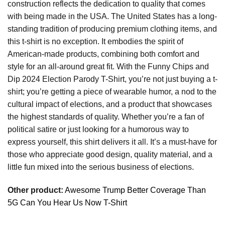
construction reflects the dedication to quality that comes
with being made in the USA. The United States has a long-
standing tradition of producing premium clothing items, and
this t-shirt is no exception. It embodies the spirit of
American-made products, combining both comfort and
style for an all-around great fit. With the Funny Chips and
Dip 2024 Election Parody T-Shirt, you’re not just buying a t-
shirt; you’re getting a piece of wearable humor, a nod to the
cultural impact of elections, and a product that showcases
the highest standards of quality. Whether you’re a fan of
political satire or just looking for a humorous way to
express yourself, this shirt delivers it all. It’s a must-have for
those who appreciate good design, quality material, and a
little fun mixed into the serious business of elections.
Other product:
Awesome Trump Better Coverage Than
5G Can You Hear Us Now T-Shirt