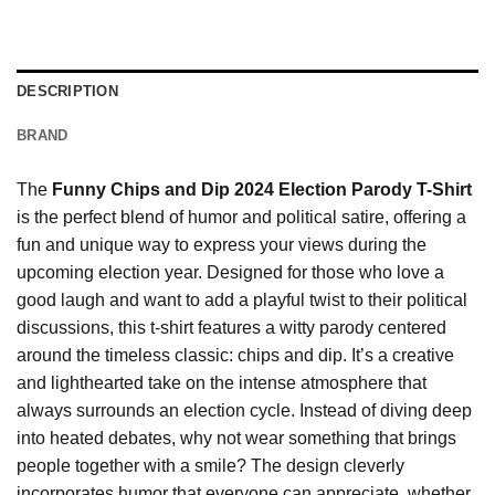
DESCRIPTION
BRAND
The
Funny Chips and Dip 2024 Election Parody T-Shirt
is the perfect blend of humor and political satire, offering a
fun and unique way to express your views during the
upcoming election year. Designed for those who love a
good laugh and want to add a playful twist to their political
discussions, this t-shirt features a witty parody centered
around the timeless classic: chips and dip. It’s a creative
and lighthearted take on the intense atmosphere that
always surrounds an election cycle. Instead of diving deep
into heated debates, why not wear something that brings
people together with a smile? The design cleverly
incorporates humor that everyone can appreciate, whether