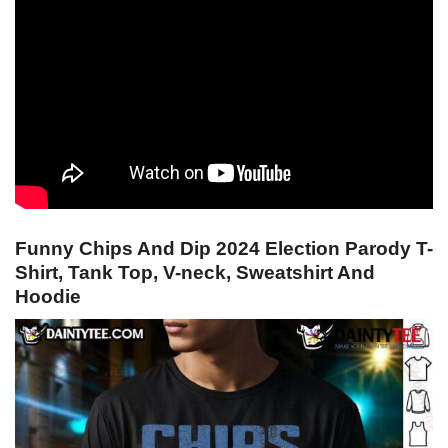
Funny Chips And Dip 2024 Election Parody T-
Shirt, Tank Top, V-neck, Sweatshirt And
Hoodie