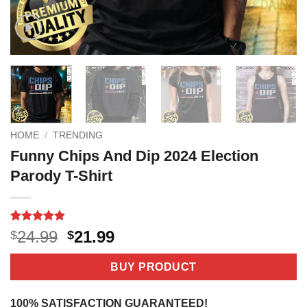
HOME
/
TRENDING
Funny Chips And Dip 2024 Election
Parody T-Shirt
Rated
2
5
Original
Current
24.99
21.99
$
$
out of 5
price
price
based on
customer
was:
is:
BUY PRODUCT
ratings
$24.99.
$21.99.
100% SATISFACTION GUARANTEED!