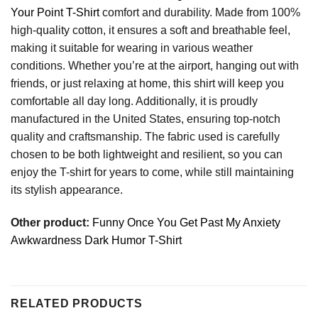
Your Point T-Shirt
comfort and durability. Made from 100%
high-quality cotton, it ensures a soft and breathable feel,
making it suitable for wearing in various weather
conditions. Whether you’re at the airport, hanging out with
friends, or just relaxing at home, this shirt will keep you
comfortable all day long. Additionally, it is proudly
manufactured in the United States, ensuring top-notch
quality and craftsmanship. The fabric used is carefully
chosen to be both lightweight and resilient, so you can
enjoy the T-shirt for years to come, while still maintaining
its stylish appearance.
Other product:
Funny Once You Get Past My Anxiety
Awkwardness Dark Humor T-Shirt
RELATED PRODUCTS