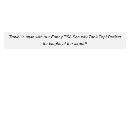
Travel in style with our Funny TSA Security Tank Top! Perfect
for laughs at the airport!