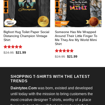
Bigfoot Hug Toilet Paper Social
Someone Has Me Wrapped
Distancing Champion Vintage
Around Their Little Finger To
Shirt
Me They Are My World Mimi
Shirt
Rated
5
Original
Current
$
24.95
$
21.99
price
price
out of 5
Rated
5
Original
Current
$
24.95
$
21.99
was:
is:
price
price
out of 5
$24.95.
$21.99.
was:
is:
$24.95.
$21.99.
SHOPPING T-SHIRTS WITH THE LATEST
TRENDS
Daintytee.Com
was born, existed and developed
until today with the mission to bring customers the
most creative designer T-shirts, worthy of a place