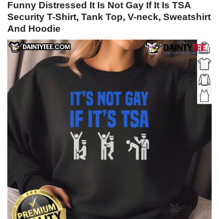
Funny Distressed It Is Not Gay If It Is TSA
Security T-Shirt, Tank Top, V-neck, Sweatshirt
And Hoodie