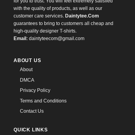
for you to trust. You will feel extremely satisfied
with the quality of products, as well as our
customer care services.
Daintytee.Com
guarantees to bring to customers all cheap and
high-quality designer T-shirts.
Email:
daintyteecom@gmail.com
ABOUT US
About
DMCA
Privacy Policy
Terms and Conditions
Contact Us
QUICK LINKS