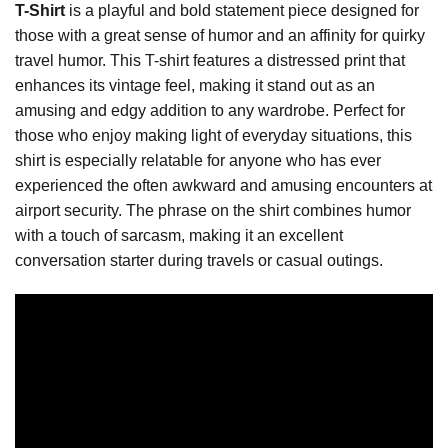
T-Shirt
is a playful and bold statement piece designed for
those with a great sense of humor and an affinity for quirky
travel humor. This T-shirt features a distressed print that
enhances its vintage feel, making it stand out as an
amusing and edgy addition to any wardrobe. Perfect for
those who enjoy making light of everyday situations, this
shirt is especially relatable for anyone who has ever
experienced the often awkward and amusing encounters at
airport security. The phrase on the shirt combines humor
with a touch of sarcasm, making it an excellent
conversation starter during travels or casual outings.