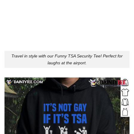
Travel in style with our Funny TSA Security Tee! Perfect for
laughs at the airport.