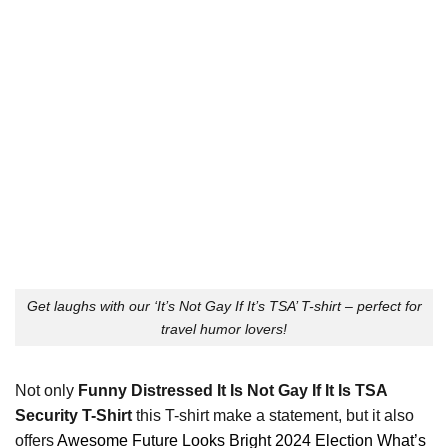
Get laughs with our ‘It’s Not Gay If It’s TSA’ T-shirt – perfect for
travel humor lovers!
Not only
Funny Distressed It Is Not Gay If It Is TSA
Security T-Shirt
this T-shirt make a statement, but it also
offers
Awesome Future Looks Bright 2024 Election What’s