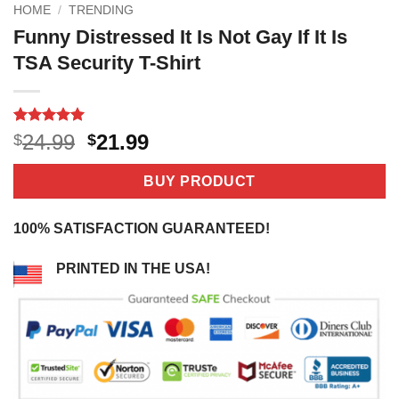
HOME
/
TRENDING
Funny Distressed It Is Not Gay If It Is
TSA Security T-Shirt
Rated
2
5
Original
Current
24.99
21.99
$
$
out of 5
price
price
based on
customer
was:
is:
BUY PRODUCT
ratings
$24.99.
$21.99.
100% SATISFACTION GUARANTEED!
PRINTED IN THE USA!