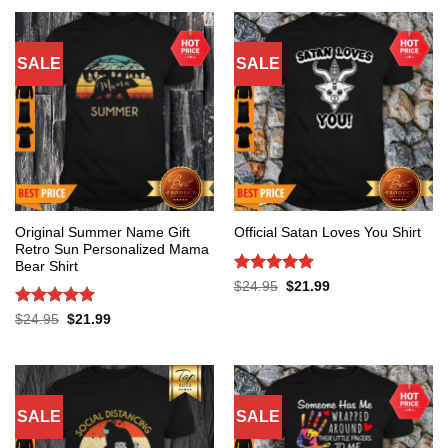
SALE
SALE
Original Summer Name Gift
Official Satan Loves You Shirt
Retro Sun Personalized Mama
Bear Shirt
Rated
5
Original
Current
$
24.95
$
21.99
price
price
out of 5
was:
is:
Rated
5
Original
Current
$
24.95
$
21.99
$24.95.
$21.99.
price
price
out of 5
was:
is:
$24.95.
$21.99.
SALE
SALE