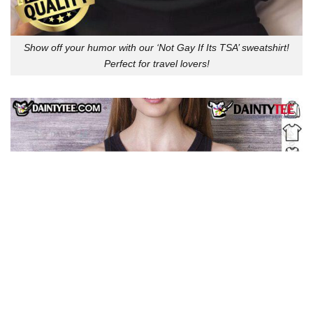
Show off your humor with our ‘Not Gay If Its TSA’ sweatshirt!
Perfect for travel lovers!