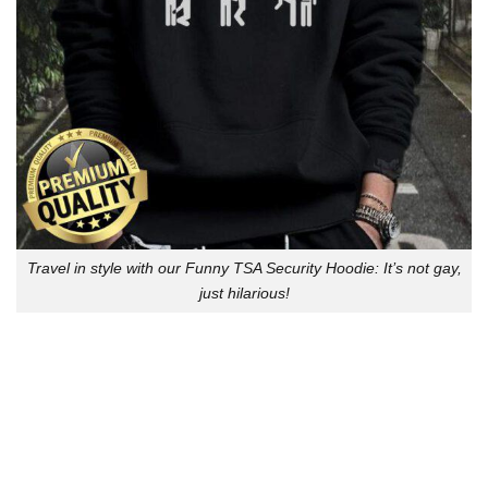
Travel in style with our Funny TSA Security Hoodie: It’s not gay,
just hilarious!