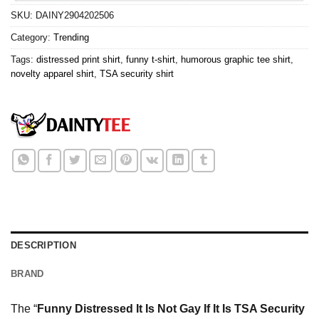
SKU:
DAINY2904202506
Category:
Trending
Tags:
distressed print shirt
,
funny t-shirt
,
humorous graphic tee shirt
,
novelty apparel shirt
,
TSA security shirt
DESCRIPTION
BRAND
The “
Funny Distressed It Is Not Gay If It Is TSA Security