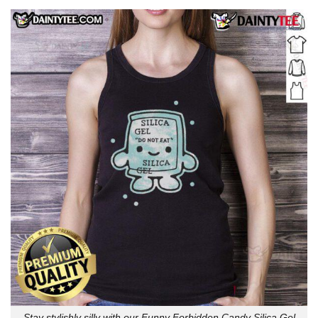
Stay stylishly silly with our Funny Forbidden Candy Silica Gel