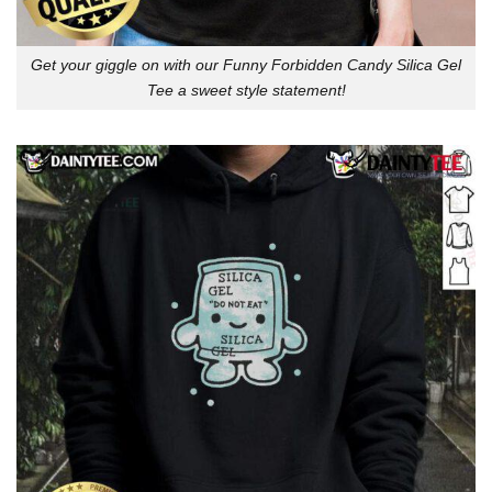
Get your giggle on with our Funny Forbidden Candy Silica Gel
Tee a sweet style statement!