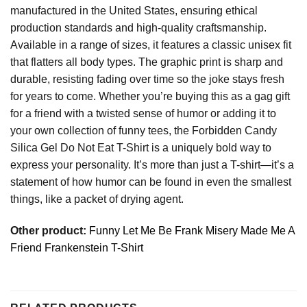
manufactured in the United States, ensuring ethical
production standards and high-quality craftsmanship.
Available in a range of sizes, it features a classic unisex fit
that flatters all body types. The graphic print is sharp and
durable, resisting fading over time so the joke stays fresh
for years to come. Whether you’re buying this as a gag gift
for a friend with a twisted sense of humor or adding it to
your own collection of funny tees, the Forbidden Candy
Silica Gel Do Not Eat T-Shirt is a uniquely bold way to
express your personality. It’s more than just a T-shirt—it’s a
statement of how humor can be found in even the smallest
things, like a packet of drying agent.
Other product:
Funny Let Me Be Frank Misery Made Me A
Friend Frankenstein T-Shirt