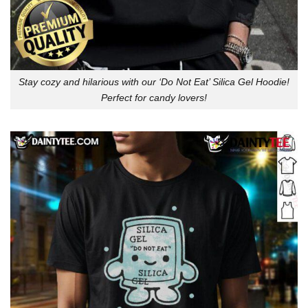
Stay cozy and hilarious with our ‘Do Not Eat’ Silica Gel Hoodie!
Perfect for candy lovers!