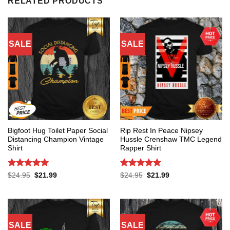
RELATED PRODUCTS
SALE
SALE
Bigfoot Hug Toilet Paper Social
Rip Rest In Peace Nipsey
Distancing Champion Vintage
Hussle Crenshaw TMC Legend
Shirt
Rapper Shirt
Rated
5
Rated
5
Original
Current
Original
Current
$
24.95
$
21.99
$
24.95
$
21.99
price
price
price
price
out of 5
out of 5
was:
is:
was:
is:
$24.95.
$21.99.
$24.95.
$21.99.
SALE
SALE