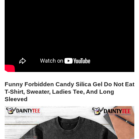
Funny Forbidden Candy Silica Gel Do Not Eat
T-Shirt, Sweater, Ladies Tee, And Long
Sleeved