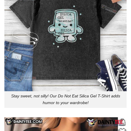
Stay sweet, not silly! Our Do Not Eat Silica Gel T-Shirt adds
humor to your wardrobe!