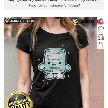
Tank Top a must-have for laughs!