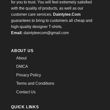
for you to trust. You will feel extremely satisfied
with the quality of products, as well as our
customer care services.
Daintytee.Com
guarantees to bring to customers all cheap and
high-quality designer T-shirts.
Email:
daintyteecom@gmail.com
ABOUT US
About
DMCA
Privacy Policy
Terms and Conditions
Contact Us
QUICK LINKS