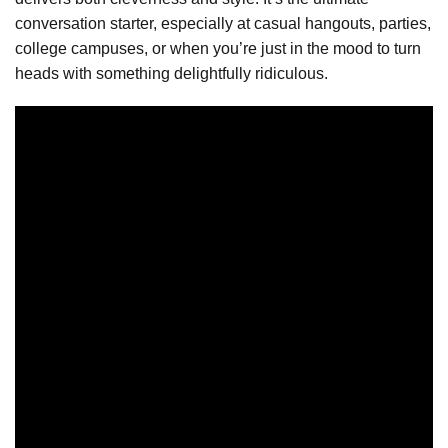
conversation starter, especially at casual hangouts, parties,
college campuses, or when you’re just in the mood to turn
heads with something delightfully ridiculous.