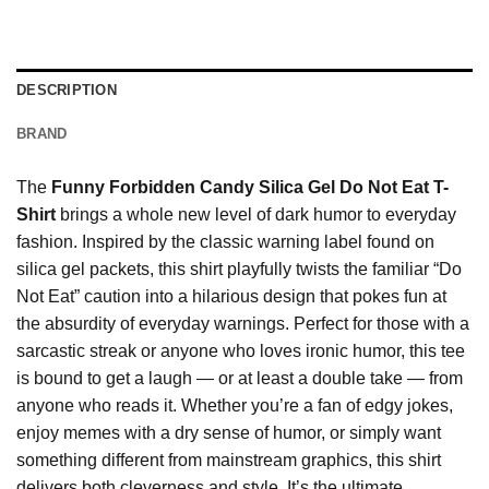
DESCRIPTION
BRAND
The
Funny Forbidden Candy Silica Gel Do Not Eat T-
Shirt
brings a whole new level of dark humor to everyday
fashion. Inspired by the classic warning label found on
silica gel packets, this shirt playfully twists the familiar “Do
Not Eat” caution into a hilarious design that pokes fun at
the absurdity of everyday warnings. Perfect for those with a
sarcastic streak or anyone who loves ironic humor, this tee
is bound to get a laugh — or at least a double take — from
anyone who reads it. Whether you’re a fan of edgy jokes,
enjoy memes with a dry sense of humor, or simply want
something different from mainstream graphics, this shirt
delivers both cleverness and style. It’s the ultimate