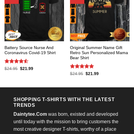
Battery Source Nurse And
Original Summer Name Gift
Coronavirus Covid-19 Shirt
Retro Sun Personalized Mama
Bear Shirt
Rated
4.53
Original
Current
$
24.95
$
21.99
price
price
out of 5
Rated
5
Original
Current
$
24.95
$
21.99
was:
is:
price
price
out of 5
$24.95.
$21.99.
was:
is:
$24.95.
$21.99.
SHOPPING T-SHIRTS WITH THE LATEST
TRENDS
Daintytee.Com
was born, existed and developed
until today with the mission to bring customers the
most creative designer T-shirts, worthy of a place