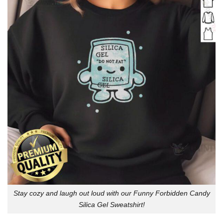
Stay cozy and laugh out loud with our Funny Forbidden Candy
Silica Gel Sweatshirt!