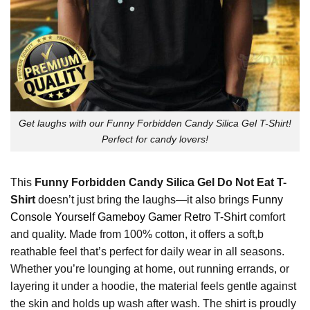
Get laughs with our Funny Forbidden Candy Silica Gel T-Shirt!
Perfect for candy lovers!
This
Funny Forbidden Candy Silica Gel Do Not Eat T-
Shirt
doesn’t just bring the laughs—it also brings
Funny
Console Yourself Gameboy Gamer Retro T-Shirt
comfort
and quality. Made from 100% cotton, it offers a soft,b
reathable feel that’s perfect for daily wear in all seasons.
Whether you’re lounging at home, out running errands, or
layering it under a hoodie, the material feels gentle against
the skin and holds up wash after wash. The shirt is proudly