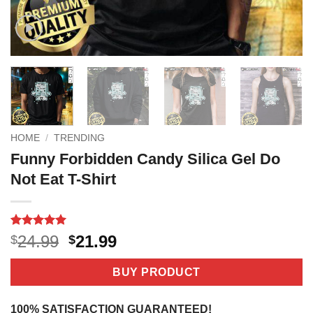
HOME
/
TRENDING
Funny Forbidden Candy Silica Gel Do
Not Eat T-Shirt
Rated
4
5
Original
Current
24.99
21.99
$
$
out of 5
price
price
based on
customer
was:
is:
BUY PRODUCT
ratings
$24.99.
$21.99.
100% SATISFACTION GUARANTEED!