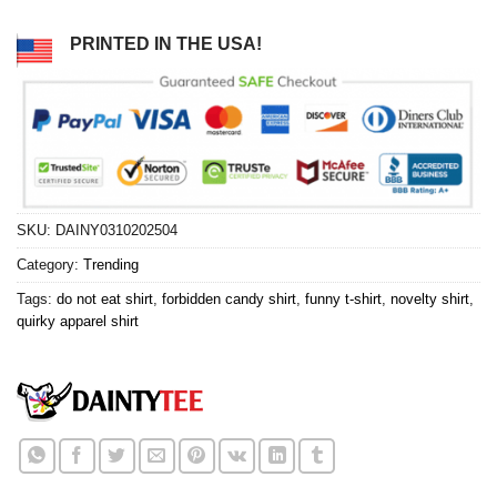
PRINTED IN THE USA!
SKU:
DAINY0310202504
Category:
Trending
Tags:
do not eat shirt
,
forbidden candy shirt
,
funny t-shirt
,
novelty shirt
,
quirky apparel shirt