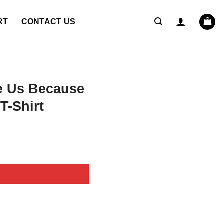
RT
CONTACT US
e Us Because
T-Shirt