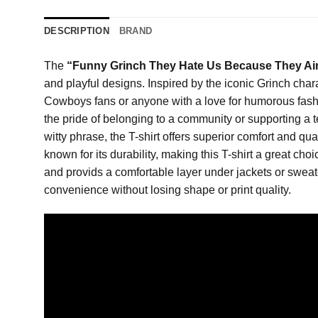
DESCRIPTION
BRAND
The
“Funny Grinch They Hate Us Because They Ain
and playful designs. Inspired by the iconic Grinch chara
Cowboys fans or anyone with a love for humorous fashi
the pride of belonging to a community or supporting a t
witty phrase, the T-shirt offers superior comfort and qua
known for its durability, making this T-shirt a great c
and provids a comfortable layer under jackets or sweate
convenience without losing shape or print quality.