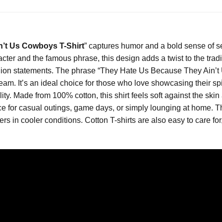
’t Us Cowboys T-Shirt
” captures humor and a bold sense of sel
cter and the famous phrase, this design adds a twist to the tradit
on statements. The phrase “They Hate Us Because They Ain’t Us
eam. It’s an ideal choice for those who love showcasing their spi
lity. Made from 100% cotton, this shirt feels soft against the skin
hoice for casual outings, game days, or simply lounging at home. 
rs in cooler conditions. Cotton T-shirts are also easy to care f