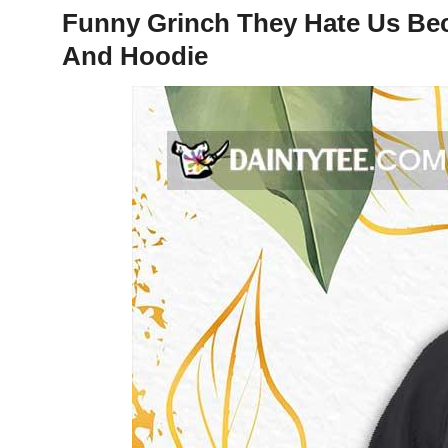
Funny Grinch They Hate Us Bec
And Hoodie