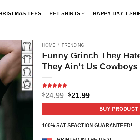
HRISTMAS TEES
PET SHIRTS
HAPPY DAY T-SHI
HOME
/
TRENDING
Funny Grinch They Hat
They Ain’t Us Cowboys 
Rated
4
5
Original
Current
24.99
21.99
$
$
out of 5
price
price
based on
customer
was:
is:
BUY PRODUCT
ratings
$24.99.
$21.99.
100% SATISFACTION GUARANTEED!
PRINTED IN THE USA!