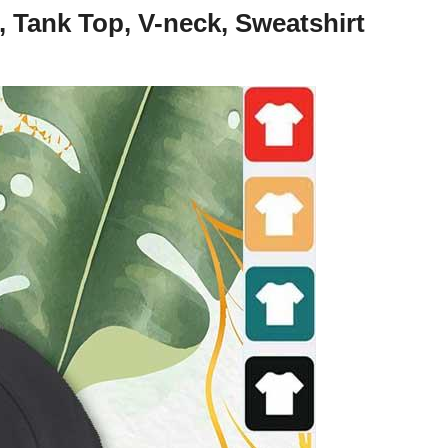
 Tank Top, V-neck, Sweatshirt