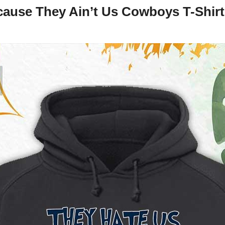
ause They Ain’t Us Cowboys T-Shirt,