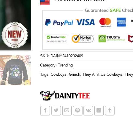
SKU:
DAINY2410202409
Category:
Trending
Tags:
Cowboys
,
Grinch
,
They Ain't Us Cowboys
,
They