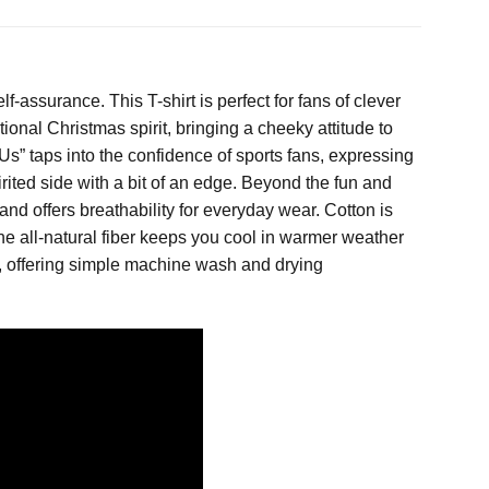
f-assurance. This T-shirt is perfect for fans of clever
ional Christmas spirit, bringing a cheeky attitude to
” taps into the confidence of sports fans, expressing
rited side with a bit of an edge. Beyond the fun and
 and offers breathability for everyday wear. Cotton is
The all-natural fiber keeps you cool in warmer weather
or, offering simple machine wash and drying