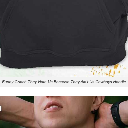
Funny Grinch They Hate Us Because They Ain’t Us Cowboys Hoodie