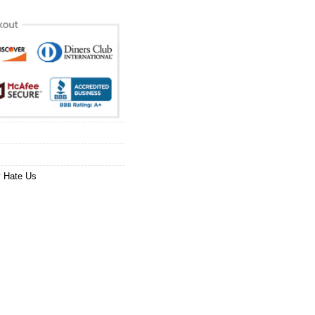
 Hate Us