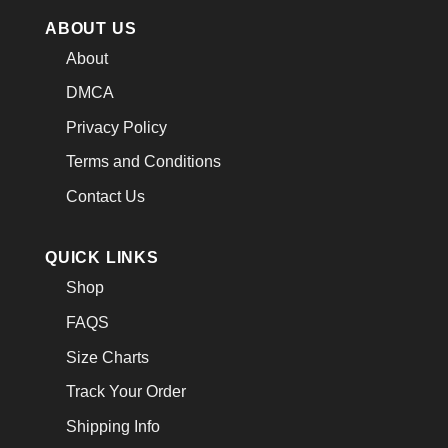
ABOUT US
About
DMCA
Privacy Policy
Terms and Conditions
Contact Us
QUICK LINKS
Shop
FAQS
Size Charts
Track Your Order
Shipping Info