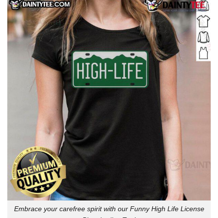
Embrace your carefree spirit with our Funny High Life License