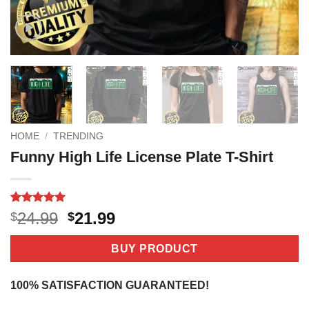
HOME
/
TRENDING
Funny High Life License Plate T-Shirt
Rated
4
5
Original
Current
24.99
21.99
$
$
out of 5
price
price
based on
customer
was:
is:
BUY PRODUCT
ratings
$24.99.
$21.99.
100% SATISFACTION GUARANTEED!