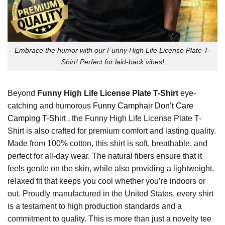
Embrace the humor with our Funny High Life License Plate T-
Shirt! Perfect for laid-back vibes!
Beyond
Funny High Life License Plate T-Shirt
eye-
catching and humorous
Funny Camphair Don’t Care
Camping T-Shirt
, the Funny High Life License Plate T-
Shirt is also crafted for premium comfort and lasting quality.
Made from 100% cotton, this shirt is soft, breathable, and
perfect for all-day wear. The natural fibers ensure that it
feels gentle on the skin, while also providing a lightweight,
relaxed fit that keeps you cool whether you’re indoors or
out. Proudly manufactured in the United States, every shirt
is a testament to high production standards and a
commitment to quality. This is more than just a novelty tee