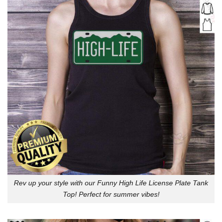
Rev up your style with our Funny High Life License Plate Tank
Top! Perfect for summer vibes!