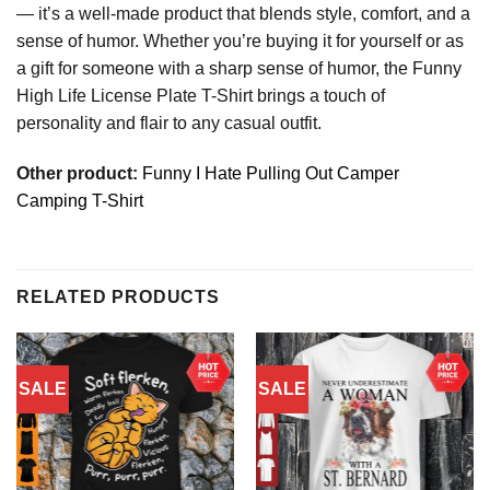
— it’s a well-made product that blends style, comfort, and a
sense of humor. Whether you’re buying it for yourself or as
a gift for someone with a sharp sense of humor, the Funny
High Life License Plate T-Shirt brings a touch of
personality and flair to any casual outfit.
Other product:
Funny I Hate Pulling Out Camper
Camping T-Shirt
RELATED PRODUCTS
SALE
SALE