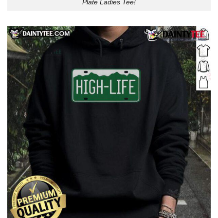
Plate Ladies Tee!