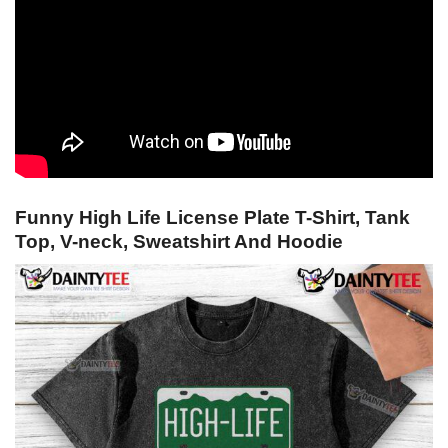
Funny High Life License Plate T-Shirt, Tank
Top, V-neck, Sweatshirt And Hoodie