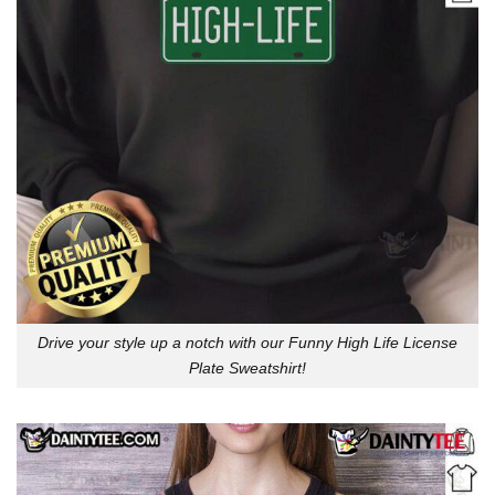
Drive your style up a notch with our Funny High Life License
Plate Sweatshirt!