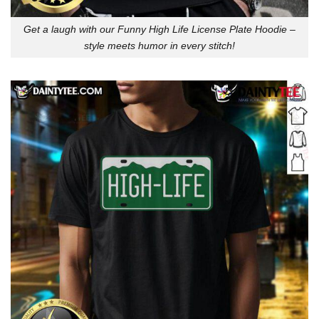
Get a laugh with our Funny High Life License Plate Hoodie –
style meets humor in every stitch!