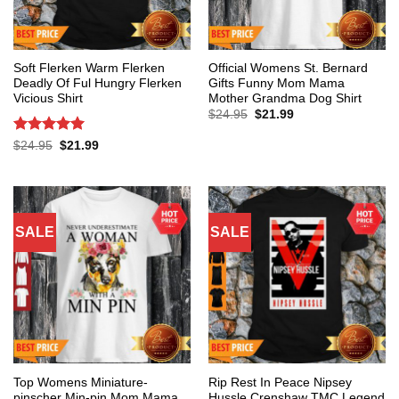
Soft Flerken Warm Flerken
Official Womens St. Bernard
Deadly Of Ful Hungry Flerken
Gifts Funny Mom Mama
Vicious Shirt
Mother Grandma Dog Shirt
Original
Current
$
24.95
$
21.99
price
price
was:
is:
Rated
5
Original
Current
$
24.95
$
21.99
$24.95.
$21.99.
price
price
out of 5
was:
is:
$24.95.
$21.99.
SALE
SALE
Top Womens Miniature-
Rip Rest In Peace Nipsey
pinscher Min-pin Mom Mama
Hussle Crenshaw TMC Legend