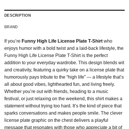
DESCRIPTION
BRAND
If you’re
Funny High Life License Plate T-Shirt
who
enjoys humor with a bold twist and a laid-back lifestyle, the
Funny High Life License Plate T-Shirt is the perfect
addition to your everyday wardrobe. This design blends wit
and creativity, featuring a quirky take on a license plate that
humorously pays tribute to the “high life” — a lifestyle that’s
all about good vibes, lighthearted fun, and living freely.
Whether you’re out with friends, heading to a music
festival, or just relaxing on the weekend, this shirt makes a
statement without trying too hard. It’s the kind of piece that
sparks conversations and makes people smile. The clever
license plate graphic on the chest delivers a playful
message that resonates with those who appreciate a bit of