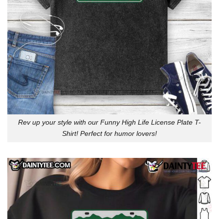
Rev up your style with our Funny High Life License Plate T-
Shirt! Perfect for humor lovers!