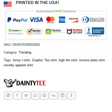
PRINTED IN THE USA!
SKU:
DAINY0108202502
Category:
Trending
Tags:
funny t-shirt
,
Graphic Tee shirt
,
high life shirt
,
license plate shirt
,
novelty apparel shirt