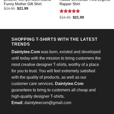
Funny Mother Gift Shirt
Rapper Shirt
Original
Current
$
24.95
$
21.99
price
price
was:
is:
Rated
5
Original
Current
$
24.95
$
21.99
$24.95.
$21.99.
price
price
out of 5
was:
is:
$24.95.
$21.99.
SHOPPING T-SHIRTS WITH THE LATEST
TRENDS
Daintytee.Com
was born, existed and developed
until today with the mission to bring customers the
most creative designer T-shirts, worthy of a place
for you to trust. You will feel extremely satisfied
with the quality of products, as well as our
customer care services.
Daintytee.Com
guarantees to bring to customers all cheap and
high-quality designer T-shirts.
Email:
daintyteecom@gmail.com