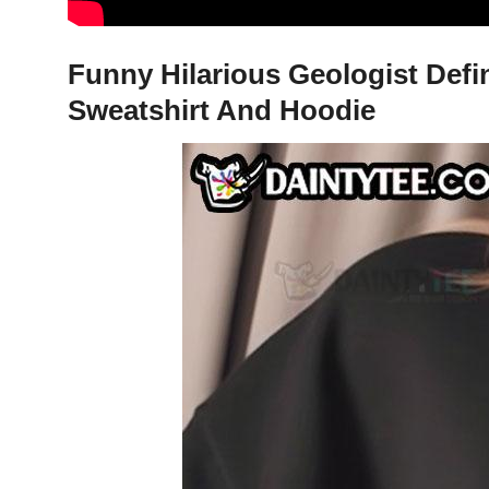
Funny Hilarious Geologist Defin
Sweatshirt And Hoodie