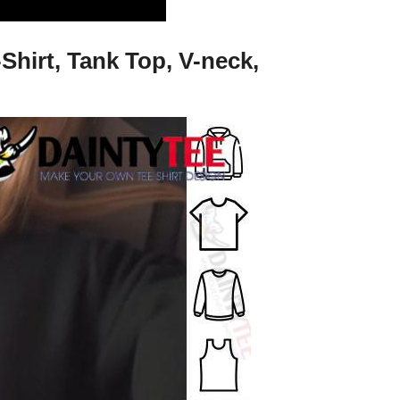
Shirt, Tank Top, V-neck,