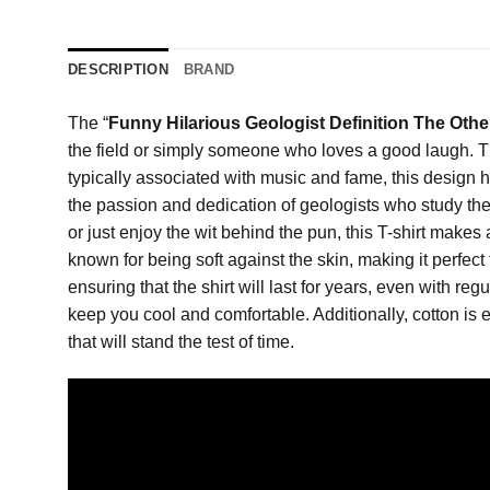
DESCRIPTION
BRAND
The “
Funny Hilarious Geologist Definition The Othe
the field or simply someone who loves a good laugh. This
typically associated with music and fame, this design hu
the passion and dedication of geologists who study the E
or just enjoy the wit behind the pun, this T-shirt makes 
known for being soft against the skin, making it perfect 
ensuring that the shirt will last for years, even with reg
keep you cool and comfortable. Additionally, cotton is e
that will stand the test of time.