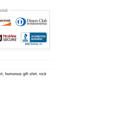
rt
,
humorous gift shirt
,
rock