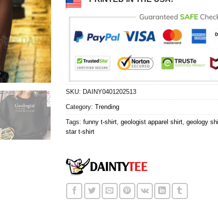
SKU:
DAINY0401202513
Category:
Trending
Tags:
funny t-shirt
,
geologist apparel shirt
,
geology shi
star t-shirt