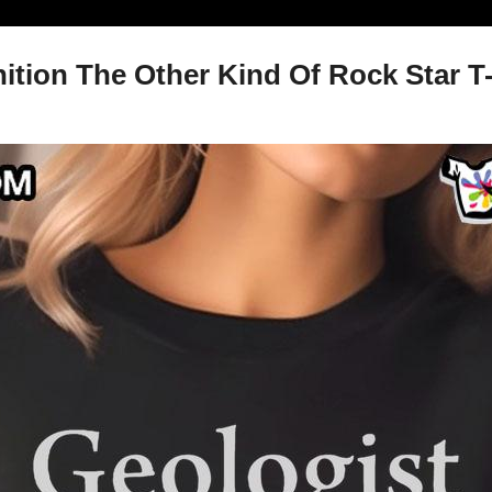
ition The Other Kind Of Rock Star T-