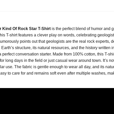
r Kind Of Rock Star T-Shirt
is the perfect blend of humor and g
 T-shirt features a clever play on words, celebrating geologists 
morously points out that geologists are the real rock experts, de
arth’s structure, its natural resources, and the history written 
a perfect conversation starter. Made from 100% cotton, this T-shir
for long days in the field or just casual wear around town. It’s no
ular use. The fabric is gentle enough to wear all day, and its natur
asy to care for and remains soft even after multiple washes, maki