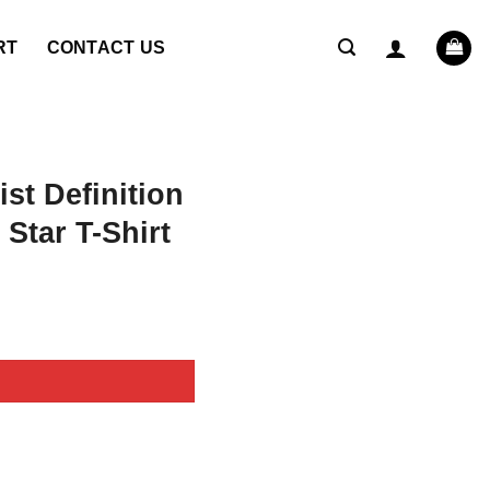
RT
CONTACT US
st Definition
Star T-Shirt