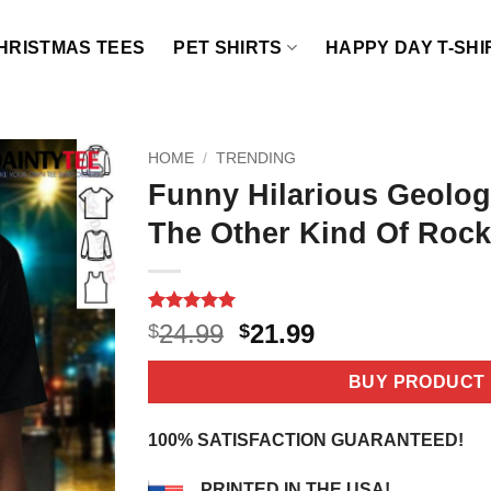
HRISTMAS TEES
PET SHIRTS
HAPPY DAY T-SHI
HOME
/
TRENDING
Funny Hilarious Geologi
The Other Kind Of Rock 
Rated
2
5
Original
Current
24.99
21.99
$
$
out of 5
price
price
based on
customer
was:
is:
BUY PRODUCT
ratings
$24.99.
$21.99.
100% SATISFACTION GUARANTEED!
PRINTED IN THE USA!