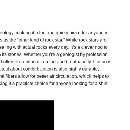
eology, making it a fun and quirky piece for anyone in
as the “other kind of rock star.” While rock stars are
aling with actual rocks every day. It’s a clever nod to
in its stones. Whether you’re a geologist by profession
t offers exceptional comfort and breathability. Cotton is
t just about comfort; cotton is also highly durable,
al fibers allow for better air circulation, which helps to
ng it a practical choice for anyone looking for a shirt