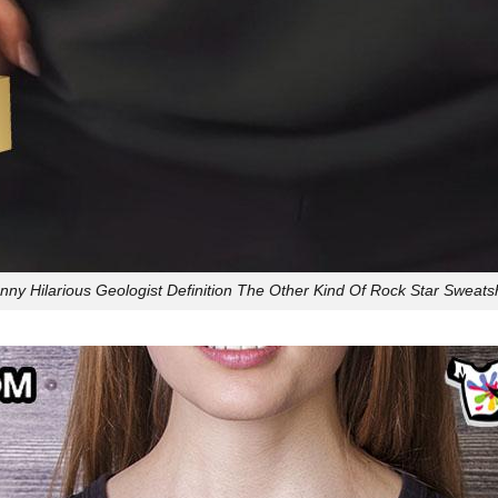
nny Hilarious Geologist Definition The Other Kind Of Rock Star Sweatsh