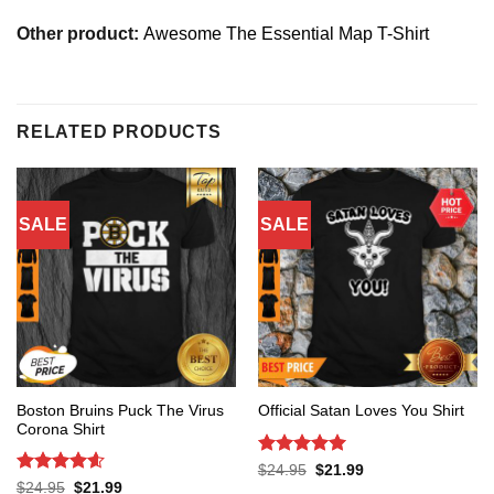
Other product:
Awesome The Essential Map T-Shirt
RELATED PRODUCTS
SALE
SALE
Boston Bruins Puck The Virus
Official Satan Loves You Shirt
Corona Shirt
Rated
5
Original
Current
$
24.95
$
21.99
price
price
out of 5
Rated
4.6
Original
Current
$
24.95
$
21.99