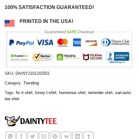
100% SATISFACTION GUARANTEED!
PRINTED IN THE USA!
SKU:
DAINY2101202501
Category:
Trending
Tags:
fix it shirt
,
funny t-shirt
,
humorous shirt
,
reminder shirt
,
sarcastic
tee shirt