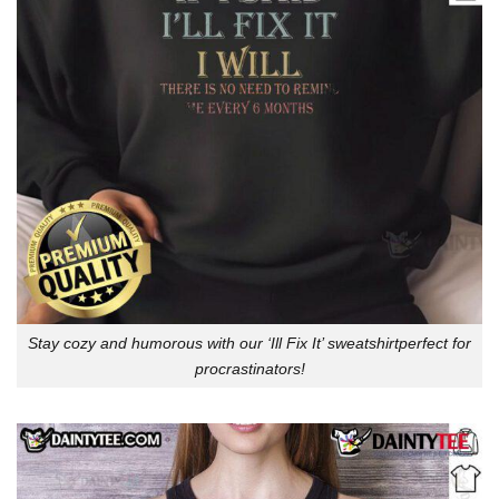
Stay cozy and humorous with our ‘Ill Fix It’ sweatshirtperfect for
procrastinators!