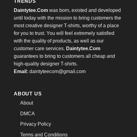
TRENDS
Daintytee.Com
was born, existed and developed
until today with the mission to bring customers the
most creative designer T-shirts, worthy of a place
for you to trust. You will feel extremely satisfied
with the quality of products, as well as our
customer care services.
Daintytee.Com
guarantees to bring to customers all cheap and
high-quality designer T-shirts.
Email:
daintyteecom@gmail.com
ABOUT US
About
DMCA
Privacy Policy
Terms and Conditions