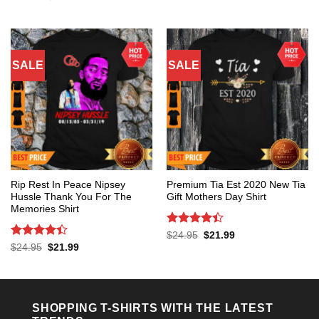
was:
is:
price
price
out of 5
$24.95.
$21.99.
was:
is:
$24.95.
$21.99.
SALE
SALE
Rip Rest In Peace Nipsey
Premium Tia Est 2020 New Tia
Hussle Thank You For The
Gift Mothers Day Shirt
Memories Shirt
Rated
4.4
Original
Current
$
24.95
$
21.99
price
price
out of 5
Rated
4.4
Original
Current
$
24.95
$
21.99
was:
is:
price
price
out of 5
$24.95.
$21.99.
was:
is:
$24.95.
$21.99.
SHOPPING T-SHIRTS WITH THE LATEST