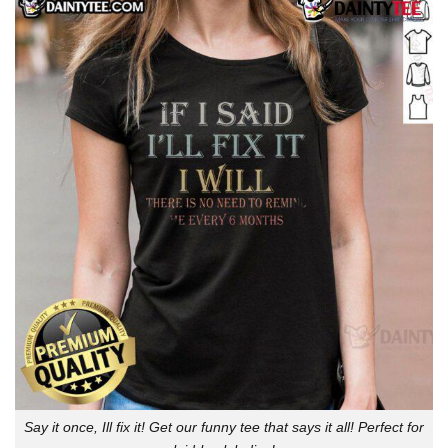
Say it once, Ill fix it! Get our funny tee that says it all! Perfect for