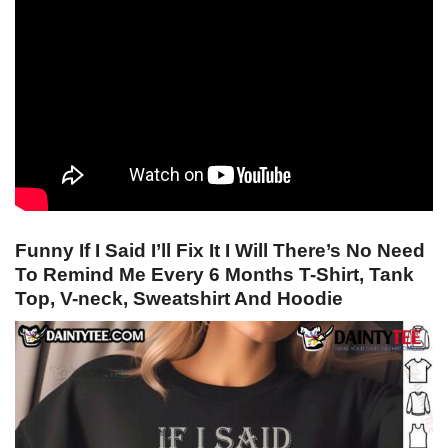
Funny If I Said I’ll Fix It I Will There’s No Need
To Remind Me Every 6 Months T-Shirt, Tank
Top, V-neck, Sweatshirt And Hoodie