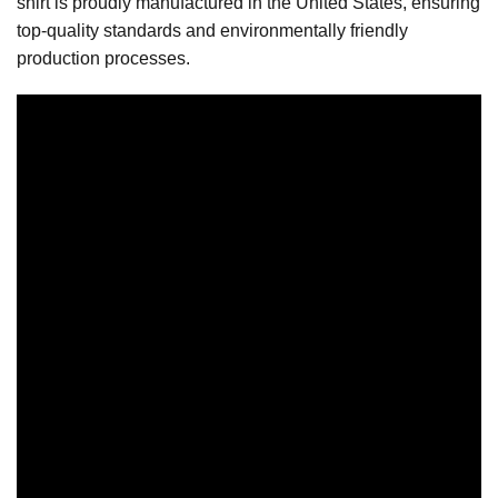
shirt is proudly manufactured in the United States, ensuring
top-quality standards and environmentally friendly
production processes.