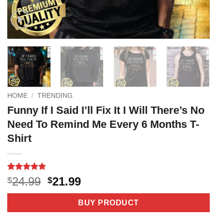
HOME
/
TRENDING
Funny If I Said I’ll Fix It I Will There’s No
Need To Remind Me Every 6 Months T-
Shirt
Rated
4
5
Original
Current
24.99
21.99
$
$
out of 5
price
price
based on
customer
was:
is:
BUY PRODUCT
ratings
$24.99.
$21.99.