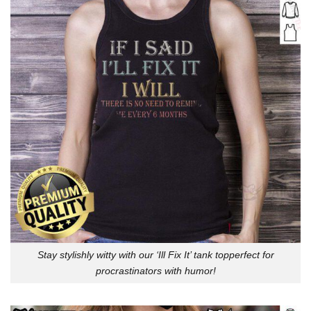
Stay stylishly witty with our ‘Ill Fix It’ tank topperfect for
procrastinators with humor!