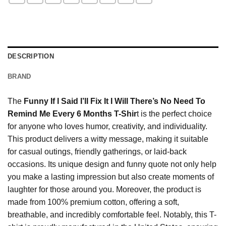
DESCRIPTION
BRAND
The
Funny If I Said I’ll Fix It I Will There’s No Need To
Remind Me Every 6 Months T-Shir
t is the perfect choice
for anyone who loves humor, creativity, and individuality.
This product delivers a witty message, making it suitable
for casual outings, friendly gatherings, or laid-back
occasions. Its unique design and funny quote not only help
you make a lasting impression but also create moments of
laughter for those around you. Moreover, the product is
made from 100% premium cotton, offering a soft,
breathable, and incredibly comfortable feel. Notably, this T-