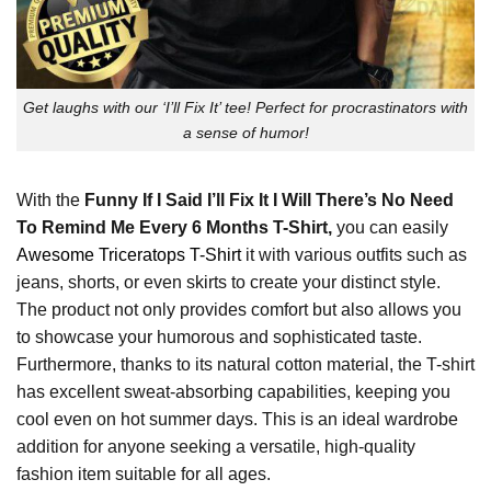
Get laughs with our ‘I’ll Fix It’ tee! Perfect for procrastinators with
a sense of humor!
With the
Funny If I Said I’ll Fix It I Will There’s No Need
To Remind Me Every 6 Months T-Shirt,
you can easily
Awesome Triceratops T-Shirt
it with various outfits such as
jeans, shorts, or even skirts to create your distinct style.
The product not only provides comfort but also allows you
to showcase your humorous and sophisticated taste.
Furthermore, thanks to its natural cotton material, the T-shirt
has excellent sweat-absorbing capabilities, keeping you
cool even on hot summer days. This is an ideal wardrobe
addition for anyone seeking a versatile, high-quality
fashion item suitable for all ages.