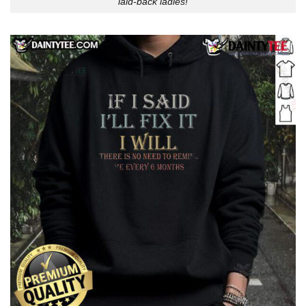
laid-back ladies!