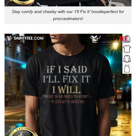
Stay comfy and cheeky with our ‘I’ll Fix It’ hoodieperfect for
procrastinators!