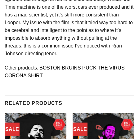
Time machine is one of the worst cars ever produced
and
it
has a mad scientist, yet it’s still more consistent than
Looper. My issue with the film is that it tried way too hard to
be cerebral and intelligent to the point as to where it’s
impossible to absorb anything without pulling at the
threads, this is a common issue I’ve noticed with Rian
Johnson directing tenor.
Other products:
BOSTON BRUINS PUCK THE VIRUS
CORONA SHIRT
RELATED PRODUCTS
SALE
SALE