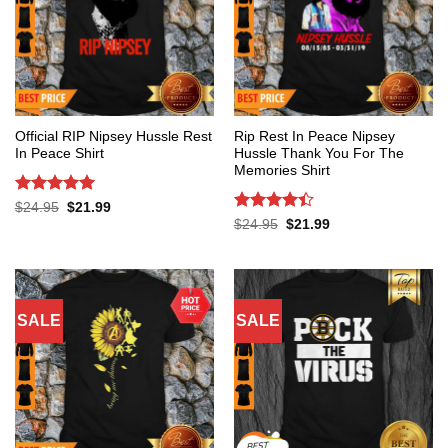
Official RIP Nipsey Hussle Rest
Rip Rest In Peace Nipsey
In Peace Shirt
Hussle Thank You For The
Memories Shirt
Rated
5
Original
Current
$
24.95
$
21.99
price
price
out of 5
Rated
4.4
Original
Current
$
24.95
$
21.99
was:
is:
price
price
out of 5
$24.95.
$21.99.
was:
is:
$24.95.
$21.99.
SALE
SALE