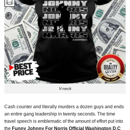
V-neck
Cash counter and literally murders a dozen guys and ends
an entire gang leadership in twenty seconds. The time
travel speech is emblematic of the amount of effort put into
the
Funny Johnny For Norris Official Washington D.C