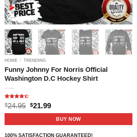
HOME
/
TRENDING
Funny Johnny For Norris Official
Washington D.C Hockey Shirt
Rated
17
Original
Current
24.95
21.99
$
$
4.41
out
price
price
of 5
based on
was:
is:
BUY NOW
customer
$24.95.
$21.99.
ratings
100% SATISFACTION GUARANTEED!