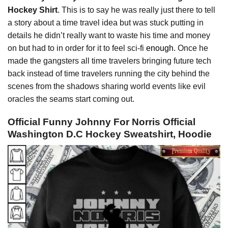
Hockey Shirt
. This is to say he was really just there to tell
a story about a time travel idea but was stuck putting in
details he didn’t really want to waste his time and money
on but had to in order for it to feel sci-fi
enough
. Once he
made the gangsters all time travelers bringing future tech
back instead of time travelers running the city behind the
scenes from the shadows sharing world events like evil
oracles the seams start coming out.
Official Funny Johnny For Norris Official
Washington D.C Hockey Sweatshirt, Hoodie