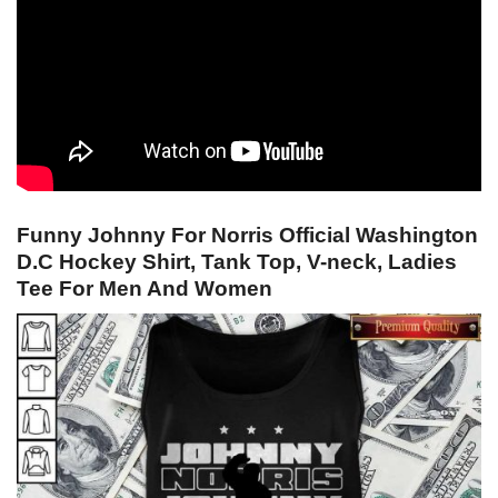
Funny Johnny For Norris Official Washington
D.C Hockey Shirt, Tank Top, V-neck, Ladies
Tee For Men And Women