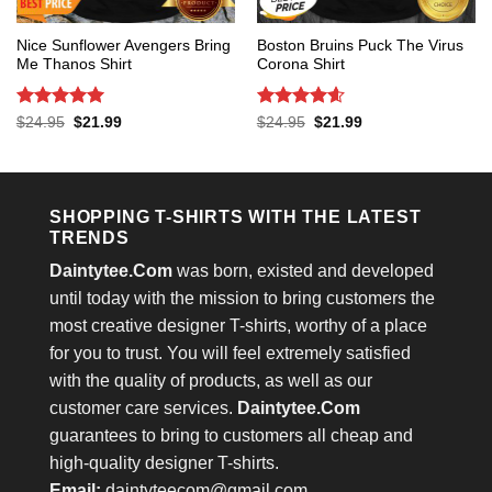
Nice Sunflower Avengers Bring
Boston Bruins Puck The Virus
Me Thanos Shirt
Corona Shirt
Rated
5
Rated
4.6
Original
Current
Original
Current
$
24.95
$
21.99
$
24.95
$
21.99
price
price
price
price
out of 5
out of 5
was:
is:
was:
is:
$24.95.
$21.99.
$24.95.
$21.99.
SHOPPING T-SHIRTS WITH THE LATEST
TRENDS
Daintytee.Com
was born, existed and developed
until today with the mission to bring customers the
most creative designer T-shirts, worthy of a place
for you to trust. You will feel extremely satisfied
with the quality of products, as well as our
customer care services.
Daintytee.Com
guarantees to bring to customers all cheap and
high-quality designer T-shirts.
Email:
daintyteecom@gmail.com