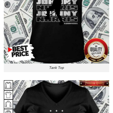
Tank Top