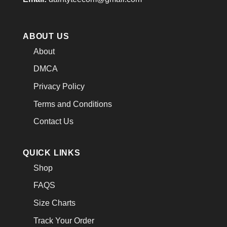
ABOUT US
About
DMCA
Privacy Policy
Terms and Conditions
Contact Us
QUICK LINKS
Shop
FAQS
Size Charts
Track Your Order