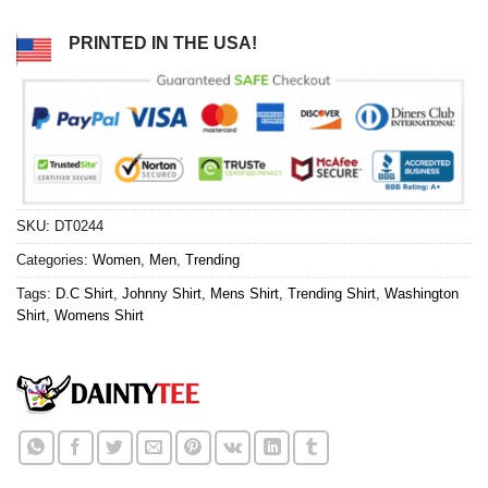
PRINTED IN THE USA!
SKU:
DT0244
Categories:
Women
,
Men
,
Trending
Tags:
D.C Shirt
,
Johnny Shirt
,
Mens Shirt
,
Trending Shirt
,
Washington
Shirt
,
Womens Shirt