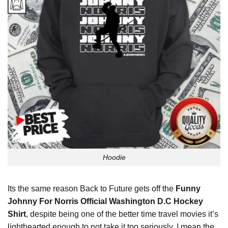
Hoodie
Its the same reason Back to Future gets off the
Funny
Johnny For Norris Official Washington D.C Hockey
Shirt
, despite being one of the better time travel movies it’s
lighthearted enough to not take it too seriously. I mean the