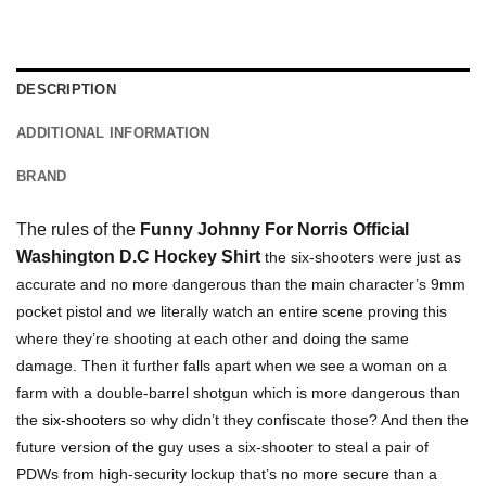
DESCRIPTION
ADDITIONAL INFORMATION
BRAND
The rules of the
Funny Johnny For Norris Official
Washington D.C Hockey Shirt
the six-shooters were just as
accurate and no more dangerous than the main character’s 9mm
pocket pistol and we literally watch an entire scene proving this
where they’re shooting at each other and doing the same
damage. Then it further falls apart when we see a woman on a
farm with a double-barrel shotgun which is more dangerous than
the
six-shooters
so why didn’t they confiscate those? And then the
future version of the guy uses a six-shooter to steal a pair of
PDWs from high-security lockup that’s no more secure than a