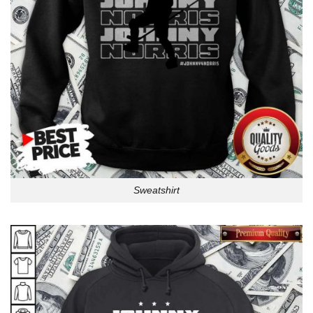
Sweatshirt