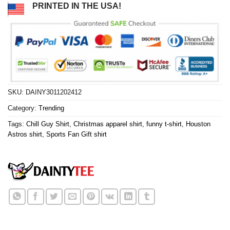
PRINTED IN THE USA!
SKU:
DAINY3011202412
Category:
Trending
Tags:
Chill Guy Shirt
,
Christmas apparel shirt
,
funny t-shirt
,
Houston
Astros shirt
,
Sports Fan Gift shirt