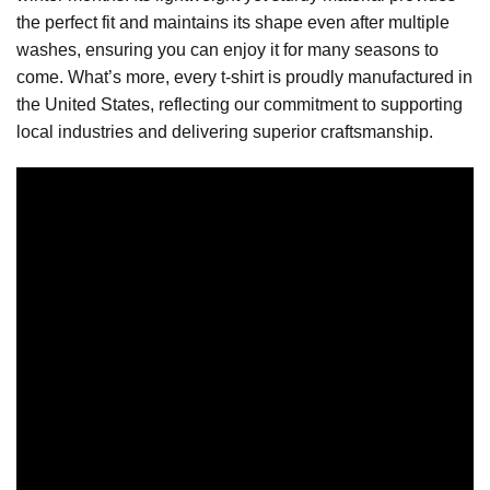
the perfect fit and maintains its shape even after multiple
washes, ensuring you can enjoy it for many seasons to
come. What’s more, every t-shirt is proudly manufactured in
the United States, reflecting our commitment to supporting
local industries and delivering superior craftsmanship.