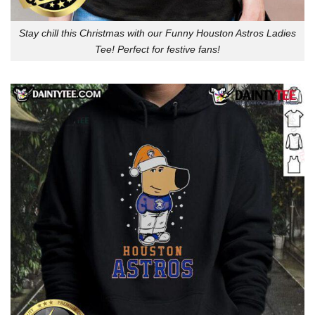
Stay chill this Christmas with our Funny Houston Astros Ladies
Tee! Perfect for festive fans!