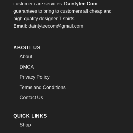
customer care services.
Daintytee.Com
guarantees to bring to customers all cheap and
high-quality designer T-shirts.
Email:
daintyteecom@gmail.com
ABOUT US
About
DMCA
Privacy Policy
Terms and Conditions
Contact Us
QUICK LINKS
Shop