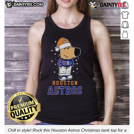
Chill in style! Rock this Houston Astros Christmas tank top for a