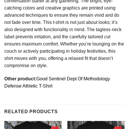
conversation starter at any gathering. The bright, eye-
catching colors and creative graphics are printed using
advanced techniques to ensure they remain vivid and do
not fade over time. This t-shirt is not just about looks; it’s
also designed with functionality in mind. The tagless neck
label prevents irritation, and the carefully tailored cut
ensures maximum comfort. Whether you’re lounging on the
couch or actively participating in holiday festivities, this
shirt moves with you, offering a relaxed fit that doesn’t
compromise on style.
Other product:
Good Sentinel Dept Of Methodology
Defense Athletic T-Shirt
RELATED PRODUCTS