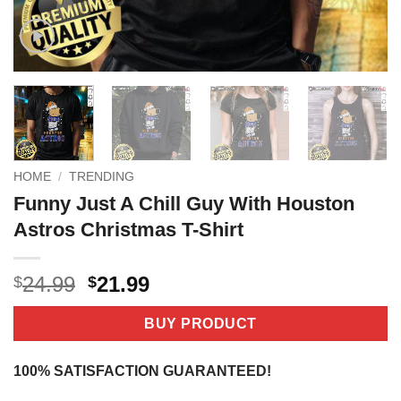
HOME
/
TRENDING
Funny Just A Chill Guy With Houston
Astros Christmas T-Shirt
Original
Current
24.99
21.99
$
$
price
price
was:
is:
BUY PRODUCT
$24.99.
$21.99.
100% SATISFACTION GUARANTEED!