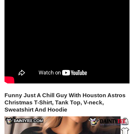
Funny Just A Chill Guy With Houston Astros
Christmas T-Shirt, Tank Top, V-neck,
Sweatshirt And Hoodie