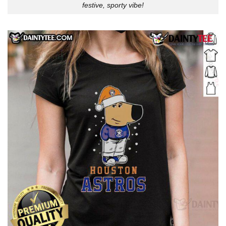
festive, sporty vibe!