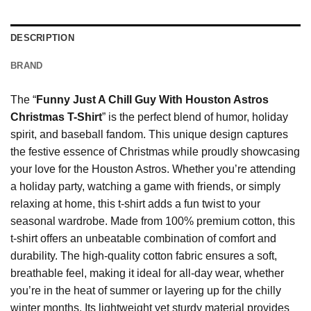
DESCRIPTION
BRAND
The “
Funny Just A Chill Guy With Houston Astros
Christmas T-Shirt
” is the perfect blend of humor, holiday
spirit, and baseball fandom. This unique design captures
the festive essence of Christmas while proudly showcasing
your love for the Houston Astros. Whether you’re attending
a holiday party, watching a game with friends, or simply
relaxing at home, this t-shirt adds a fun twist to your
seasonal wardrobe. Made from 100% premium cotton, this
t-shirt offers an unbeatable combination of comfort and
durability. The high-quality cotton fabric ensures a soft,
breathable feel, making it ideal for all-day wear, whether
you’re in the heat of summer or layering up for the chilly
winter months. Its lightweight yet sturdy material provides