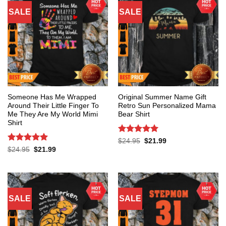
SALE
SALE
Someone Has Me Wrapped
Original Summer Name Gift
Around Their Little Finger To
Retro Sun Personalized Mama
Me They Are My World Mimi
Bear Shirt
Shirt
Rated
5
Original
Current
$
24.95
$
21.99
price
price
out of 5
Rated
5
Original
Current
$
24.95
$
21.99
was:
is:
price
price
out of 5
$24.95.
$21.99.
was:
is:
$24.95.
$21.99.
SALE
SALE