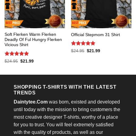
Soft Flerken Warm Flerken
Official Stepmom 31 Shirt
Deadly Of Ful Hungry Flerken
Vicious Shirt
Rated
5
Original
Current
$
24.95
$
21.99
price
price
out of 5
was:
is:
Rated
5
Original
Current
$
24.95
$
21.99
$24.95.
$21.99.
price
price
out of 5
was:
is:
$24.95.
$21.99.
SHOPPING T-SHIRTS WITH THE LATEST
TRENDS
Daintytee.Com
was born, existed and developed
until today with the mission to bring customers the
most creative designer T-shirts, worthy of a place
for you to trust. You will feel extremely satisfied
with the quality of products, as well as our