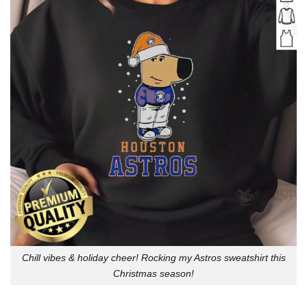
Chill vibes & holiday cheer! Rocking my Astros sweatshirt this
Christmas season!