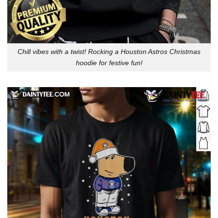
Chill vibes with a twist! Rocking a Houston Astros Christmas
hoodie for festive fun!