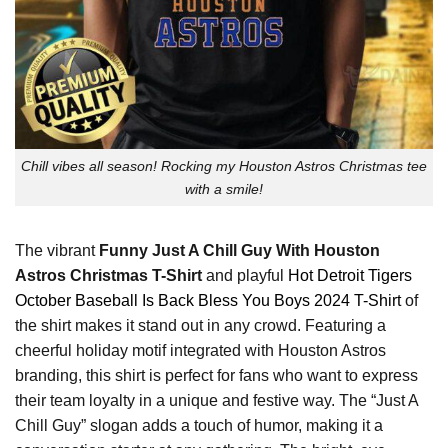
Chill vibes all season! Rocking my Houston Astros Christmas tee
with a smile!
The vibrant
Funny Just A Chill Guy With Houston
Astros Christmas T-Shirt
and playful
Hot Detroit Tigers
October Baseball Is Back Bless You Boys 2024 T-Shirt
of
the shirt makes it stand out in any crowd. Featuring a
cheerful holiday motif integrated with Houston Astros
branding, this shirt is perfect for fans who want to express
their team loyalty in a unique and festive way. The “Just A
Chill Guy” slogan adds a touch of humor, making it a