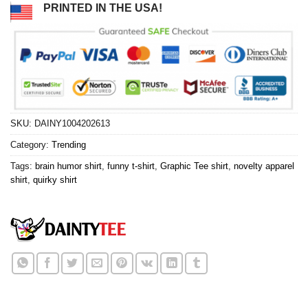
PRINTED IN THE USA!
SKU:
DAINY1004202613
Category:
Trending
Tags:
brain humor shirt
,
funny t-shirt
,
Graphic Tee shirt
,
novelty apparel
shirt
,
quirky shirt