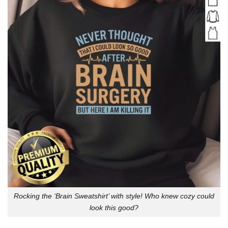
Rocking the ‘Brain Sweatshirt’ with style! Who knew cozy could
look this good?