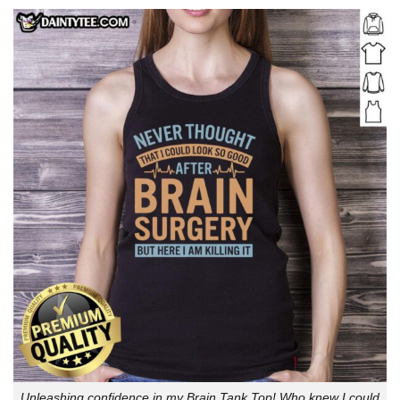
Unleashing confidence in my Brain Tank Top! Who knew I could