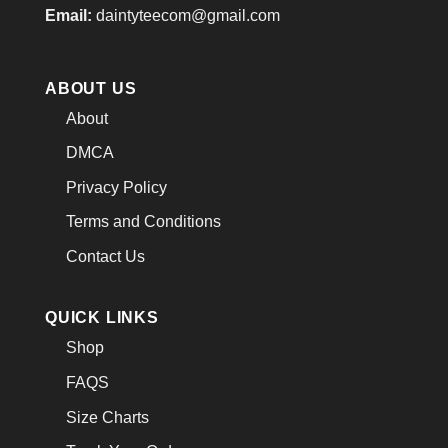
Email:
daintyteecom@gmail.com
ABOUT US
About
DMCA
Privacy Policy
Terms and Conditions
Contact Us
QUICK LINKS
Shop
FAQS
Size Charts