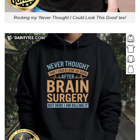
Rocking my ‘Never Thought I Could Look This Good’ tee!