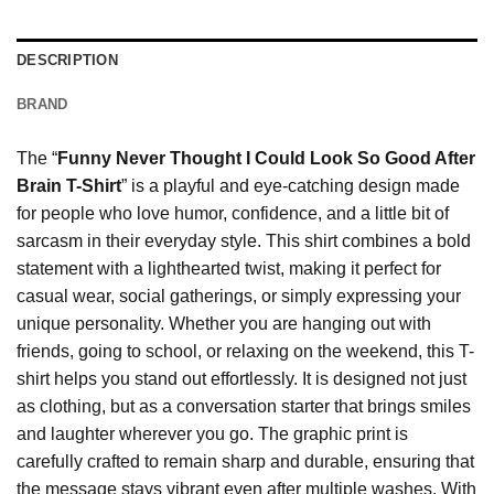
DESCRIPTION
BRAND
The “
Funny Never Thought I Could Look So Good After
Brain T-Shirt
” is a playful and eye-catching design made
for people who love humor, confidence, and a little bit of
sarcasm in their everyday style. This shirt combines a bold
statement with a lighthearted twist, making it perfect for
casual wear, social gatherings, or simply expressing your
unique personality. Whether you are hanging out with
friends, going to school, or relaxing on the weekend, this T-
shirt helps you stand out effortlessly. It is designed not just
as clothing, but as a conversation starter that brings smiles
and laughter wherever you go. The graphic print is
carefully crafted to remain sharp and durable, ensuring that
the message stays vibrant even after multiple washes. With