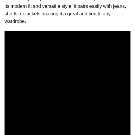
its modern fit and versatile style, it pairs easily with jeans,
shorts, or jackets, making it a great addition to any
wardrobe.