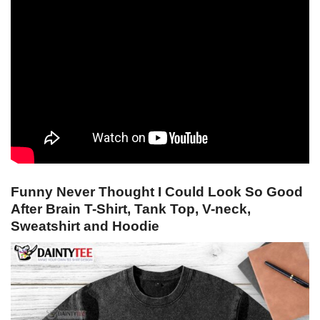
Funny Never Thought I Could Look So Good
After Brain T-Shirt, Tank Top, V-neck,
Sweatshirt and Hoodie