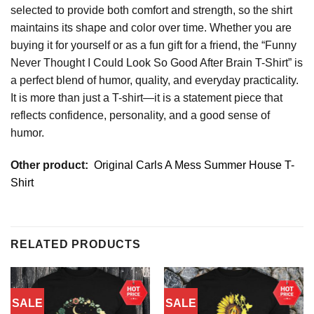
selected to provide both comfort and strength, so the shirt
maintains its shape and color over time. Whether you are
buying it for yourself or as a fun gift for a friend, the “Funny
Never Thought I Could Look So Good After Brain T-Shirt” is
a perfect blend of humor, quality, and everyday practicality.
It is more than just a T-shirt—it is a statement piece that
reflects confidence, personality, and a good sense of
humor.
Other product:
Original Carls A Mess Summer House T-
Shirt
RELATED PRODUCTS
SALE
SALE