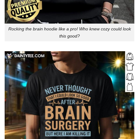
Rocking the brain hoodie like a pro! Who knew cozy could look
this good?