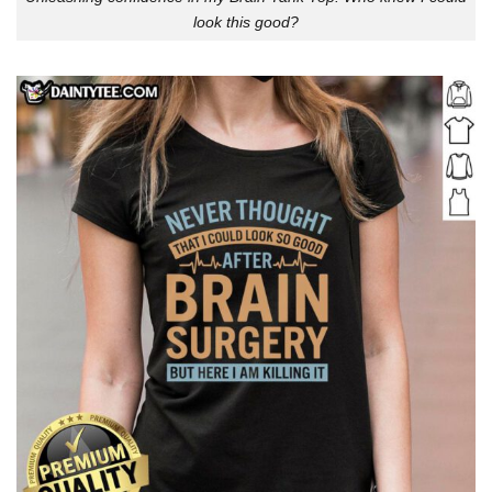
look this good?