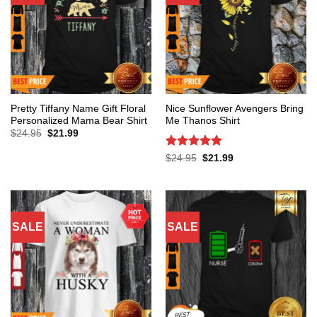
Pretty Tiffany Name Gift Floral
Nice Sunflower Avengers Bring
Personalized Mama Bear Shirt
Me Thanos Shirt
Original
Current
$
24.95
$
21.99
price
price
was:
is:
Rated
5
Original
Current
$
24.95
$
21.99
$24.95.
$21.99.
price
price
out of 5
was:
is:
$24.95.
$21.99.
SALE
SALE