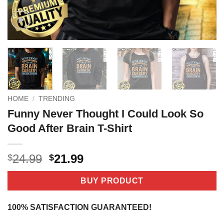
HOME
/
TRENDING
Funny Never Thought I Could Look So
Good After Brain T-Shirt
Original
Current
24.99
21.99
$
$
price
price
was:
is:
BUY PRODUCT
$24.99.
$21.99.
100% SATISFACTION GUARANTEED!