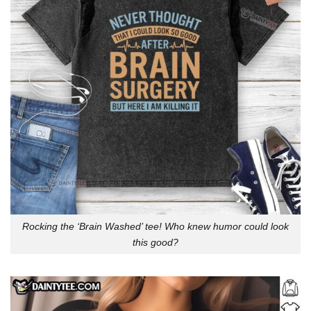
Rocking the ‘Brain Washed’ tee! Who knew humor could look
this good?