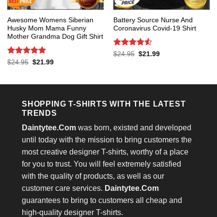
Awesome Womens Siberian
Battery Source Nurse And
Husky Mom Mama Funny
Coronavirus Covid-19 Shirt
Mother Grandma Dog Gift Shirt
Rated
4.53
Original
Current
$
24.95
$
21.99
price
price
out of 5
Rated
5
Original
Current
$
24.95
$
21.99
was:
is:
price
price
out of 5
$24.95.
$21.99.
was:
is:
$24.95.
$21.99.
SHOPPING T-SHIRTS WITH THE LATEST
TRENDS
Daintytee.Com
was born, existed and developed
until today with the mission to bring customers the
most creative designer T-shirts, worthy of a place
for you to trust. You will feel extremely satisfied
with the quality of products, as well as our
customer care services.
Daintytee.Com
guarantees to bring to customers all cheap and
high-quality designer T-shirts.