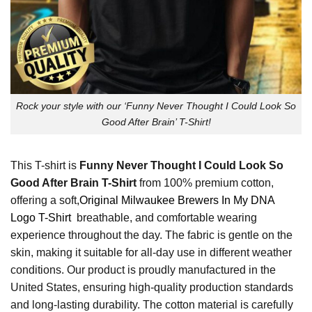
Rock your style with our ‘Funny Never Thought I Could Look So
Good After Brain’ T-Shirt!
This T-shirt is
Funny Never Thought I Could Look So
Good After Brain T-Shirt
from 100% premium cotton,
offering a soft,
Original Milwaukee Brewers In My DNA
Logo T-Shirt
breathable, and comfortable wearing
experience throughout the day. The fabric is gentle on the
skin, making it suitable for all-day use in different weather
conditions. Our product is proudly manufactured in the
United States, ensuring high-quality production standards
and long-lasting durability. The cotton material is carefully