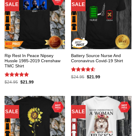
SALE
SALE
Rip Rest In Peace Nipsey
Battery Source Nurse And
Hussle 1985-2019 Crenshaw
Coronavirus Covid-19 Shirt
TMC Shirt
Rated
4.53
Original
Current
$
24.95
$
21.99
price
price
out of 5
Rated
5
Original
Current
$
24.95
$
21.99
was:
is:
price
price
out of 5
$24.95.
$21.99.
was:
is:
$24.95.
$21.99.
SALE
SALE