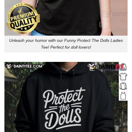
Unleash your humor with our Funny Protect The Dolls Ladies
Tee! Perfect for doll lovers!