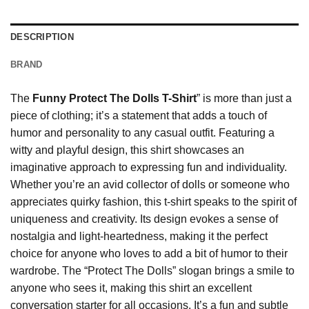
DESCRIPTION
BRAND
The
Funny Protect The Dolls T-Shirt
” is more than just a
piece of clothing; it’s a statement that adds a touch of
humor and personality to any casual outfit. Featuring a
witty and playful design, this shirt showcases an
imaginative approach to expressing fun and individuality.
Whether you’re an avid collector of dolls or someone who
appreciates quirky fashion, this t-shirt speaks to the spirit of
uniqueness and creativity. Its design evokes a sense of
nostalgia and light-heartedness, making it the perfect
choice for anyone who loves to add a bit of humor to their
wardrobe. The “Protect The Dolls” slogan brings a smile to
anyone who sees it, making this shirt an excellent
conversation starter for all occasions. It’s a fun and subtle