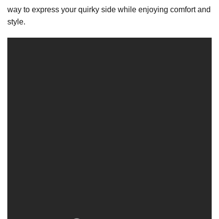
way to express your quirky side while enjoying comfort and
style.