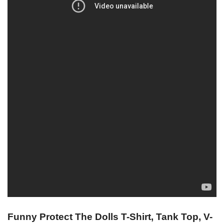
Funny Protect The Dolls T-Shirt, Tank Top, V-