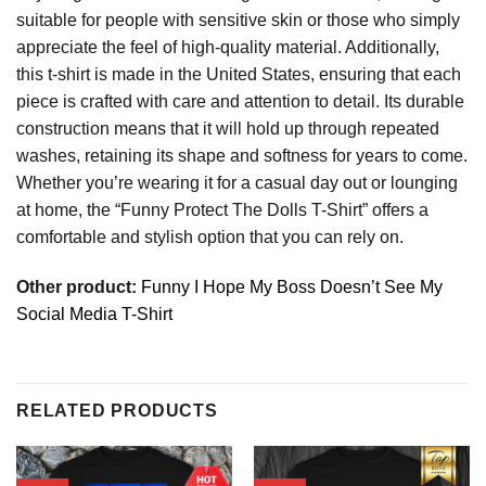
suitable for people with sensitive skin or those who simply
appreciate the feel of high-quality material. Additionally,
this t-shirt is made in the United States, ensuring that each
piece is crafted with care and attention to detail. Its durable
construction means that it will hold up through repeated
washes, retaining its shape and softness for years to come.
Whether you’re wearing it for a casual day out or lounging
at home, the “Funny Protect The Dolls T-Shirt” offers a
comfortable and stylish option that you can rely on.
Other product:
Funny I Hope My Boss Doesn’t See My
Social Media T-Shirt
RELATED PRODUCTS