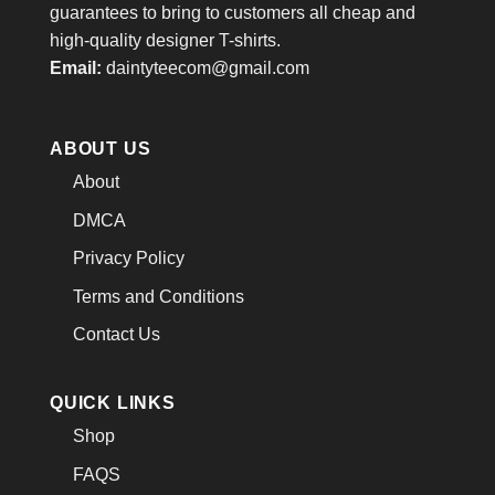
guarantees to bring to customers all cheap and
high-quality designer T-shirts.
Email:
daintyteecom@gmail.com
ABOUT US
About
DMCA
Privacy Policy
Terms and Conditions
Contact Us
QUICK LINKS
Shop
FAQS