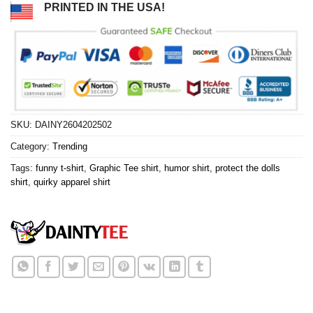
PRINTED IN THE USA!
SKU:
DAINY2604202502
Category:
Trending
Tags:
funny t-shirt
,
Graphic Tee shirt
,
humor shirt
,
protect the dolls
shirt
,
quirky apparel shirt