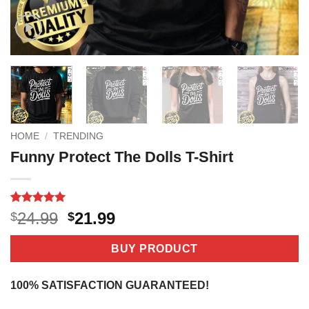
HOME
/
TRENDING
Funny Protect The Dolls T-Shirt
Rated
1
5
Original
Current
24.99
21.99
$
$
out of 5
price
price
based on
customer
was:
is:
BUY PRODUCT
rating
$24.99.
$21.99.
100% SATISFACTION GUARANTEED!