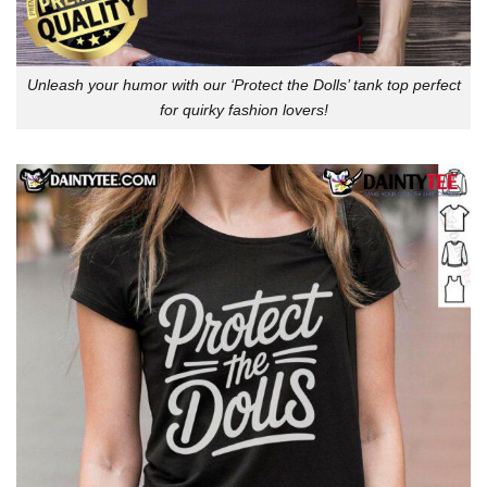
Unleash your humor with our ‘Protect the Dolls’ tank top perfect
for quirky fashion lovers!