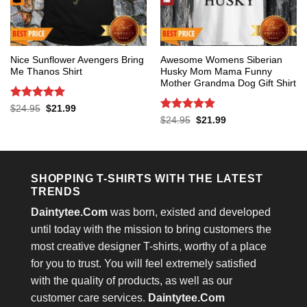
Nice Sunflower Avengers Bring
Awesome Womens Siberian
Me Thanos Shirt
Husky Mom Mama Funny
Mother Grandma Dog Gift Shirt
Rated
5
Original
Current
$
24.95
$
21.99
price
price
out of 5
Rated
5
Original
Current
$
24.95
$
21.99
was:
is:
price
price
out of 5
$24.95.
$21.99.
was:
is:
$24.95.
$21.99.
SHOPPING T-SHIRTS WITH THE LATEST
TRENDS
Daintytee.Com
was born, existed and developed
until today with the mission to bring customers the
most creative designer T-shirts, worthy of a place
for you to trust. You will feel extremely satisfied
with the quality of products, as well as our
customer care services.
Daintytee.Com