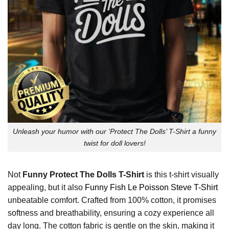
Unleash your humor with our ‘Protect The Dolls’ T-Shirt a funny
twist for doll lovers!
Not
Funny Protect The Dolls T-Shirt
is this t-shirt visually
appealing, but it also
Funny Fish Le Poisson Steve T-Shirt
unbeatable comfort. Crafted from 100% cotton, it promises
softness and breathability, ensuring a cozy experience all
day long. The cotton fabric is gentle on the skin, making it