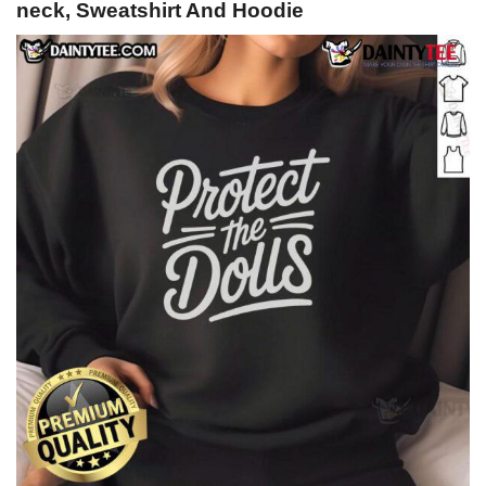
neck, Sweatshirt And Hoodie