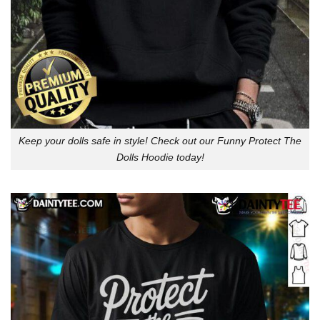
Keep your dolls safe in style! Check out our Funny Protect The
Dolls Hoodie today!