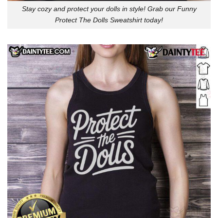
Stay cozy and protect your dolls in style! Grab our Funny
Protect The Dolls Sweatshirt today!