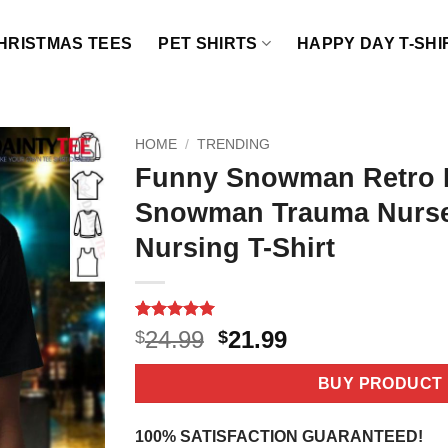
HRISTMAS TEES
PET SHIRTS
HAPPY DAY T-SHI
HOME
/
TRENDING
Funny Snowman Retro P
Snowman Trauma Nurse
Nursing T-Shirt
Rated
3
5
Original
Current
24.99
21.99
$
$
out of 5
price
price
based on
customer
was:
is:
BUY PRODUCT
ratings
$24.99.
$21.99.
100% SATISFACTION GUARANTEED!