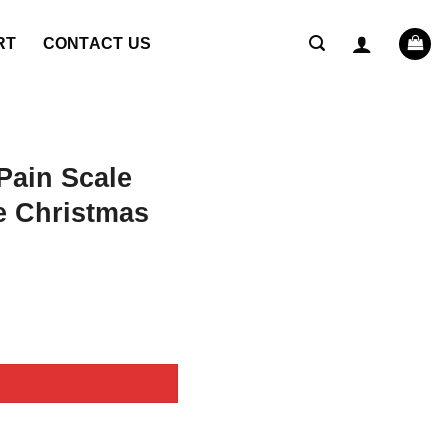
RT
CONTACT US
ain Scale
 Christmas