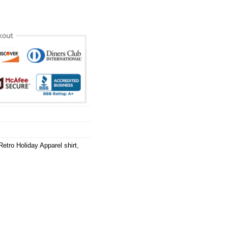
Retro Holiday Apparel shirt
,