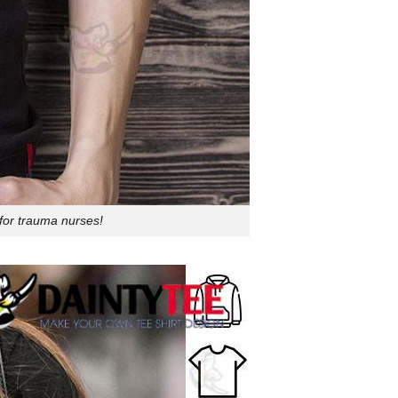
for trauma nurses!