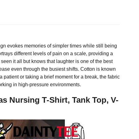
ign evokes memories of simpler times while still being
ays different levels of pain on a scale, providing a
seen it all but knows that laughter is one of the best
 ease even through the busiest shifts. Cotton is known
a patient or taking a brief moment for a break, the fabric
working in high-pressure environments.
Nursing T-Shirt, Tank Top, V-