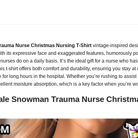
auma Nurse Christmas Nursing T-Shirt
vintage-inspired des
h its expressive face and exaggerated features, humorously portr
rses do on a daily basis. It’s the ideal gift for a nurse who has 
 t-shirt offers both comfort and durability, ensuring you stay at
 for long hours in the hospital. Whether you’re rushing to assist 
xcellent moisture absorption, which is a key factor when you’re 
le Snowman Trauma Nurse Christmas 