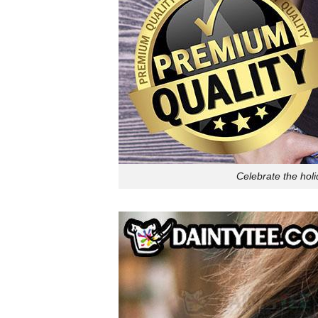
Celebrate the hol