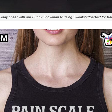
iday cheer with our Funny Snowman Nursing Sweatshirtperfect for tr