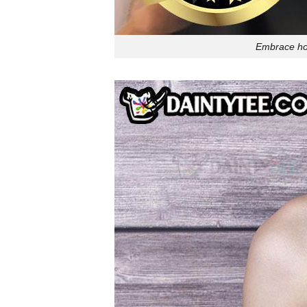
Embrace hol