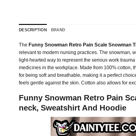
DESCRIPTION
BRAND
The
Funny Snowman Retro Pain Scale Snowman Tr
relevant to modern nursing practices. The snowman, wit
light-hearted way to represent the serious work trauma nu
medicines in the workplace. Made from 100% cotton, this
for being soft and breathable, making it a perfect choice
feels gentle against the skin. Cotton also allows for e
Funny Snowman Retro Pain Sca
neck, Sweatshirt And Hoodie