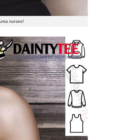
auma nurses!