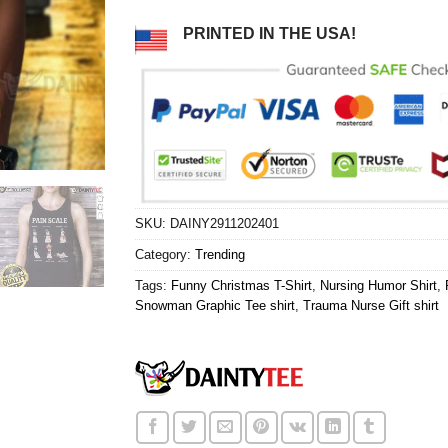
PRINTED IN THE USA!
SKU:
DAINY2911202401
Category:
Trending
Tags:
Funny Christmas T-Shirt
,
Nursing Humor Shirt
,
Snowman Graphic Tee shirt
,
Trauma Nurse Gift shirt