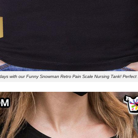
idays with our Funny Snowman Retro Pain Scale Nursing Tank! Perfect 