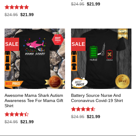
Original
Current
$
24.95
$
21.99
price
price
was:
is:
Rated
5
Original
Current
$
24.95
$
21.99
$24.95.
$21.99.
price
price
out of 5
was:
is:
$24.95.
$21.99.
SALE
SALE
Awesome Mama Shark Autism
Battery Source Nurse And
Awareness Tee For Mama Gift
Coronavirus Covid-19 Shirt
Shirt
Rated
4.53
Original
Current
$
24.95
$
21.99
price
price
out of 5
Rated
4.4
Original
Current
$
24.95
$
21.99
was:
is:
price
price
out of 5
$24.95.
$21.99.
was:
is:
$24.95.
$21.99.