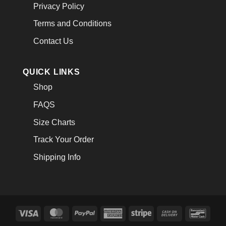
Privacy Policy
Terms and Conditions
Contact Us
QUICK LINKS
Shop
FAQS
Size Charts
Track Your Order
Shipping Info
Visa
MasterCard
PayPal
American
Stripe
Cash
Banco
Express
On