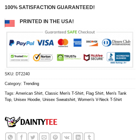
100% SATISFACTION GUARANTEED!
PRINTED IN THE USA!
SKU:
DT2240
Category:
Trending
Tags:
American Shirt
,
Classic Men's T-Shirt
,
Flag Shirt
,
Men's Tank
Top
,
Unisex Hoodie
,
Unisex Sweatshirt
,
Women's V-Neck T-Shirt