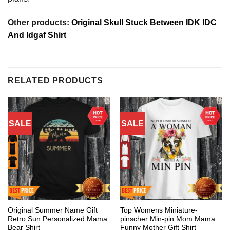
Other products:
Original Skull Stuck Between IDK IDC
And Idgaf Shirt
RELATED PRODUCTS
SALE
SALE
Original Summer Name Gift
Top Womens Miniature-
Retro Sun Personalized Mama
pinscher Min-pin Mom Mama
Bear Shirt
Funny Mother Gift Shirt