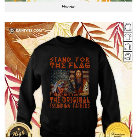
Hoodie