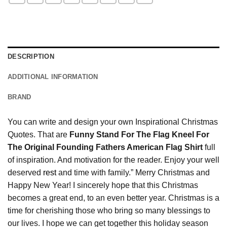
DESCRIPTION
ADDITIONAL INFORMATION
BRAND
You can write and design your own Inspirational Christmas
Quotes. That are
Funny Stand For The Flag Kneel For
The Original Founding Fathers American Flag Shirt
full
of inspiration. And motivation for the reader. Enjoy your well
deserved
rest
and time with family.” Merry Christmas and
Happy New Year! I sincerely hope that this Christmas
becomes a great end, to an even better year. Christmas is a
time for cherishing those who bring so many blessings to
our lives. I hope we can get together this holiday season