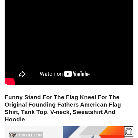
Funny Stand For The Flag Kneel For The
Original Founding Fathers American Flag
Shirt, Tank Top, V-neck, Sweatshirt And
Hoodie