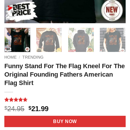
HOME
/
TRENDING
Funny Stand For The Flag Kneel For The
Original Founding Fathers American
Flag Shirt
Rated
6
4.7
Original
Current
24.95
21.99
$
$
out of 5
price
price
based on
customer
was:
is:
BUY NOW
ratings
$24.95.
$21.99.