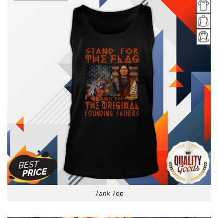
Tank Top