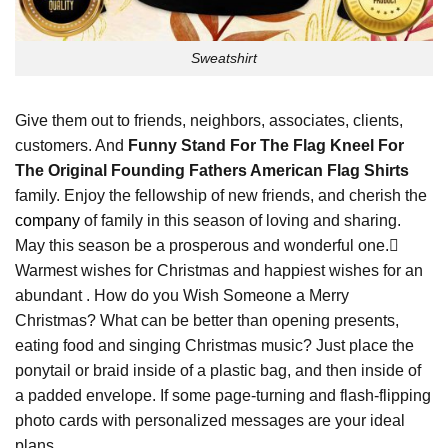
Sweatshirt
Give them out to friends, neighbors, associates, clients,
customers. And
Funny Stand For The Flag Kneel For
The Original Founding Fathers American Flag Shirts
family. Enjoy the fellowship of new friends, and cherish the
company
of family in this season of loving and sharing.
May this season be a prosperous and wonderful one.
Warmest wishes for Christmas and happiest wishes for an
abundant . How do you Wish Someone a Merry
Christmas? What can be better than opening presents,
eating food and singing Christmas music? Just place the
ponytail or braid inside of a plastic bag, and then inside of
a padded envelope. If some page-turning and flash-flipping
photo cards with personalized messages are your ideal
plans.