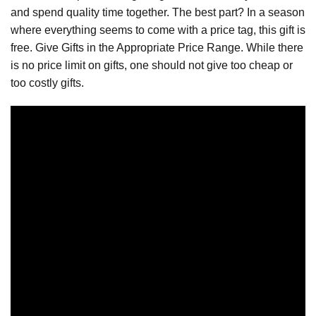
and spend quality time together. The best part? In a season
where everything seems to come with a price tag, this gift is
free. Give Gifts in the Appropriate Price Range. While there
is no price limit on gifts, one should not give too cheap or
too costly gifts.