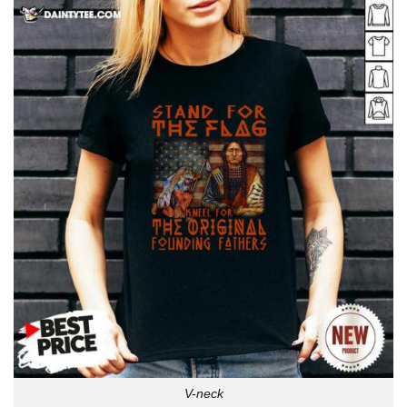
V-neck