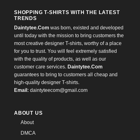
SHOPPING T-SHIRTS WITH THE LATEST
TRENDS
Daintytee.Com
was born, existed and developed
until today with the mission to bring customers the
most creative designer T-shirts, worthy of a place
for you to trust. You will feel extremely satisfied
with the quality of products, as well as our
customer care services.
Daintytee.Com
guarantees to bring to customers all cheap and
high-quality designer T-shirts.
Email:
daintyteecom@gmail.com
ABOUT US
About
DMCA