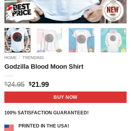
HOME
/
TRENDING
Godzilla Blood Moon Shirt
Original
Current
24.95
21.99
$
$
price
price
was:
is:
BUY NOW
$24.95.
$21.99.
100% SATISFACTION GUARANTEED!
PRINTED IN THE USA!