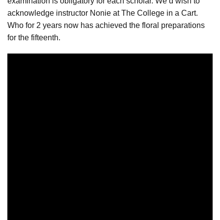
examination is obligatory for each scholar. We’d wish to
acknowledge instructor Nonie at The College in a Cart.
Who for 2 years now has achieved the floral preparations
for the fifteenth.