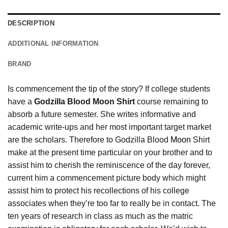
DESCRIPTION
ADDITIONAL INFORMATION
BRAND
Is commencement the tip of the story? If college students
have a
Godzilla Blood Moon Shirt
course remaining to
absorb a future semester. She writes informative and
academic write-ups and her most important target market
are the scholars. Therefore to Godzilla Blood
Moon
Shirt
make at the present time particular on your brother and to
assist him to cherish the reminiscence of the day forever,
current him a commencement picture body which might
assist him to protect his recollections of his college
associates when they’re too far to really be in contact. The
ten years of research in class as much as the matric