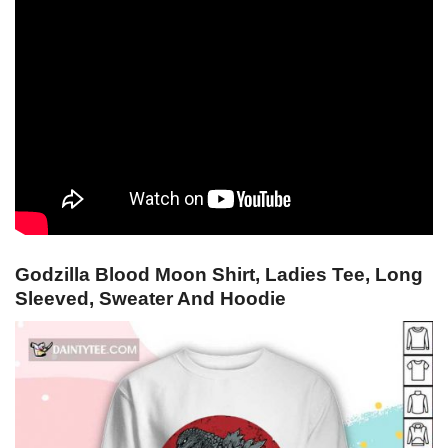
Godzilla Blood Moon Shirt, Ladies Tee, Long
Sleeved, Sweater And Hoodie