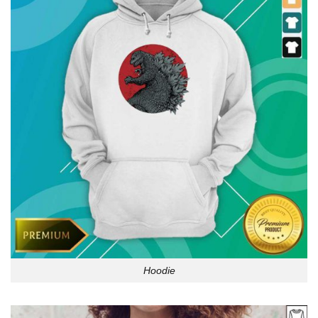
Hoodie