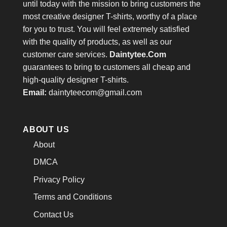
until today with the mission to bring customers the
most creative designer T-shirts, worthy of a place
for you to trust. You will feel extremely satisfied
with the quality of products, as well as our
customer care services.
Daintytee.Com
guarantees to bring to customers all cheap and
high-quality designer T-shirts.
Email:
daintyteecom@gmail.com
ABOUT US
About
DMCA
Privacy Policy
Terms and Conditions
Contact Us