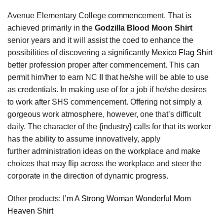
Avenue Elementary College commencement. That is
achieved primarily in the
Godzilla Blood Moon Shirt
senior years and it will assist the coed to enhance the
possibilities of discovering a significantly
Mexico Flag Shirt
better profession proper after commencement. This can
permit him/her to earn NC II that he/she will be able to use
as credentials. In making use of for a job if he/she desires
to work after SHS commencement. Offering not simply a
gorgeous work atmosphere, however, one that’s difficult
daily. The character of the {industry} calls for that its worker
has the ability to assume innovatively, apply
further administration ideas on the workplace and make
choices that may flip across the workplace and steer the
corporate in the direction of dynamic progress.
Other products:
I’m A Strong Woman Wonderful Mom
Heaven Shirt