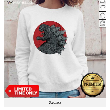
Sweater