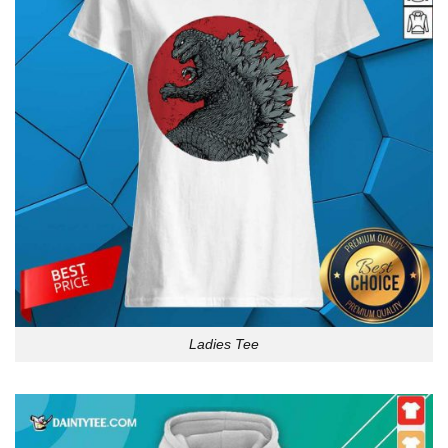
Ladies Tee