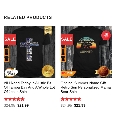
RELATED PRODUCTS
SALE
SALE
All I Need Today Is A Little Bit
Original Summer Name Gift
Of Tampa Bay And A Whole Lot
Retro Sun Personalized Mama
Of Jesus Shirt
Bear Shirt
Rated
4.53
Rated
5
Original
Current
Original
Current
$
24.95
$
21.99
$
24.95
$
21.99
price
price
price
price
out of 5
out of 5
was:
is:
was:
is:
$24.95.
$21.99.
$24.95.
$21.99.