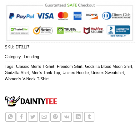
SKU:
DT3117
Category:
Trending
Tags:
Classic Men's T-Shirt
,
Freedom Shirt
,
Godzilla Blood Moon Shirt
,
Godzilla Shirt
,
Men's Tank Top
,
Unisex Hoodie
,
Unisex Sweatshirt
,
Women's V-Neck T-Shirt