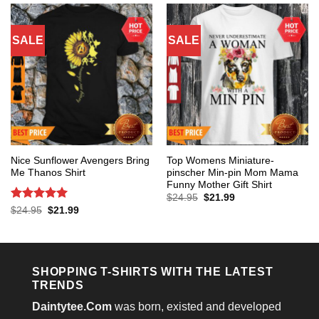
SALE
SALE
Nice Sunflower Avengers Bring
Top Womens Miniature-
Me Thanos Shirt
pinscher Min-pin Mom Mama
Funny Mother Gift Shirt
Original
Current
$
24.95
$
21.99
price
price
Rated
5
Original
Current
$
24.95
$
21.99
was:
is:
price
price
out of 5
$24.95.
$21.99.
was:
is:
$24.95.
$21.99.
SHOPPING T-SHIRTS WITH THE LATEST
TRENDS
Daintytee.Com
was born, existed and developed