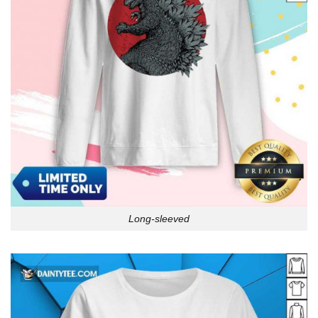
Long-sleeved