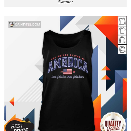
Sweater