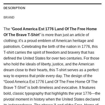
DESCRIPTION
BRAND
The “
Good America Est 1776 Land Of The Free Home
Of The Brave T-Shirt
” is more than just an article of
clothing; it’s a proud emblem of American heritage and
patriotism. Celebrating the birth of the nation in 1776, this
T-shirt carries the spirit of freedom and bravery that has
defined the United States for over two centuries. For those
who hold the ideals of liberty, justice, and the American
dream close to their hearts, this T-shirt serves as a perfect
way to express that pride every day. The design of the
“Good America Est 1776 Land Of The Free Home Of The
Brave T-Shirt” is both timeless and evocative. It features
bold, classic typography that highlights the year 1776—the
pivotal moment in history when the United States declared