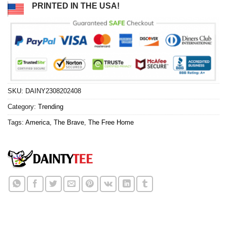
PRINTED IN THE USA!
SKU:
DAINY2308202408
Category:
Trending
Tags:
America
,
The Brave
,
The Free Home