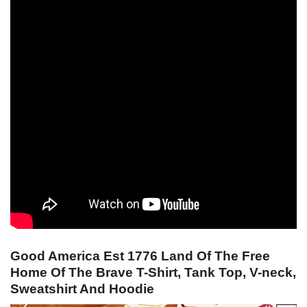
Good America Est 1776 Land Of The Free
Home Of The Brave T-Shirt, Tank Top, V-neck,
Sweatshirt And Hoodie