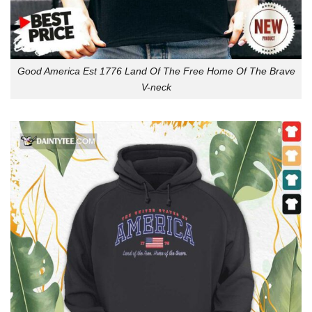
Good America Est 1776 Land Of The Free Home Of The Brave
V-neck