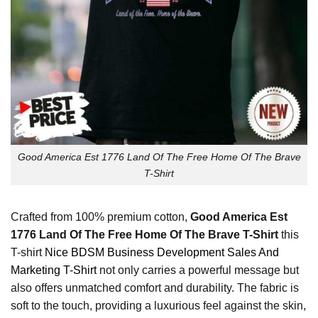
Good America Est 1776 Land Of The Free Home Of The Brave
T-Shirt
Crafted from 100% premium cotton,
Good America Est
1776 Land Of The Free Home Of The Brave T-Shirt
this
T-shirt
Nice BDSM Business Development Sales And
Marketing T-Shirt
not only carries a powerful message but
also offers unmatched comfort and durability. The fabric is
soft to the touch, providing a luxurious feel against the skin,