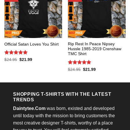
Rip Rest In Peace Nipsey
Official Satan Loves You Shirt
Hussle 1985-2019 Crenshaw
TMC Shirt
Rated
5
Original
Current
$
24.95
$
21.99
price
price
out of 5
was:
is:
Rated
5
Original
Current
$
24.95
$
21.99
$24.95.
$21.99.
price
price
out of 5
was:
is:
$24.95.
$21.99.
SHOPPING T-SHIRTS WITH THE LATEST
TRENDS
Daintytee.Com
was born, existed and developed
until today with the mission to bring customers the
most creative designer T-shirts, worthy of a place