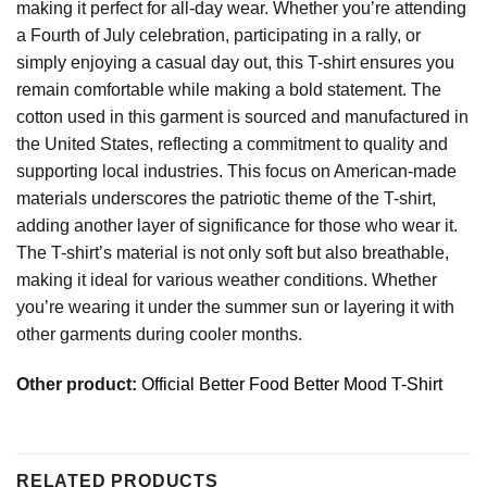
making it perfect for all-day wear. Whether you’re attending
a Fourth of July celebration, participating in a rally, or
simply enjoying a casual day out, this T-shirt ensures you
remain comfortable while making a bold statement. The
cotton used in this garment is sourced and manufactured in
the United States, reflecting a commitment to quality and
supporting local industries. This focus on American-made
materials underscores the patriotic theme of the T-shirt,
adding another layer of significance for those who wear it.
The T-shirt’s material is not only soft but also breathable,
making it ideal for various weather conditions. Whether
you’re wearing it under the summer sun or layering it with
other garments during cooler months.
Other product:
Official Better Food Better Mood T-Shirt
RELATED PRODUCTS