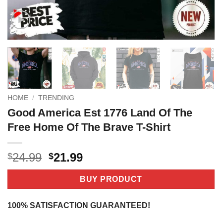
HOME
/
TRENDING
Good America Est 1776 Land Of The
Free Home Of The Brave T-Shirt
Original
Current
24.99
21.99
$
$
price
price
was:
is:
BUY PRODUCT
$24.99.
$21.99.
100% SATISFACTION GUARANTEED!