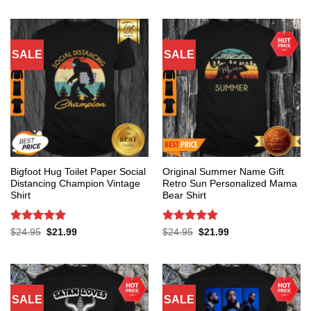
SALE
SALE
Bigfoot Hug Toilet Paper Social
Original Summer Name Gift
Distancing Champion Vintage
Retro Sun Personalized Mama
Shirt
Bear Shirt
Rated
5
Rated
5
Original
Current
Original
Current
$
24.95
$
21.99
$
24.95
$
21.99
price
price
price
price
out of 5
out of 5
was:
is:
was:
is:
$24.95.
$21.99.
$24.95.
$21.99.
SALE
SALE