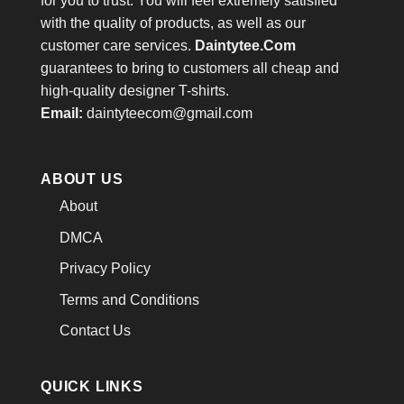
for you to trust. You will feel extremely satisfied
with the quality of products, as well as our
customer care services.
Daintytee.Com
guarantees to bring to customers all cheap and
high-quality designer T-shirts.
Email:
daintyteecom@gmail.com
ABOUT US
About
DMCA
Privacy Policy
Terms and Conditions
Contact Us
QUICK LINKS