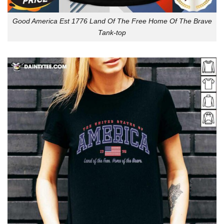
Good America Est 1776 Land Of The Free Home Of The Brave
Tank-top