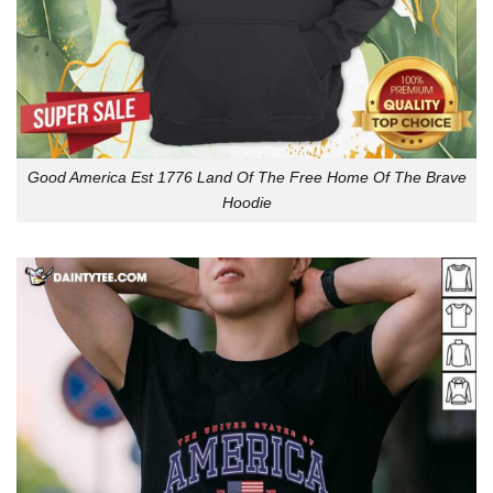
Good America Est 1776 Land Of The Free Home Of The Brave
Hoodie