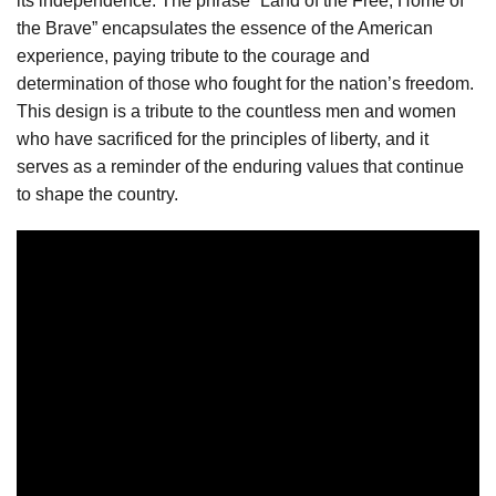
its independence. The phrase “Land of the Free, Home of
the Brave” encapsulates the essence of the American
experience, paying tribute to the courage and
determination of those who fought for the nation’s freedom.
This design is a tribute to the countless men and women
who have sacrificed for the principles of liberty, and it
serves as a reminder of the enduring values that continue
to shape the country.