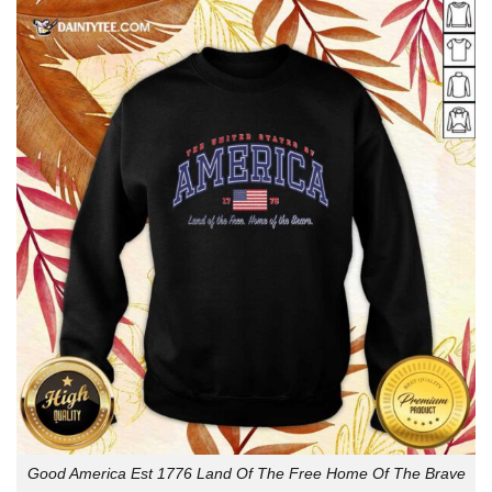
Good America Est 1776 Land Of The Free Home Of The Brave