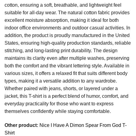
cotton, ensuring a soft, breathable, and lightweight feel
suitable for all-day wear. The natural cotton fabric provides
excellent moisture absorption, making it ideal for both
indoor office environments and outdoor casual activities. In
addition, the product is proudly manufactured in the United
States, ensuring high-quality production standards, reliable
stitching, and long-lasting print durability. The design
maintains its clarity even after multiple washes, preserving
both the comfort and the vibrant lettering style. Available in
various sizes, it offers a relaxed fit that suits different body
types, making it a versatile addition to any wardrobe.
Whether paired with jeans, shorts, or layered under a
jacket, this T-shirt is a perfect blend of humor, comfort, and
everyday practicality for those who want to express
themselves confidently while staying comfortable.
Other product:
Nice I Have A Dimon Spear From God T-
Shirt