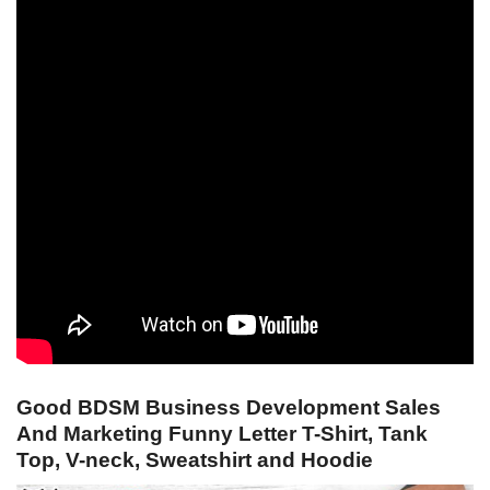
Good BDSM Business Development Sales
And Marketing Funny Letter T-Shirt, Tank
Top, V-neck, Sweatshirt and Hoodie