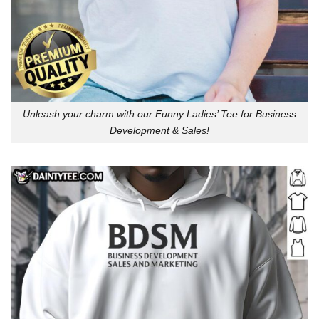
Unleash your charm with our Funny Ladies’ Tee for Business
Development & Sales!