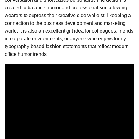
created to balance humor and professionalism, allowing
wearers to express their creative side while still keeping a
connection to the business development and marketing
world. It is also an excellent gift idea for colleagues, friends
in corporate environments, or anyone who enjoys funny
typography-based fashion statements that reflect modern
office humor trends.