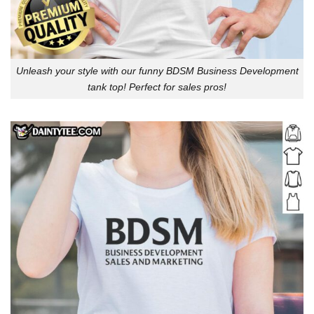
Unleash your style with our funny BDSM Business Development
tank top! Perfect for sales pros!