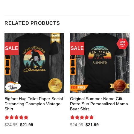
RELATED PRODUCTS
SALE
SALE
Bigfoot Hug Toilet Paper Social
Original Summer Name Gift
Distancing Champion Vintage
Retro Sun Personalized Mama
Shirt
Bear Shirt
Rated
5
Rated
5
Original
Current
Original
Current
$
24.95
$
21.99
$
24.95
$
21.99
price
price
price
price
out of 5
out of 5
was:
is:
was:
is: