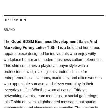
DESCRIPTION
BRAND
The
Good BDSM Business Development Sales And
Marketing Funny Letter T-Shirt
is a bold and humorous
apparel piece designed for individuals who enjoy witty
workplace humor and modern business culture references.
This shirt combines a playful acronym style with a
professional twist, making it a standout choice for
entrepreneurs, sales teams, marketers, and office workers
who appreciate sarcasm and clever wordplay in their
everyday outfits. Whether worn at casual Fridays,
networking events, team meetings, or social gatherings,
this T-shirt delivers a lighthearted message that sparks
conversation and showcases personality. The design is