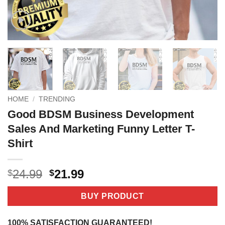
HOME
/
TRENDING
Good BDSM Business Development
Sales And Marketing Funny Letter T-
Shirt
Original
Current
24.99
21.99
$
$
price
price
was:
is:
BUY PRODUCT
$24.99.
$21.99.
100% SATISFACTION GUARANTEED!