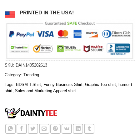
PRINTED IN THE USA!
SKU:
DAIN1405202613
Category:
Trending
Tags:
BDSM T-Shirt
,
Funny Business Shirt
,
Graphic Tee shirt
,
humor t-
shirt
,
Sales and Marketing Apparel shirt