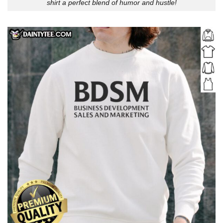
shirt a perfect blend of humor and hustle!