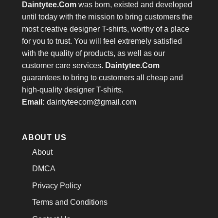
Daintytee.Com
was born, existed and developed
until today with the mission to bring customers the
most creative designer T-shirts, worthy of a place
for you to trust. You will feel extremely satisfied
with the quality of products, as well as our
customer care services.
Daintytee.Com
guarantees to bring to customers all cheap and
high-quality designer T-shirts.
Email:
daintyteecom@gmail.com
ABOUT US
About
DMCA
Privacy Policy
Terms and Conditions