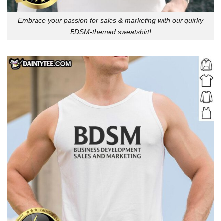
Embrace your passion for sales & marketing with our quirky
BDSM-themed sweatshirt!