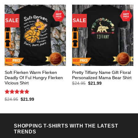
$24.95.
$21.99.
$24.95.
$21.99.
SALE
SALE
Soft Flerken Warm Flerken
Pretty Tiffany Name Gift Floral
Deadly Of Ful Hungry Flerken
Personalized Mama Bear Shirt
Vicious Shirt
Original
Current
$
24.95
$
21.99
price
price
was:
is:
$24.95.
$21.99.
Rated
5
Original
Current
$
24.95
$
21.99
price
price
out of 5
was:
is:
$24.95.
$21.99.
SHOPPING T-SHIRTS WITH THE LATEST
TRENDS