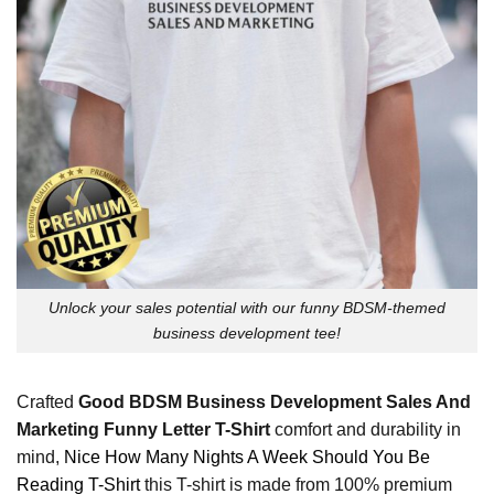
Unlock your sales potential with our funny BDSM-themed
business development tee!
Crafted
Good BDSM Business Development Sales And
Marketing Funny Letter T-Shirt
comfort and durability in
mind,
Nice How Many Nights A Week Should You Be
Reading T-Shirt
this T-shirt is made from 100% premium