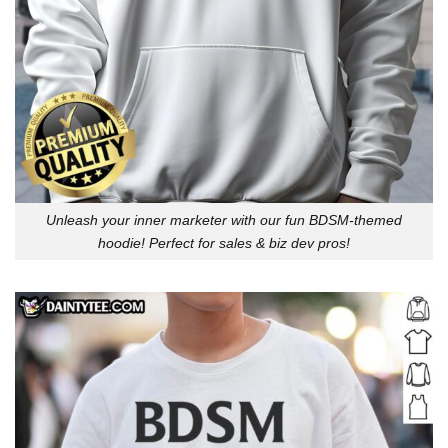
Unleash your inner marketer with our fun BDSM-themed
hoodie! Perfect for sales & biz dev pros!