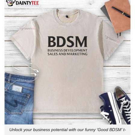
Unlock your business potential with our funny ‘Good BDSM’ t-