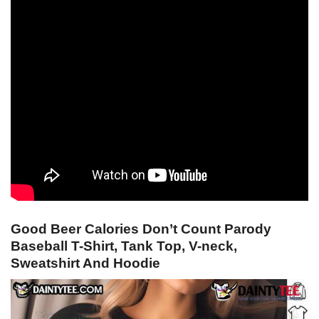
Good Beer Calories Don’t Count Parody
Baseball T-Shirt, Tank Top, V-neck,
Sweatshirt And Hoodie