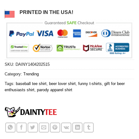
PRINTED IN THE USA!
SKU:
DAINY1404202515
Category:
Trending
Tags:
baseball tee shirt
,
beer lover shirt
,
funny t-shirts
,
gift for beer
enthusiasts shirt
,
parody apparel shirt