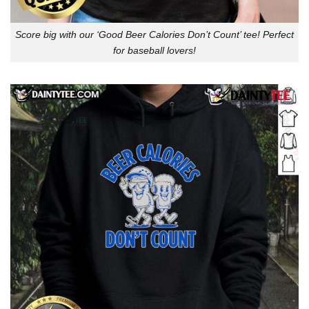
Score big with our ‘Good Beer Calories Don’t Count’ tee! Perfect
for baseball lovers!