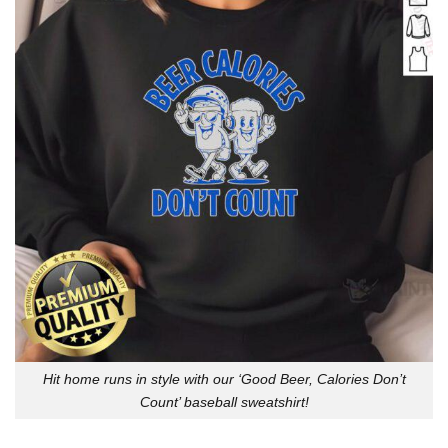
Hit home runs in style with our ‘Good Beer, Calories Don’t
Count’ baseball sweatshirt!