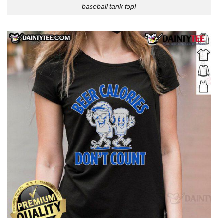
baseball tank top!