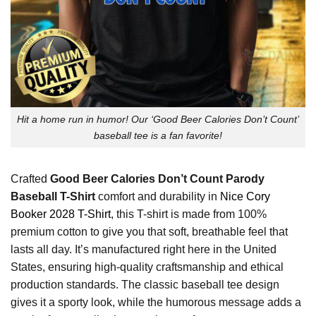
Hit a home run in humor! Our ‘Good Beer Calories Don’t Count’
baseball tee is a fan favorite!
Crafted
Good Beer Calories Don’t Count Parody
Baseball T-Shirt
comfort and durability in
Nice Cory
Booker 2028 T-Shirt
, this T-shirt is made from 100%
premium cotton to give you that soft, breathable feel that
lasts all day. It’s manufactured right here in the United
States, ensuring high-quality craftsmanship and ethical
production standards. The classic baseball tee design
gives it a sporty look, while the humorous message adds a