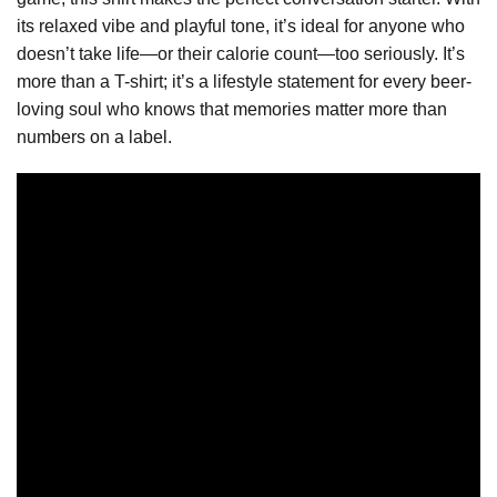
its relaxed vibe and playful tone, it’s ideal for anyone who
doesn’t take life—or their calorie count—too seriously. It’s
more than a T-shirt; it’s a lifestyle statement for every beer-
loving soul who knows that memories matter more than
numbers on a label.