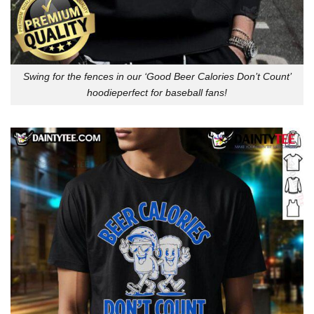
Swing for the fences in our ‘Good Beer Calories Don’t Count’
hoodieperfect for baseball fans!