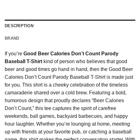
DESCRIPTION
BRAND
If you’re
Good Beer Calories Don’t Count Parody
Baseball T-Shirt
kind of person who believes that good
beer and good times go hand in hand, then the Good Beer
Calories Don’t Count Parody Baseball T-Shirt is made just
for you. This shirt is a cheeky celebration of the timeless
camaraderie shared over a cold brew. Featuring a bold,
humorous design that proudly declares “Beer Calories
Don’t Count,” this tee captures the spirit of carefree
weekends, ball games, backyard barbecues, and happy
hour laughter. Whether you’re lounging at home, meeting
up with friends at your favorite pub, or catching a baseball
game, this shirt makes the perfect conversation starter. With