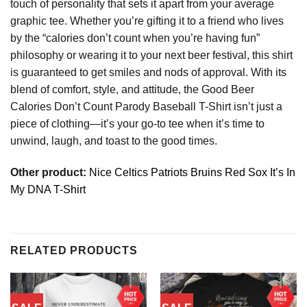
touch of personality that sets it apart from your average
graphic tee. Whether you’re gifting it to a friend who lives
by the “calories don’t count when you’re having fun”
philosophy or wearing it to your next beer festival, this shirt
is guaranteed to get smiles and nods of approval. With its
blend of comfort, style, and attitude, the Good Beer
Calories Don’t Count Parody Baseball T-Shirt isn’t just a
piece of clothing—it’s your go-to tee when it’s time to
unwind, laugh, and toast to the good times.
Other product:
Nice Celtics Patriots Bruins Red Sox It’s In
My DNA T-Shirt
RELATED PRODUCTS