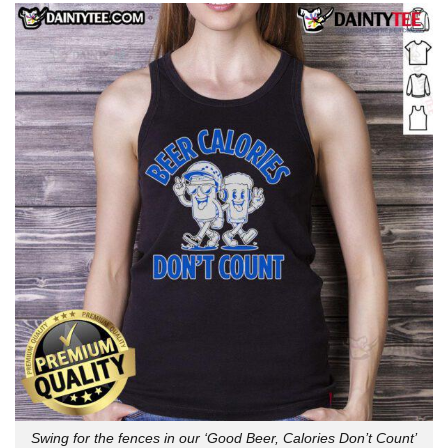
Swing for the fences in our ‘Good Beer, Calories Don’t Count’