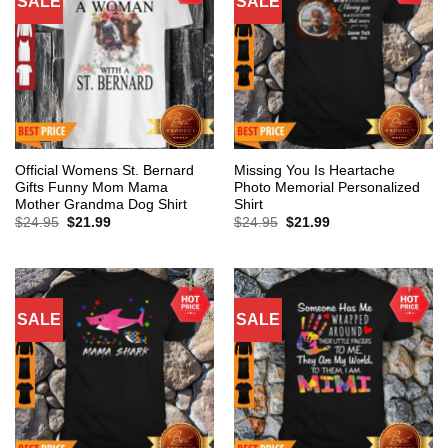
SALE
SALE
Official Womens St. Bernard
Missing You Is Heartache
Gifts Funny Mom Mama
Photo Memorial Personalized
Mother Grandma Dog Shirt
Shirt
Original
Current
Original
Current
$
24.95
$
21.99
$
24.95
$
21.99
price
price
price
price
was:
is:
was:
is:
$24.95.
$21.99.
$24.95.
$21.99.
SALE
SALE