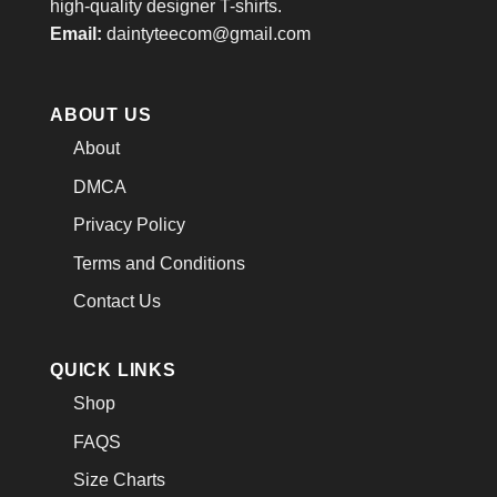
high-quality designer T-shirts.
Email:
daintyteecom@gmail.com
ABOUT US
About
DMCA
Privacy Policy
Terms and Conditions
Contact Us
QUICK LINKS
Shop
FAQS
Size Charts