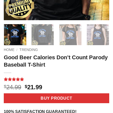
HOME
/
TRENDING
Good Beer Calories Don’t Count Parody
Baseball T-Shirt
Rated
5
5
Original
Current
24.99
21.99
$
$
out of 5
price
price
based on
customer
was:
is:
BUY PRODUCT
ratings
$24.99.
$21.99.
100% SATISFACTION GUARANTEED!