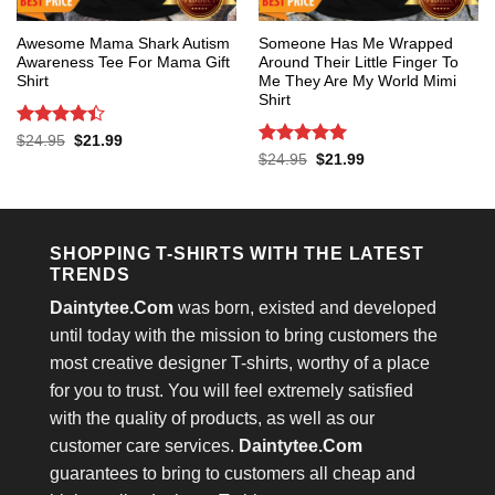
Awesome Mama Shark Autism
Someone Has Me Wrapped
Awareness Tee For Mama Gift
Around Their Little Finger To
Shirt
Me They Are My World Mimi
Shirt
Rated
4.4
Original
Current
$
24.95
$
21.99
price
price
out of 5
Rated
5
Original
Current
$
24.95
$
21.99
was:
is:
price
price
out of 5
$24.95.
$21.99.
was:
is:
$24.95.
$21.99.
SHOPPING T-SHIRTS WITH THE LATEST
TRENDS
Daintytee.Com
was born, existed and developed
until today with the mission to bring customers the
most creative designer T-shirts, worthy of a place
for you to trust. You will feel extremely satisfied
with the quality of products, as well as our
customer care services.
Daintytee.Com
guarantees to bring to customers all cheap and