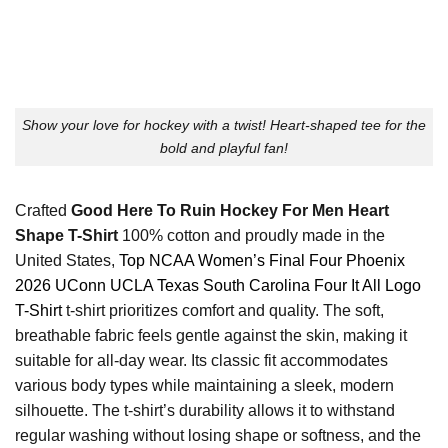
Show your love for hockey with a twist! Heart-shaped tee for the
bold and playful fan!
Crafted
Good Here To Ruin Hockey For Men Heart
Shape T-Shirt
100% cotton and proudly made in the
United States,
Top NCAA Women’s Final Four Phoenix
2026 UConn UCLA Texas South Carolina Four It All Logo
T-Shirt
t-shirt prioritizes comfort and quality. The soft,
breathable fabric feels gentle against the skin, making it
suitable for all-day wear. Its classic fit accommodates
various body types while maintaining a sleek, modern
silhouette. The t-shirt’s durability allows it to withstand
regular washing without losing shape or softness, and the