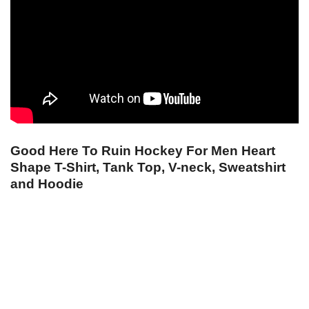
Good Here To Ruin Hockey For Men Heart
Shape T-Shirt, Tank Top, V-neck, Sweatshirt
and Hoodie