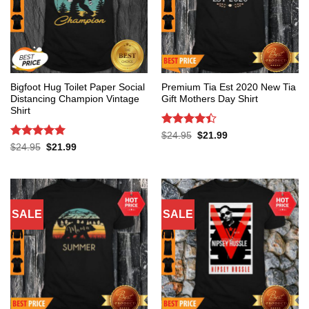
Bigfoot Hug Toilet Paper Social
Premium Tia Est 2020 New Tia
Distancing Champion Vintage
Gift Mothers Day Shirt
Shirt
Rated
4.4
Original
Current
$
24.95
$
21.99
price
price
out of 5
Rated
5
Original
Current
$
24.95
$
21.99
was:
is:
price
price
out of 5
$24.95.
$21.99.
was:
is:
$24.95.
$21.99.
SALE
SALE