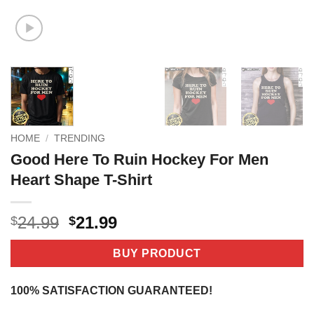
HOME
/
TRENDING
Good Here To Ruin Hockey For Men
Heart Shape T-Shirt
Original
Current
24.99
21.99
$
$
price
price
was:
is:
BUY PRODUCT
$24.99.
$21.99.
100% SATISFACTION GUARANTEED!