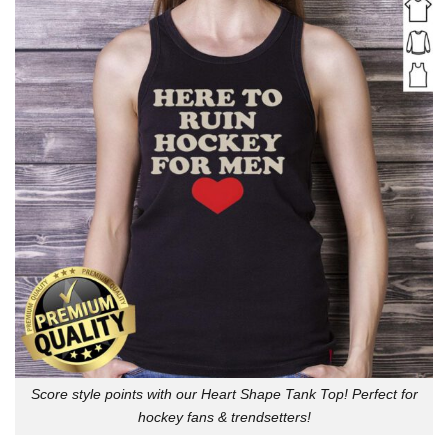
Score style points with our Heart Shape Tank Top! Perfect for
hockey fans & trendsetters!