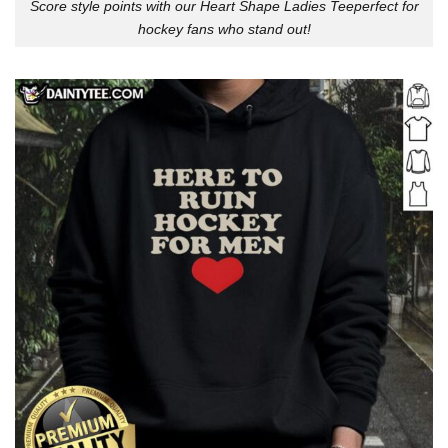
Score style points with our Heart Shape Ladies Teeperfect for
hockey fans who stand out!