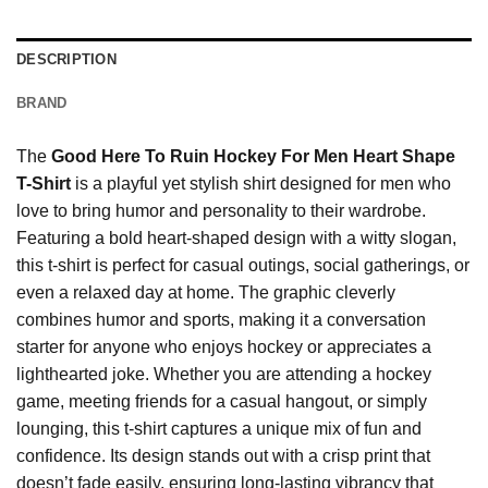
DESCRIPTION
BRAND
The
Good Here To Ruin Hockey For Men Heart Shape
T-Shirt
is a playful yet stylish shirt designed for men who
love to bring humor and personality to their wardrobe.
Featuring a bold heart-shaped design with a witty slogan,
this t-shirt is perfect for casual outings, social gatherings, or
even a relaxed day at home. The graphic cleverly
combines humor and sports, making it a conversation
starter for anyone who enjoys hockey or appreciates a
lighthearted joke. Whether you are attending a hockey
game, meeting friends for a casual hangout, or simply
lounging, this t-shirt captures a unique mix of fun and
confidence. Its design stands out with a crisp print that
doesn’t fade easily, ensuring long-lasting vibrancy that