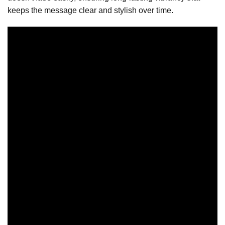
keeps the message clear and stylish over time.