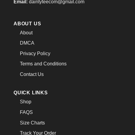
Email:
daintyteecom@gmail.com
ABOUT US
About
DMCA
Privacy Policy
Terms and Conditions
Contact Us
QUICK LINKS
Shop
FAQS
Size Charts
Track Your Order