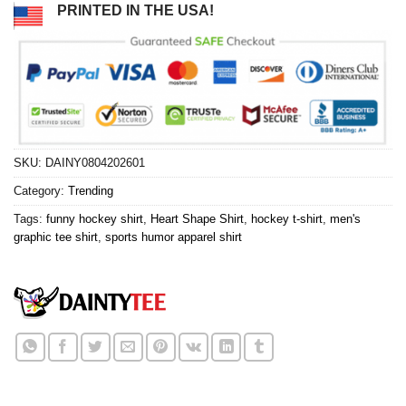
PRINTED IN THE USA!
SKU:
DAINY0804202601
Category:
Trending
Tags:
funny hockey shirt
,
Heart Shape Shirt
,
hockey t-shirt
,
men's
graphic tee shirt
,
sports humor apparel shirt