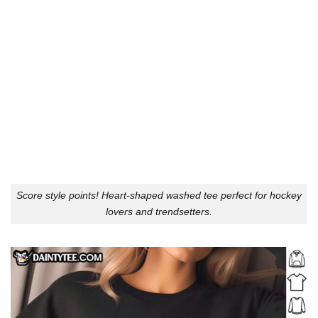
Score style points! Heart-shaped washed tee perfect for hockey
lovers and trendsetters.