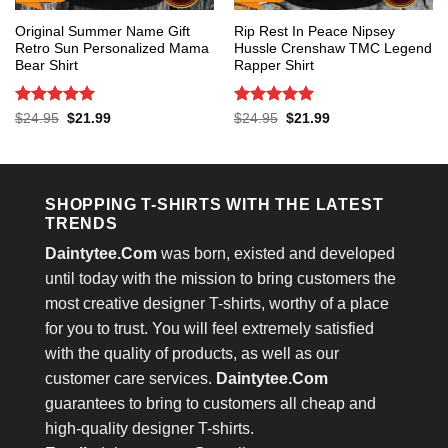
Original Summer Name Gift
Rip Rest In Peace Nipsey
Retro Sun Personalized Mama
Hussle Crenshaw TMC Legend
Bear Shirt
Rapper Shirt
Rated
5
Rated
5
Original
Current
Original
Current
$
24.95
$
21.99
$
24.95
$
21.99
price
price
price
price
out of 5
out of 5
was:
is:
was:
is:
$24.95.
$21.99.
$24.95.
$21.99.
SHOPPING T-SHIRTS WITH THE LATEST
TRENDS
Daintytee.Com
was born, existed and developed
until today with the mission to bring customers the
most creative designer T-shirts, worthy of a place
for you to trust. You will feel extremely satisfied
with the quality of products, as well as our
customer care services.
Daintytee.Com
guarantees to bring to customers all cheap and
high-quality designer T-shirts.