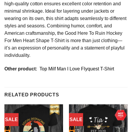
high-quality cotton ensures excellent color retention and
minimal shrinkage. Ideal for layering under jackets or
wearing on its own, this shirt adapts seamlessly to different
styles and seasons. Combining humor, comfort, and
American craftsmanship, the Good Here To Ruin Hockey
For Men Heart Shape T-Shirt is more than just clothing—
it’s an expression of personality and a statement of playful
individuality.
Other product:
Top Milf Man I Love Flyquest T-Shirt
RELATED PRODUCTS
SALE
SALE