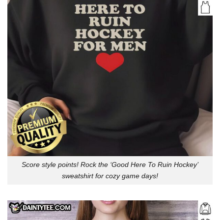
Score style points! Rock the ‘Good Here To Ruin Hockey’
sweatshirt for cozy game days!