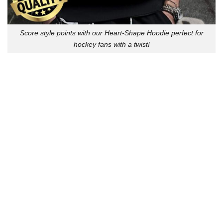
Score style points with our Heart-Shape Hoodie perfect for
hockey fans with a twist!